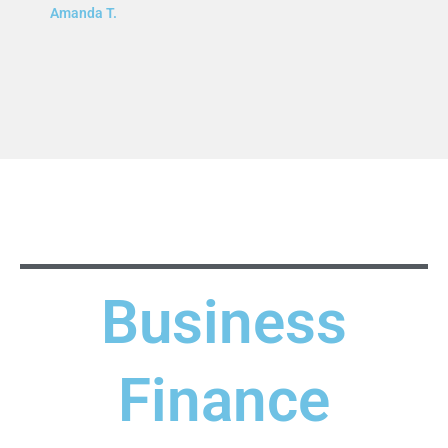
Amanda T.
Business
Finance