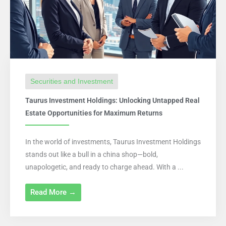
Securities and Investment
Taurus Investment Holdings: Unlocking Untapped Real
Estate Opportunities for Maximum Returns
In the world of investments, Taurus Investment Holdings
stands out like a bull in a china shop—bold,
unapologetic, and ready to charge ahead. With a ...
Read More →