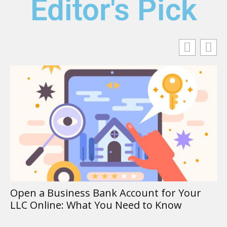
Editor's Pick
DSO Accou
Sales Out
Business Bank Account for Your
ine: What You Need to Know