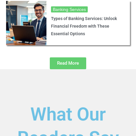
Banking Services
Types of Banking Services: Unlock
Financial Freedom with These
Essential Options
Read More
What Our