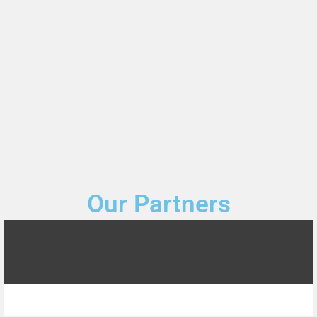
Our Partners