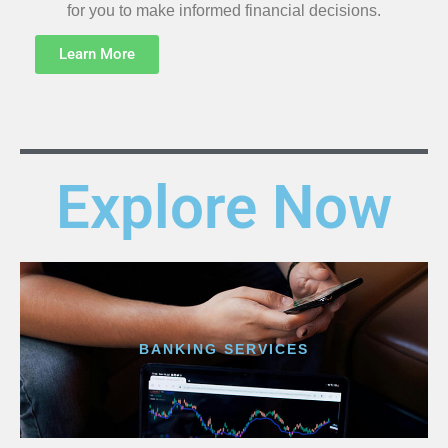
for you to make informed financial decisions.
Learn More
Explore Now
BANKING SERVICES