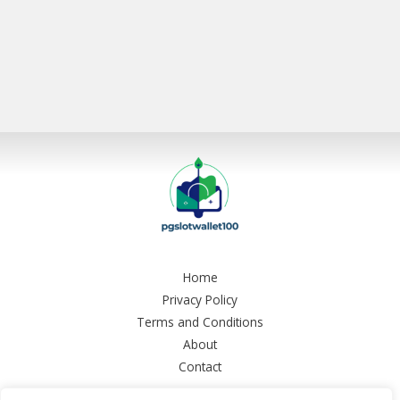
Home
Privacy Policy
Terms and Conditions
About
Contact
Copyright © 2026 Pgslotwallet 100