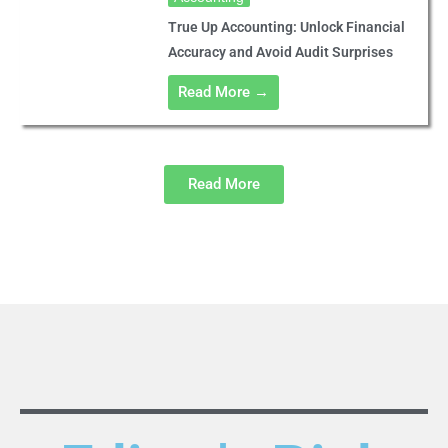
True Up Accounting: Unlock Financial
Accuracy and Avoid Audit Surprises
Read More →
Read More