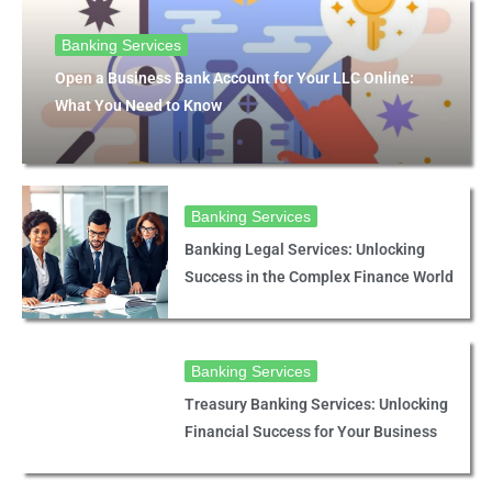
Banking Services
Open a Business Bank Account for Your LLC Online:
What You Need to Know
Banking Services
Banking Legal Services: Unlocking
Success in the Complex Finance World
Banking Services
Treasury Banking Services: Unlocking
Financial Success for Your Business