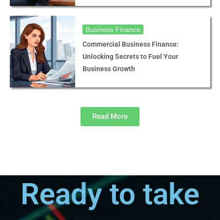
Business Finance
Commercial Business Finance:
Unlocking Secrets to Fuel Your
Business Growth
Read More
Ready to take