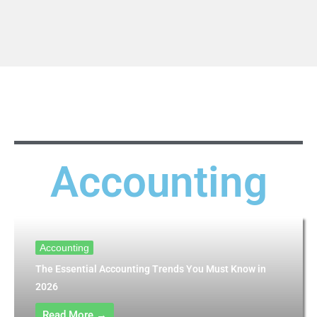
Accounting
Accounting
The Essential Accounting Trends You Must Know in
2026
Read More →