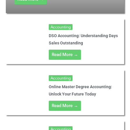
Accounting
DSO Accounting: Understanding Days
Sales Outstanding
Read More →
Accounting
Online Master Degree Accounting:
Unlock Your Future Today
Read More →
Accounting