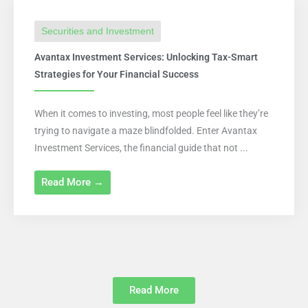
Securities and Investment
Avantax Investment Services: Unlocking Tax-Smart
Strategies for Your Financial Success
When it comes to investing, most people feel like they’re
trying to navigate a maze blindfolded. Enter Avantax
Investment Services, the financial guide that not ...
Read More →
Read More