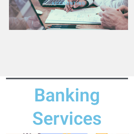
ACCOUNTING
Banking
Services