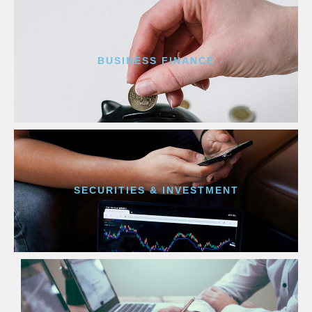
BUSINESS FINANCE
SECURITIES & INVESTMENT