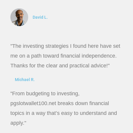
David L.
"The investing strategies I found here have set
me on a path toward financial independence.
Thanks for the clear and practical advice!"
Michael R.
"From budgeting to investing,
pgslotwallet100.net breaks down financial
topics in a way that’s easy to understand and
apply."