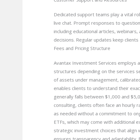
Dedicated support teams play a vital rol
live chat. Prompt responses to questions
including educational articles, webinars
decisions. Regular updates keep clients
Fees and Pricing Structure
Avantax Investment Services employs a tr
structures depending on the services s
of assets under management, calibrated t
enables clients to understand their exac
generally falls between $1,000 and $5,000
consulting, clients often face an hourly 
as needed without a commitment to ongoi
ETFs, which may come with additional e
strategic investment choices that align w
ensures transparency and adaptability. B