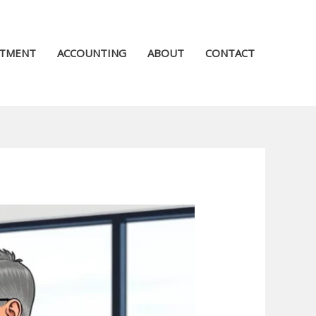
STMENT
ACCOUNTING
ABOUT
CONTACT