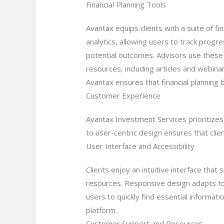
Financial Planning Tools
Avantax equips clients with a suite of f
analytics, allowing users to track progre
potential outcomes. Advisors use these t
resources, including articles and webin
Avantax ensures that financial planning
Customer Experience
Avantax Investment Services prioritizes 
to user-centric design ensures that clie
User Interface and Accessibility
Clients enjoy an intuitive interface tha
resources. Responsive design adapts to 
users to quickly find essential informati
platform.
Customer Support and Resources