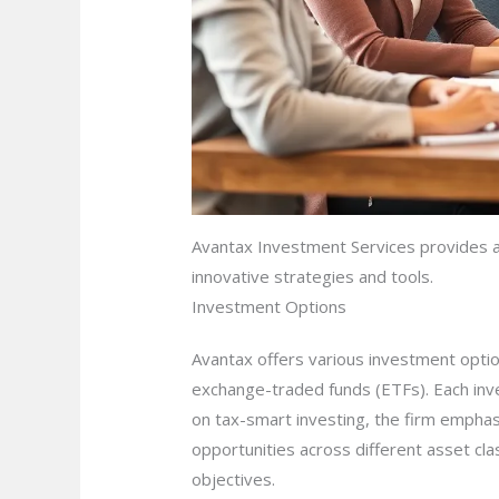
Avantax Investment Services provides a 
innovative strategies and tools.
Investment Options
Avantax offers various investment option
exchange-traded funds (ETFs). Each inves
on tax-smart investing, the firm emphasi
opportunities across different asset clas
objectives.