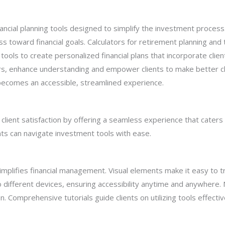
inancial planning tools designed to simplify the investment proces
ss toward financial goals. Calculators for retirement planning and t
ools to create personalized financial plans that incorporate clien
ars, enhance understanding and empower clients to make better ch
 becomes an accessible, streamlined experience.
client satisfaction by offering a seamless experience that cater
nts can navigate investment tools with ease.
t simplifies financial management. Visual elements make it easy to
different devices, ensuring accessibility anytime and anywhere. N
on. Comprehensive tutorials guide clients on utilizing tools effectiv