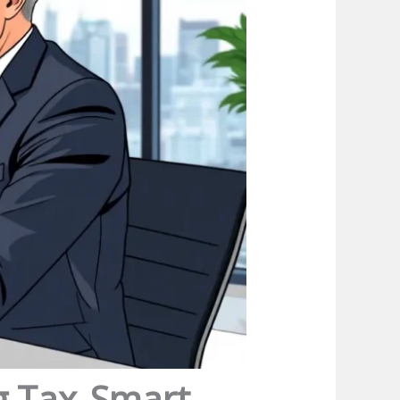
g Tax-Smart