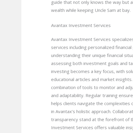
guide that not only knows the way but al
wealth while keeping Uncle Sam at bay.
Avantax Investment Services
Avantax Investment Services specializes
services including personalized financia
understanding their unique financial sit
assessing both investment goals and tax 
investing becomes a key focus, with sol
educational articles and market insight
combination of tools to monitor and adju
and adaptability. Regular training ens
helps clients navigate the complexities o
in Avantax’s holistic approach. Collabor
transparency stand at the forefront of th
Investment Services offers valuable insi