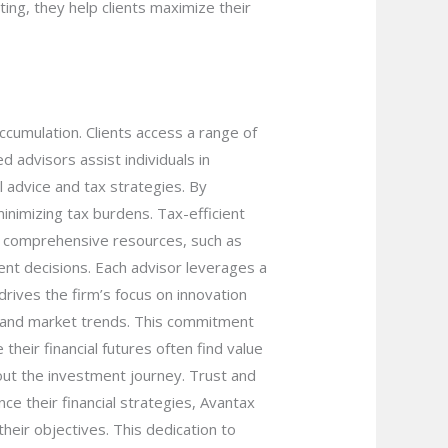
ing, they help clients maximize their
cumulation. Clients access a range of
 advisors assist individuals in
l advice and tax strategies. By
minimizing tax burdens. Tax-efficient
om comprehensive resources, such as
ent decisions. Each advisor leverages a
rives the firm’s focus on innovation
s and market trends. This commitment
their financial futures often find value
hout the investment journey. Trust and
nce their financial strategies, Avantax
heir objectives. This dedication to