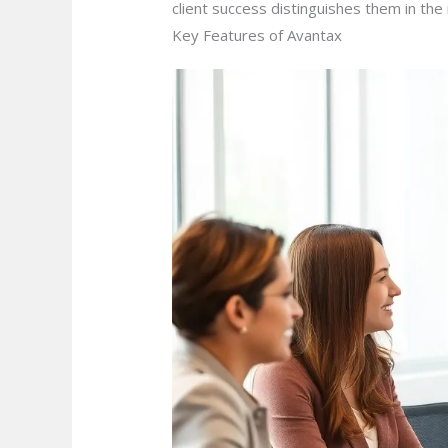
client success distinguishes them in th
Key Features of Avantax