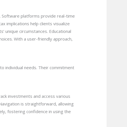
s. Software platforms provide real-time
ax implications help clients visualize
ts’ unique circumstances. Educational
oices. With a user-friendly approach,
s to individual needs. Their commitment
 track investments and access various
avigation is straightforward, allowing
ely, fostering confidence in using the