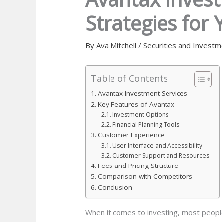
Strategies for 
By
Ava Mitchell
/
Securities and Investm
Table of Contents
Avantax Investment Services
Key Features of Avantax
Investment Options
Financial Planning Tools
Customer Experience
User Interface and Accessibility
Customer Support and Resources
Fees and Pricing Structure
Comparison with Competitors
Conclusion
When it comes to investing, most people 