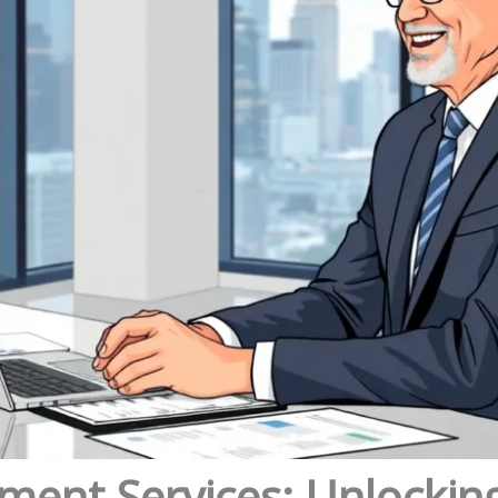
ment Services: Unlockin