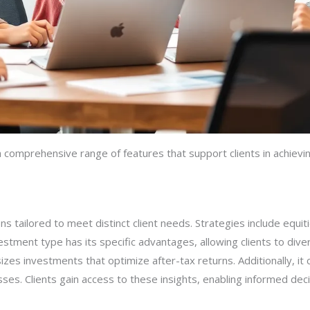
comprehensive range of features that support clients in achieving
s tailored to meet distinct client needs. Strategies include equit
tment type has its specific advantages, allowing clients to divers
zes investments that optimize after-tax returns. Additionally, it 
ses. Clients gain access to these insights, enabling informed decisi