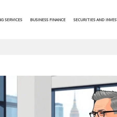
G SERVICES
BUSINESS FINANCE
SECURITIES AND INVE