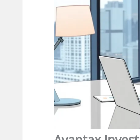
Avantax Invest