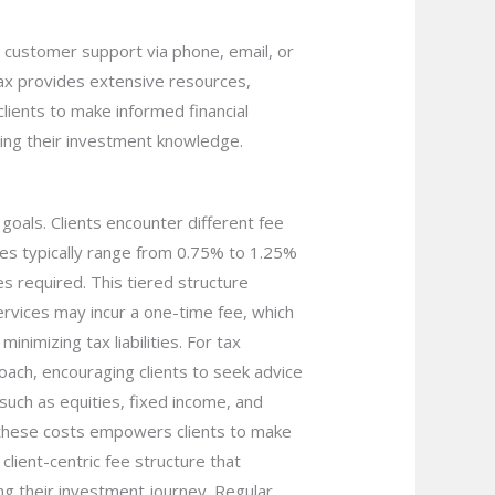
ch customer support via phone, email, or
ntax provides extensive resources,
lients to make informed financial
cing their investment knowledge.
goals. Clients encounter different fee
es typically range from 0.75% to 1.25%
es required. This tiered structure
ervices may incur a one-time fee, which
inimizing tax liabilities. For tax
proach, encouraging clients to seek advice
uch as equities, fixed income, and
 these costs empowers clients to make
client-centric fee structure that
ing their investment journey. Regular