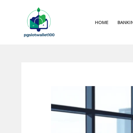
Skip
to
content
HOME
BANKIN