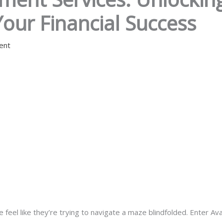
Your Financial Success
ent
feel like they’re trying to navigate a maze blindfolded. Enter Av