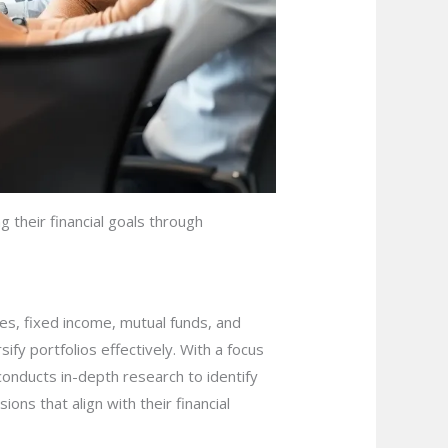
 their financial goals through
ies, fixed income, mutual funds, and
ify portfolios effectively. With a focus
conducts in-depth research to identify
ons that align with their financial