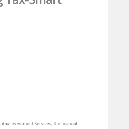
antax Investment Services, the financial