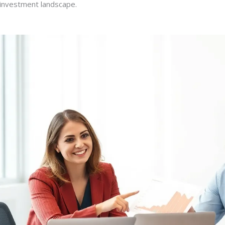
e investment landscape.