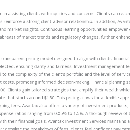
e in assisting clients with inquiries and concerns. Clients can rea
 reinforce a strong client-advisor relationship. In addition, Ava
, and market insights. Continuous learning opportunities empower c
 abreast of market trends and regulatory changes, further enhan
ansparent pricing model designed to align with clients’ financial 
elected, ensuring clarity and fairness. Investment management fe
o the complexity of the client’s portfolio and the level of servic
t costs, promoting informed decision-making. Financial planning s
. Clients gain tailored strategies that amplify their wealth while m
rate that starts around $150. This pricing allows for a flexible ap
ng fees. Avantax also offers a variety of investment products, s
xpense ratios ranging from 0.05% to 1.5%. A thorough review of
ith their financial goals. Avantax Investment Services maintains a 
y detailing the breakdown of fees, clients feel confident navigat