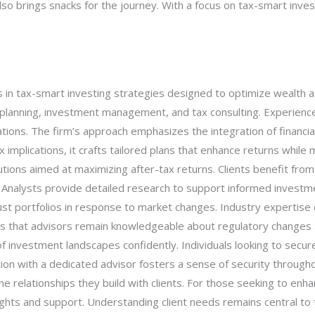
so brings snacks for the journey. With a focus on tax-smart invest
 in tax-smart investing strategies designed to optimize wealth ac
l planning, investment management, and tax consulting. Experienced
uations. The firm’s approach emphasizes the integration of financia
implications, it crafts tailored plans that enhance returns while 
utions aimed at maximizing after-tax returns. Clients benefit fr
s. Analysts provide detailed research to support informed investm
st portfolios in response to market changes. Industry expertise d
ures that advisors remain knowledgeable about regulatory change
f investment landscapes confidently. Individuals looking to secure 
ation with a dedicated advisor fosters a sense of security throug
e relationships they build with clients. For those seeking to enha
ghts and support. Understanding client needs remains central to t