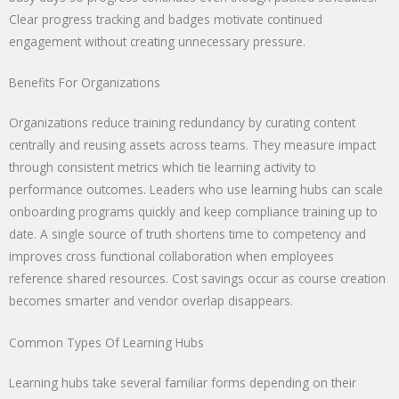
Clear progress tracking and badges motivate continued
engagement without creating unnecessary pressure.
Benefits For Organizations
Organizations reduce training redundancy by curating content
centrally and reusing assets across teams. They measure impact
through consistent metrics which tie learning activity to
performance outcomes. Leaders who use learning hubs can scale
onboarding programs quickly and keep compliance training up to
date. A single source of truth shortens time to competency and
improves cross functional collaboration when employees
reference shared resources. Cost savings occur as course creation
becomes smarter and vendor overlap disappears.
Common Types Of Learning Hubs
Learning hubs take several familiar forms depending on their