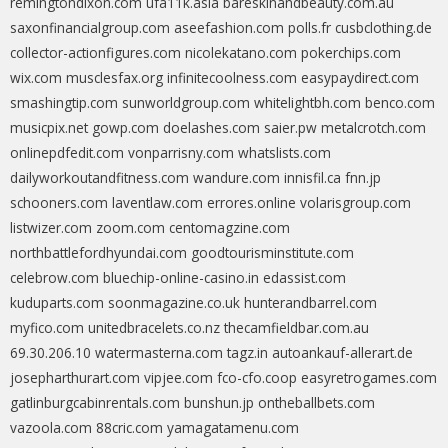
remingtondixon.com
ufa11k.asia
bareskinandbeauty.com.au
saxonfinancialgroup.com
aseefashion.com
polls.fr
cusbclothing.de
collector-actionfigures.com
nicolekatano.com
pokerchips.com
wix.com
musclesfax.org
infinitecoolness.com
easypaydirect.com
smashingtip.com
sunworldgroup.com
whitelightbh.com
benco.com
musicpix.net
gowp.com
doelashes.com
saier.pw
metalcrotch.com
onlinepdfedit.com
vonparrisny.com
whatslists.com
dailyworkoutandfitness.com
wandure.com
innisfil.ca
fnn.jp
schooners.com
laventlaw.com
errores.online
volarisgroup.com
listwizer.com
zoom.com
centomagzine.com
northbattlefordhyundai.com
goodtourisminstitute.com
celebrow.com
bluechip-online-casino.in
edassist.com
kuduparts.com
soonmagazine.co.uk
hunterandbarrel.com
myfico.com
unitedbracelets.co.nz
thecamfieldbar.com.au
69.30.206.10
watermasterna.com
tagz.in
autoankauf-allerart.de
josepharthurart.com
vipjee.com
fco-cfo.coop
easyretrogames.com
gatlinburgcabinrentals.com
bunshun.jp
ontheballbets.com
vazoola.com
88cric.com
yamagatamenu.com