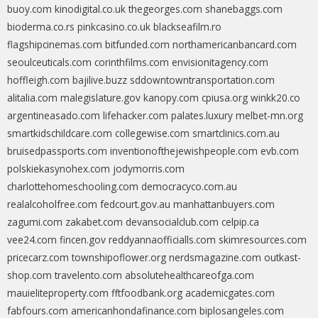
buoy.com
kinodigital.co.uk
thegeorges.com
shanebaggs.com
bioderma.co.rs
pinkcasino.co.uk
blackseafilm.ro
flagshipcinemas.com
bitfunded.com
northamericanbancard.com
seoulceuticals.com
corinthfilms.com
envisionitagency.com
hoffleigh.com
bajilive.buzz
sddowntowntransportation.com
alitalia.com
malegislature.gov
kanopy.com
cpiusa.org
winkk20.co
argentineasado.com
lifehacker.com
palates.luxury
melbet-mn.org
smartkidschildcare.com
collegewise.com
smartclinics.com.au
bruisedpassports.com
inventionofthejewishpeople.com
evb.com
polskiekasynohex.com
jodymorris.com
charlottehomeschooling.com
democracyco.com.au
realalcoholfree.com
fedcourt.gov.au
manhattanbuyers.com
zagumi.com
zakabet.com
devansocialclub.com
celpip.ca
vee24.com
fincen.gov
reddyannaofficialls.com
skimresources.com
pricecarz.com
townshipoflower.org
nerdsmagazine.com
outkast-
shop.com
travelento.com
absolutehealthcareofga.com
mauieliteproperty.com
fftfoodbank.org
academicgates.com
fabfours.com
americanhondafinance.com
biplosangeles.com