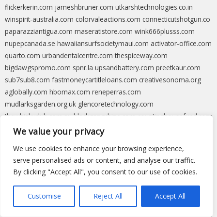
flickerkerin.com
jameshbruner.com
utkarshtechnologies.co.in
winspirit-australia.com
colorvaleactions.com
connecticutshotgun.co
paparazziantigua.com
maseratistore.com
wink666plusss.com
nupepcanada.se
hawaiiansurfsocietymaui.com
activator-office.com
quarto.com
urbandentalcentre.com
thespiceway.com
bigdawgspromo.com
spnr.la
upsandbattery.com
preetkaur.com
sub7sub8.com
fastmoneycartitleloans.com
creativesonoma.org
aglobally.com
hbomax.com
reneperras.com
mudlarksgarden.org.uk
glencoretechnology.com
thewhiskyclub.com.au
blackgangchine.com
countinghousefund.com
eliopace.com
shopstrange.net
whoiselijah.uk
seatrade-insider.com
We value your privacy
energynetworks.org
sunprotectionfl.com
parseceducation.com
We use cookies to enhance your browsing experience,
lopebet-casino.com
blackwidowbakery.com
ultimateshutter.com.au
serve personalised ads or content, and analyse our traffic.
techlapse.com
nosmokeboxing.com
msrcast.com
bizzocasino-
By clicking "Accept All", you consent to our use of cookies.
spain.com
swankyswap.com
ic2.link
droidkittool.com
xsswb.net
catapultking.com
givefirstaid.au
ingrid4district4.com
decowell.com
Customise
Reject All
Accept All
callintegra.com
behringeb5.com
blockfi.com
cfbref.com
weldrecovery.com
volgatigris.com
apparelviews.com
greenseal.org