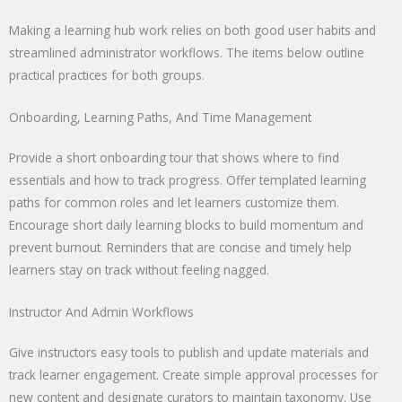
Making a learning hub work relies on both good user habits and
streamlined administrator workflows. The items below outline
practical practices for both groups.
Onboarding, Learning Paths, And Time Management
Provide a short onboarding tour that shows where to find
essentials and how to track progress. Offer templated learning
paths for common roles and let learners customize them.
Encourage short daily learning blocks to build momentum and
prevent burnout. Reminders that are concise and timely help
learners stay on track without feeling nagged.
Instructor And Admin Workflows
Give instructors easy tools to publish and update materials and
track learner engagement. Create simple approval processes for
new content and designate curators to maintain taxonomy. Use