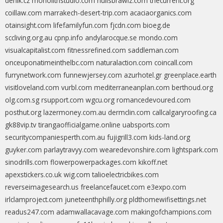
denik.cz
monolithstudio.com
nullsbrawlz.com
thecurrent.org
coillaw.com
marrakech-desert-trip.com
acaciaorganics.com
otainsight.com
lifefamilyfun.com
fjcdn.com
bioeg.de
sccliving.org.au
cpnp.info
andylarocque.se
mondo.com
visualcapitalist.com
fitnessrefined.com
saddleman.com
onceuponatimeinthelbc.com
naturalaction.com
coincall.com
furrynetwork.com
funnewjersey.com
azurhotel.gr
greenplace.earth
visitloveland.com
vurbl.com
mediterraneanplan.com
berthoud.org
olg.com.sg
rsupport.com
wgcu.org
romancedevoured.com
posthut.org
lazermoney.com.au
dermclin.com
callcalgaryroofing.ca
gk88vip.tv
tirangaofficialgame.online
uabsports.com
securitycompaniesperth.com.au
fujigrill3.com
kids-land.org
guyker.com
parlaytravyy.com
wearedevonshire.com
lightspark.com
sinodrills.com
flowerpowerpackages.com
kikoff.net
apexstickers.co.uk
wig.com
talioelectricbikes.com
reverseimagesearch.us
freelancefaucet.com
e3expo.com
irlclamproject.com
juneteenthphilly.org
pldthomewifisettings.net
readus247.com
adamwallacavage.com
makingofchampions.com