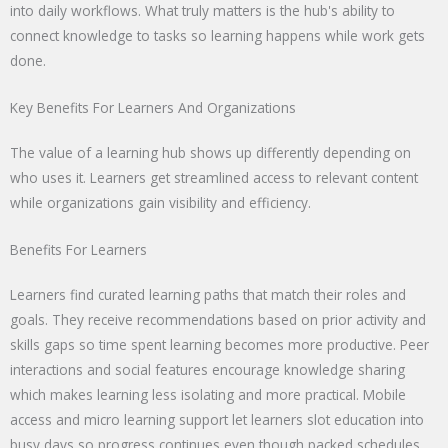
into daily workflows. What truly matters is the hub's ability to
connect knowledge to tasks so learning happens while work gets
done.
Key Benefits For Learners And Organizations
The value of a learning hub shows up differently depending on
who uses it. Learners get streamlined access to relevant content
while organizations gain visibility and efficiency.
Benefits For Learners
Learners find curated learning paths that match their roles and
goals. They receive recommendations based on prior activity and
skills gaps so time spent learning becomes more productive. Peer
interactions and social features encourage knowledge sharing
which makes learning less isolating and more practical. Mobile
access and micro learning support let learners slot education into
busy days so progress continues even though packed schedules.