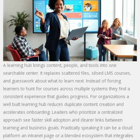
A learning hub brings content, people, and tools into one
searchable center. It replaces scattered files, siloed LMS courses,
and guesswork about what to learn next. Instead of forcing
learners to hunt for courses across multiple systems they find a
consistent experience that guides progress. For organizations a
well built learning hub reduces duplicate content creation and
accelerates onboarding. Leaders who prioritize a centralized
approach see faster skill adoption and clearer links between
learning and business goals. Practically speaking it can be a cloud
platform an intranet page or a blended ecosystem that integrates