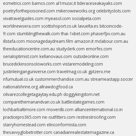
ecmetrics.com
bamco.com
al1music.it
tideraceseakayaks.com
poetryforthepoisoned.com
mikeroweworks.org
celebrityslots.com
vivatravelguides.com
myeasol.com
socialpeta.com
worldnewsera.com
scottishsport.co.uk
lavuelta.es
bitcoincode-
fr.com
stumblingthewalk.com
thai-1xbet.com
phaserfpv.com.au
illstafa.com
moonagedaydream.film
amazon.it
mclabour.com.au
theeducationcentre.com.au
studyclerk.com
emorfes.com
serialoptimist.com
kellanovaus.com
outsideonline.com
brucedickinsonsoloworks.com
vistaremodeling.com
justinleinganguniverse.com
travelmag.co.uk
gptzero.me
nfumutual.co.uk
custommerchandise.com.au
streameastapp.soccer
nationalshrine.org
allrawdogfood.ca
olivarezcollegetagaytay.edu.ph
doggykingdom.net
comparethemanandvan.co.uk
battlestategames.com
lochbarbaltimore.com
moverdb.com
allianceinternational.co.in
practicepro365.com
ne-outfitters.com
restnestroofing.com
starryhomestead.com
elinconformista.com
thesavvyglobetrotter.com
canadianrealestatemagazine.ca