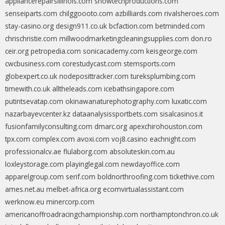
appliancerepairsillinois.com
showtechproductions.com
senseiparts.com
chilggoooto.com
azbilliards.com
rivalsheroes.com
stay-casino.org
design911.co.uk
bcfaction.com
betminded.com
chrischristie.com
millwoodmarketingcleaningsupplies.com
don.ro
ceir.org
petropedia.com
sonicacademy.com
keisgeorge.com
cwcbusiness.com
corestudycast.com
stemsports.com
globexpert.co.uk
nodeposittracker.com
tureksplumbing.com
timewith.co.uk
alltheleads.com
icebathsingapore.com
putintsevatap.com
okinawanaturephotography.com
luxatic.com
nazarbayevcenter.kz
dataanalysissportbets.com
sisalcasinos.it
fusionfamilyconsulting.com
dmarc.org
apexchirohouston.com
tpx.com
complex.com
avoxi.com
voj8.casino
eachnight.com
professionalcv.ae
flulaborg.com
absoluteskin.com.au
loxleystorage.com
playinglegal.com
newdayoffice.com
apparelgroup.com
serif.com
boldnorthroofing.com
tickethive.com
ames.net.au
melbet-africa.org
ecomvirtualassistant.com
werknow.eu
minercorp.com
americanoffroadracingchampionship.com
northamptonchron.co.uk