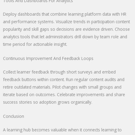
Tools And Dashboards For Analytics
Deploy dashboards that combine learning platform data with HR
and performance systems. Visualize trends in participation content
popularity and skill gaps so decisions are evidence driven. Choose
analytics tools that let administrators drill down by team role and
time period for actionable insight.
Continuous Improvement And Feedback Loops
Collect learner feedback through short surveys and embed
feedback buttons within content. Run regular content audits and
retire outdated materials. Pilot changes with small groups and
iterate based on outcomes. Celebrate improvements and share
success stories so adoption grows organically.
Conclusion
A learning hub becomes valuable when it connects learning to