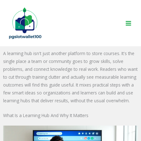
Skip
to
content
A learning hub isn't just another platform to store courses. It's the
single place a team or community goes to grow skills, solve
problems, and connect knowledge to real work. Readers who want
to cut through training clutter and actually see measurable learning
outcomes will find this guide useful. It mixes practical steps with a
few smart ideas so organizations and learners can build and use
learning hubs that deliver results, without the usual overwhelm.
What Is a Learning Hub And Why It Matters