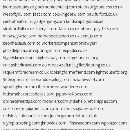
biomassready.org
belmontdentalnj.com
stacksofgoodness.co.uk
wesoftyou.com
fastic.com
cookingchew.com
paulfulford.co.uk
centraheat.co.uk
gadgetgang.com
landscapingdubai.ae
stratfordintl.co.uk
cheryls.com
fabco.co.uk
phone-psychics.com
minasaywhat.com
herbahealthshop.co.uk
senuju.com
keonhacai38.com.co
workerscompensationlawyer-
philadelphia.com
sportngin.com
expedia.co.uk
highriskmerchantshighriskpay.com
chgeharvard.org
unleashedtravel.com.au
mods-craft.net
gillettflooring.co.uk
requiemforadream.co.uk
lookingformefriend.com
lighthouseftc.org
360expresscollisionanddetailing.com
lazionews24.com
sportingindex.com
thecommonwanderer.com
locksmithexpressdallas.com
japan-rail-pass.com
onlinecareertips.com
motiv-art.com
indiehelp.net
shippax.com
zox.co
ee-equipment.com
afa-fc.com
sixgamebox.com
redstellasalonaustin.com
juniorgamecreators.co.uk
olympicroofing.com
jknowles.com
lifeiswisdom.com
wpblazer.com