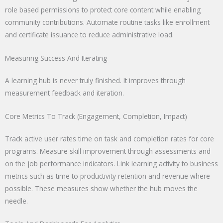
role based permissions to protect core content while enabling
community contributions. Automate routine tasks like enrollment
and certificate issuance to reduce administrative load.
Measuring Success And Iterating
A learning hub is never truly finished. It improves through
measurement feedback and iteration.
Core Metrics To Track (Engagement, Completion, Impact)
Track active user rates time on task and completion rates for core
programs. Measure skill improvement through assessments and
on the job performance indicators. Link learning activity to business
metrics such as time to productivity retention and revenue where
possible. These measures show whether the hub moves the
needle.