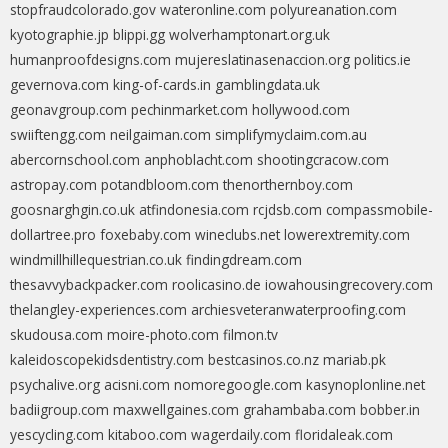
stopfraudcolorado.gov
wateronline.com
polyureanation.com
kyotographie.jp
blippi.gg
wolverhamptonart.org.uk
humanproofdesigns.com
mujereslatinasenaccion.org
politics.ie
gevernova.com
king-of-cards.in
gamblingdata.uk
geonavgroup.com
pechinmarket.com
hollywood.com
swiiftengg.com
neilgaiman.com
simplifymyclaim.com.au
abercornschool.com
anphoblacht.com
shootingcracow.com
astropay.com
potandbloom.com
thenorthernboy.com
goosnarghgin.co.uk
atfindonesia.com
rcjdsb.com
compassmobile-
dollartree.pro
foxebaby.com
wineclubs.net
lowerextremity.com
windmillhillequestrian.co.uk
findingdream.com
thesavvybackpacker.com
roolicasino.de
iowahousingrecovery.com
thelangley-experiences.com
archiesveteranwaterproofing.com
skudousa.com
moire-photo.com
filmon.tv
kaleidoscopekidsdentistry.com
bestcasinos.co.nz
mariab.pk
psychalive.org
acisni.com
nomoregoogle.com
kasynoplonline.net
badiigroup.com
maxwellgaines.com
grahambaba.com
bobber.in
yescycling.com
kitaboo.com
wagerdaily.com
floridaleak.com