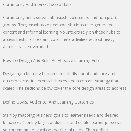
Community And Interest-Based Hubs
Community hubs serve enthusiasts volunteers and non profit
groups. They emphasize peer contributions user generated
content and informal learning. Volunteers rely on these hubs to
access best practices and coordinate activities without heavy
administrative overhead.
How To Design And Build An Effective Learning Hub
Designing a learning hub requires clarity about audience and
outcomes careful technical choices and a content strategy that
scales. The sections below cover the core design areas to address.
Define Goals, Audience, And Learning Outcomes
Start by mapping business goals to learner needs and desired
behaviors. Identify target audiences and create learner personas
so content and navigation match real users. Then define