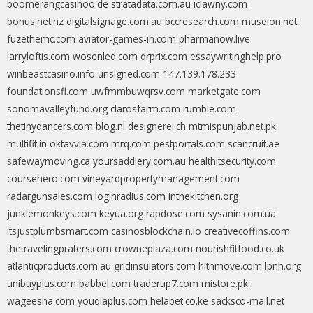
boomerangcasinoo.de
stratadata.com.au
iclawny.com
bonus.net.nz
digitalsignage.com.au
bccresearch.com
museion.net
fuzethemc.com
aviator-games-in.com
pharmanow.live
larryloftis.com
wosenled.com
drprix.com
essaywritinghelp.pro
winbeastcasino.info
unsigned.com
147.139.178.233
foundationsfl.com
uwfmmbuwqrsv.com
marketgate.com
sonomavalleyfund.org
clarosfarm.com
rumble.com
thetinydancers.com
blog.nl
designerei.ch
mtmispunjab.net.pk
multifit.in
oktavvia.com
mrq.com
pestportals.com
scancruit.ae
safewaymoving.ca
yoursaddlery.com.au
healthitsecurity.com
coursehero.com
vineyardpropertymanagement.com
radargunsales.com
loginradius.com
inthekitchen.org
junkiemonkeys.com
keyua.org
rapdose.com
sysanin.com.ua
itsjustplumbsmart.com
casinosblockchain.io
creativecoffins.com
thetravelingpraters.com
crowneplaza.com
nourishfitfood.co.uk
atlanticproducts.com.au
gridinsulators.com
hitnmove.com
lpnh.org
unibuyplus.com
babbel.com
traderup7.com
mistore.pk
wageesha.com
youqiaplus.com
helabet.co.ke
sacksco-mail.net