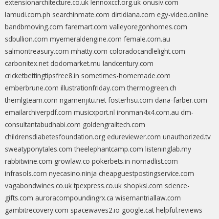
extensionarchitecture.co.uk
lennoxccf.org.uk
onusiv.com
lamudi.com.ph
searchinmate.com
dirtidiana.com
egy-video.online
bandbmoving.com
faremart.com
valleyoregonhomes.com
sdbullion.com
myemeraldengine.com
female.com.au
salmontreasury.com
mhatty.com
coloradocandlelight.com
carbonitex.net
dodomarket.mu
landcentury.com
cricketbettingtipsfree8.in
sometimes-homemade.com
emberbrune.com
illustrationfriday.com
thermogreen.ch
themlgteam.com
ngamenjitu.net
fosterhsu.com
dana-farber.com
emailarchiverpdf.com
musicxport.nl
ironman4x4.com.au
dm-
consultantabudhabi.com
goldengrailtech.com
childrensdiabetesfoundation.org
edureviewer.com
unauthorized.tv
sweatyponytales.com
theelephantcamp.com
listeninglab.my
rabbitwine.com
growlaw.co
pokerbets.in
nomadlist.com
infrasols.com
nyecasino.ninja
cheapguestpostingservice.com
vagabondwines.co.uk
tpexpress.co.uk
shopksi.com
science-
gifts.com
auroracompoundingrx.ca
wisemantriallaw.com
gambitrecovery.com
spacewaves2.io
google.cat
helpful.reviews