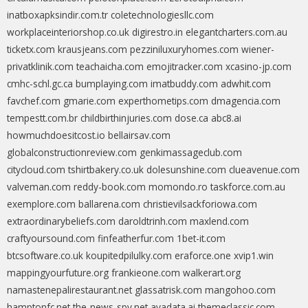
inatboxapksindir.com.tr
coletechnologiesllc.com
workplaceinteriorshop.co.uk
digirestro.in
elegantcharters.com.au
ticketx.com
krausjeans.com
pezziniluxuryhomes.com
wiener-
privatklinik.com
teachaicha.com
emojitracker.com
xcasino-jp.com
cmhc-schl.gc.ca
bumplaying.com
imatbuddy.com
adwhit.com
favchef.com
gmarie.com
experthometips.com
dmagencia.com
tempestt.com.br
childbirthinjuries.com
dose.ca
abc8.ai
howmuchdoesitcost.io
bellairsav.com
globalconstructionreview.com
genkimassageclub.com
citycloud.com
tshirtbakery.co.uk
dolesunshine.com
clueavenue.com
valveman.com
reddy-book.com
momondo.ro
taskforce.com.au
exemplore.com
ballarena.com
christievilsackforiowa.com
extraordinarybeliefs.com
daroldtrinh.com
maxlend.com
craftyoursound.com
finfeatherfur.com
1bet-it.com
btcsoftware.co.uk
koupitedpilulky.com
eraforce.one
xvip1.win
mappingyourfuture.org
frankieone.com
walkerart.org
namastenepalirestaurant.net
glassatrisk.com
mangohoo.com
hamptonfc.net
the-news-spy.net
ayadata.ai
themeclassic.com