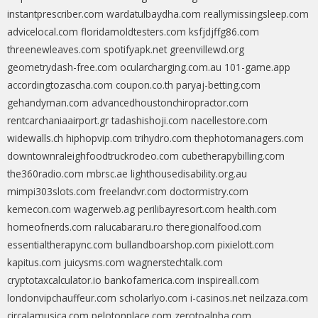
instantprescriber.com
wardatulbaydha.com
reallymissingsleep.com
advicelocal.com
floridamoldtesters.com
ksfjdjffg86.com
threenewleaves.com
spotifyapk.net
greenvillewd.org
geometrydash-free.com
ocularcharging.com.au
101-game.app
accordingtozascha.com
coupon.co.th
paryaj-betting.com
gehandyman.com
advancedhoustonchiropractor.com
rentcarchaniaairport.gr
tadashishoji.com
nacellestore.com
widewalls.ch
hiphopvip.com
trihydro.com
thephotomanagers.com
downtownraleighfoodtruckrodeo.com
cubetherapybilling.com
the360radio.com
mbrsc.ae
lighthousedisability.org.au
mimpi303slots.com
freelandvr.com
doctormistry.com
kemecon.com
wagerweb.ag
perilibayresort.com
health.com
homeofnerds.com
ralucabararu.ro
theregionalfood.com
essentialtherapync.com
bullandboarshop.com
pixielott.com
kapitus.com
juicysms.com
wagnerstechtalk.com
cryptotaxcalculator.io
bankofamerica.com
inspireall.com
londonvipchauffeur.com
scholarlyo.com
i-casinos.net
neilzaza.com
circalamusica.com
pelotonplace.com
zerotoalpha.com