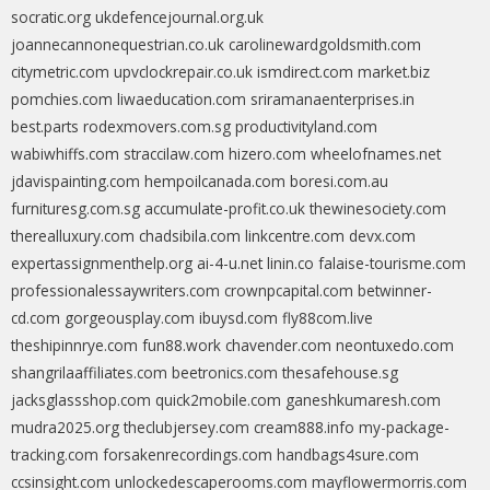
socratic.org
ukdefencejournal.org.uk
joannecannonequestrian.co.uk
carolinewardgoldsmith.com
citymetric.com
upvclockrepair.co.uk
ismdirect.com
market.biz
pomchies.com
liwaeducation.com
sriramanaenterprises.in
best.parts
rodexmovers.com.sg
productivityland.com
wabiwhiffs.com
straccilaw.com
hizero.com
wheelofnames.net
jdavispainting.com
hempoilcanada.com
boresi.com.au
furnituresg.com.sg
accumulate-profit.co.uk
thewinesociety.com
therealluxury.com
chadsibila.com
linkcentre.com
devx.com
expertassignmenthelp.org
ai-4-u.net
linin.co
falaise-tourisme.com
professionalessaywriters.com
crownpcapital.com
betwinner-
cd.com
gorgeousplay.com
ibuysd.com
fly88com.live
theshipinnrye.com
fun88.work
chavender.com
neontuxedo.com
shangrilaaffiliates.com
beetronics.com
thesafehouse.sg
jacksglassshop.com
quick2mobile.com
ganeshkumaresh.com
mudra2025.org
theclubjersey.com
cream888.info
my-package-
tracking.com
forsakenrecordings.com
handbags4sure.com
ccsinsight.com
unlockedescaperooms.com
mayflowermorris.com