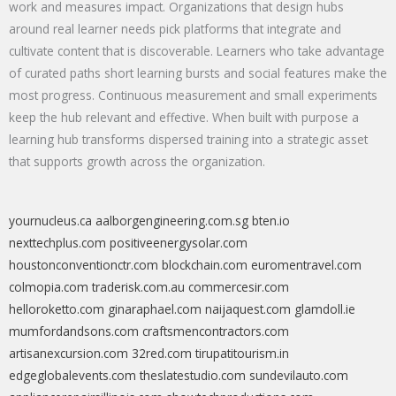
work and measures impact. Organizations that design hubs
around real learner needs pick platforms that integrate and
cultivate content that is discoverable. Learners who take advantage
of curated paths short learning bursts and social features make the
most progress. Continuous measurement and small experiments
keep the hub relevant and effective. When built with purpose a
learning hub transforms dispersed training into a strategic asset
that supports growth across the organization.
yournucleus.ca
aalborgengineering.com.sg
bten.io
nexttechplus.com
positiveenergysolar.com
houstonconventionctr.com
blockchain.com
euromentravel.com
colmopia.com
traderisk.com.au
commercesir.com
helloroketto.com
ginaraphael.com
naijaquest.com
glamdoll.ie
mumfordandsons.com
craftsmencontractors.com
artisanexcursion.com
32red.com
tirupatitourism.in
edgeglobalevents.com
theslatestudio.com
sundevilauto.com