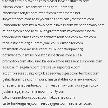
tutorlyft.com
hollyweed.com
rikvipclub.vc
besttaxpro.com
ellamai.com
suitcasememories.com
uabiz.org
athensmessenger.com
rtrshift.com
streamerse.net
lucycantdance.com
rossiya-airlines.com
caleycosmetics.com
jaimeduarte.com.mx
alfawy.com
allaxess.com
weneedprivacy.com
rajbhog.com
socosy.co.uk
cityprotect.com
micromovesinc.ca
tendenciasdigitales.com
deltawastesolutions.com
aware.com
facialesthetics.org
quotemywall.co.uk
csmonitor.com
tmsmetals.com
avisinsurance.co.uk
donationpay.org
botswanatourism.us
onestopinspections.com.au
ez-
promotion.com
abc8.uno
kalle-linkert.de
ukessentialshoodie.com
adastra.im
zagdaily.com
bratislava-airport-taxi.com
actionforraceequality.org.uk
speedwaydigest.com
techbast.com
gelatolacremosa.com
mountmascalstables.com
hexaware.com
onechelofanadventure.com
thrivesparrow.com
skinnytan.co.uk
justaveragejen.com
mnacommunity.com
bitcoincasinobonuscodes.com
lakuberjaya.com
carterburdengallery.com
zerodaygear.com
aircharter.co.uk