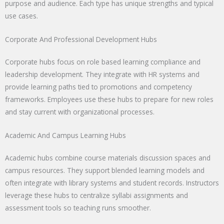
purpose and audience. Each type has unique strengths and typical
use cases.
Corporate And Professional Development Hubs
Corporate hubs focus on role based learning compliance and
leadership development. They integrate with HR systems and
provide learning paths tied to promotions and competency
frameworks. Employees use these hubs to prepare for new roles
and stay current with organizational processes.
Academic And Campus Learning Hubs
Academic hubs combine course materials discussion spaces and
campus resources. They support blended learning models and
often integrate with library systems and student records. Instructors
leverage these hubs to centralize syllabi assignments and
assessment tools so teaching runs smoother.