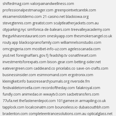
shiftedmag.com
valorpainandwellness.com
professionalpestmanager.com
greenpointvetcarebk.com
eksamenslotdemo.com
21-casino.net
blackiowa.org
stevegtennis.com
greatist.com
sculptleatherjackets.com.au
cityparking.nyc
simfonica-de-balears.com
treevalleyacademy.com
thegurkhasrestaurant.com
oneskyapp.com
thesmokersangel.co.uk
routy.app
blacksopranofamily.com
williamnelsonstudio.com
omcgnigeria.com
mostbet-info-uz.com
agelesscanada.com
yisd.net
foreignaffairs.gov.fj
feadship.tv
osnatfineart.com
investmentsforexpats.com
bison-gear.com
betting-sider.net
eatevergreen.com
caddieand.co
pricelabs.co
save-on-crafts.com
businessinsider.com
esimnomand.com
ergotronix.com
kleinigkeit.info
basicresearchjournals.org
riverside.fm
festivaldetorroella.com
recordoftheday.com
falakroyal.com
fundly.com
animedao.in
wwaytv3.com
sacbetransfers.com
77ufa.net
thefastenerdepot.com
101gamee.in
armapiling.co.uk
tapplock.com
localcoinatm.com
bounceless.io
dubaisouthbh.com
bradenton.com
completeentrancesolutions.com.au
opticalglass.net