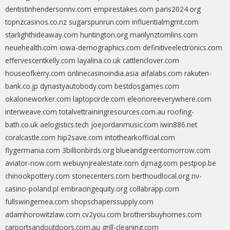
dentistinhendersonnv.com
empirestakes.com
paris2024.org
topnzcasinos.co.nz
sugarspunrun.com
influentialmgmt.com
starlighthideaway.com
huntington.org
marilynztomlins.com
neuehealth.com
iowa-demographics.com
definitiveelectronics.com
effervescentkelly.com
layalina.co.uk
cattlenclover.com
houseofkerry.com
onlinecasinoindia.asia
aifalabs.com
rakuten-
bank.co.jp
dynastyautobody.com
bestdosgames.com
okaloneworker.com
laptopcircle.com
eleonoreeverywhere.com
interweave.com
totalvettrainingresources.com.au
roofing-
bath.co.uk
aelogistics.tech
joejordanmusic.com
iwin886.net
coralcastle.com
hip2save.com
intothearkofficial.com
flygermania.com
3billionbirds.org
blueandgreentomorrow.com
aviator-now.com
webuynjrealestate.com
djmag.com
pestpop.be
chinookpottery.com
stonecenters.com
berthoudlocal.org
nv-
casino-poland.pl
embracingequity.org
collabrapp.com
fullswingemea.com
shopschaperssupply.com
adamhorowitzlaw.com
cv2you.com
brothersbuyhomes.com
carportsandoutdoors.com.au
grill-cleaning.com