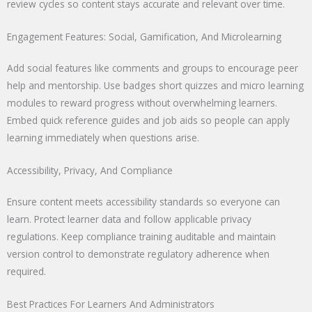
review cycles so content stays accurate and relevant over time.
Engagement Features: Social, Gamification, And Microlearning
Add social features like comments and groups to encourage peer
help and mentorship. Use badges short quizzes and micro learning
modules to reward progress without overwhelming learners.
Embed quick reference guides and job aids so people can apply
learning immediately when questions arise.
Accessibility, Privacy, And Compliance
Ensure content meets accessibility standards so everyone can
learn. Protect learner data and follow applicable privacy
regulations. Keep compliance training auditable and maintain
version control to demonstrate regulatory adherence when
required.
Best Practices For Learners And Administrators