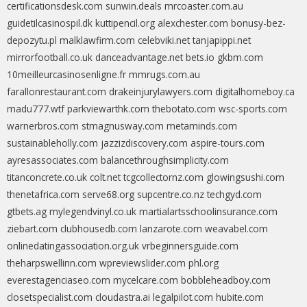
certificationsdesk.com
sunwin.deals
mrcoaster.com.au
guidetilcasinospil.dk
kuttipencil.org
alexchester.com
bonusy-bez-
depozytu.pl
malklawfirm.com
celebviki.net
tanjapippi.net
mirrorfootball.co.uk
danceadvantage.net
bets.io
gkbm.com
10meilleurcasinosenligne.fr
mmrugs.com.au
farallonrestaurant.com
drakeinjurylawyers.com
digitalhomeboy.ca
madu777.wtf
parkviewarthk.com
thebotato.com
wsc-sports.com
warnerbros.com
stmagnusway.com
metaminds.com
sustainableholly.com
jazzizdiscovery.com
aspire-tours.com
ayresassociates.com
balancethroughsimplicity.com
titanconcrete.co.uk
colt.net
tcgcollectornz.com
glowingsushi.com
thenetafrica.com
serve68.org
supcentre.co.nz
techgyd.com
gtbets.ag
mylegendvinyl.co.uk
martialartsschoolinsurance.com
ziebart.com
clubhousedb.com
lanzarote.com
weavabel.com
onlinedatingassociation.org.uk
vrbeginnersguide.com
theharpswellinn.com
wpreviewslider.com
phl.org
everestagenciaseo.com
mycelcare.com
bobbleheadboy.com
closetspecialist.com
cloudastra.ai
legalpilot.com
hubite.com