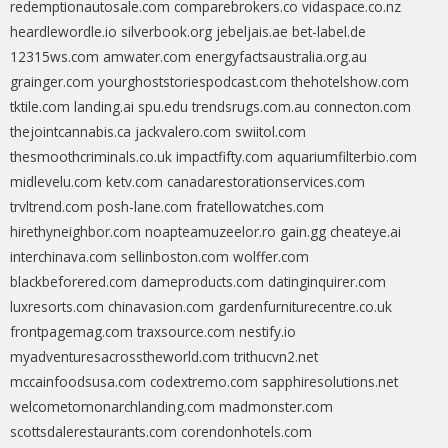
redemptionautosale.com
comparebrokers.co
vidaspace.co.nz
heardlewordle.io
silverbook.org
jebeljais.ae
bet-label.de
12315ws.com
amwater.com
energyfactsaustralia.org.au
grainger.com
yourghoststoriespodcast.com
thehotelshow.com
tktile.com
landing.ai
spu.edu
trendsrugs.com.au
connecton.com
thejointcannabis.ca
jackvalero.com
swiitol.com
thesmoothcriminals.co.uk
impactfifty.com
aquariumfilterbio.com
midlevelu.com
ketv.com
canadarestorationservices.com
trvltrend.com
posh-lane.com
fratellowatches.com
hirethyneighbor.com
noapteamuzeelor.ro
gain.gg
cheateye.ai
interchinava.com
sellinboston.com
wolffer.com
blackbeforered.com
dameproducts.com
datinginquirer.com
luxresorts.com
chinavasion.com
gardenfurniturecentre.co.uk
frontpagemag.com
traxsource.com
nestify.io
myadventuresacrosstheworld.com
trithucvn2.net
mccainfoodsusa.com
codextremo.com
sapphiresolutions.net
welcometomonarchlanding.com
madmonster.com
scottsdalerestaurants.com
corendonhotels.com