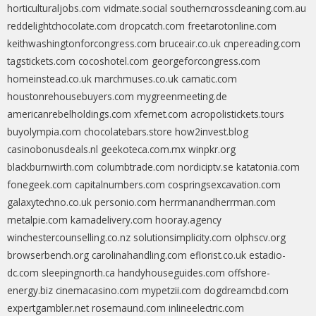
horticulturaljobs.com
vidmate.social
southerncrosscleaning.com.au
reddelightchocolate.com
dropcatch.com
freetarotonline.com
keithwashingtonforcongress.com
bruceair.co.uk
cnpereading.com
tagstickets.com
cocoshotel.com
georgeforcongress.com
homeinstead.co.uk
marchmuses.co.uk
camatic.com
houstonrehousebuyers.com
mygreenmeeting.de
americanrebelholdings.com
xfernet.com
acropolistickets.tours
buyolympia.com
chocolatebars.store
how2invest.blog
casinobonusdeals.nl
geekoteca.com.mx
winpkr.org
blackburnwirth.com
columbtrade.com
nordiciptv.se
katatonia.com
fonegeek.com
capitalnumbers.com
cospringsexcavation.com
galaxytechno.co.uk
personio.com
herrmanandherrman.com
metalpie.com
kamadelivery.com
hooray.agency
winchestercounselling.co.nz
solutionsimplicity.com
olphscv.org
browserbench.org
carolinahandling.com
eflorist.co.uk
estadio-
dc.com
sleepingnorth.ca
handyhouseguides.com
offshore-
energy.biz
cinemacasino.com
mypetzii.com
dogdreamcbd.com
expertgambler.net
rosemaund.com
inlineelectric.com