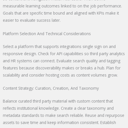
measurable learning outcomes linked to on the job performance.
Goals that are specific time bound and aligned with KPIs make it
easier to evaluate success later.
Platform Selection And Technical Considerations
Select a platform that supports integrations single sign on and
responsive design. Check for API capabilities so third party analytics
and HR systems can connect. Evaluate search quality and tagging
features because discoverability makes or breaks a hub. Plan for
scalability and consider hosting costs as content volumes grow.
Content Strategy: Curation, Creation, And Taxonomy
Balance curated third party material with custom content that
reflects institutional knowledge. Create a clear taxonomy and
metadata standards to make search reliable. Reuse and repurpose
assets to save time and keep information consistent. Establish