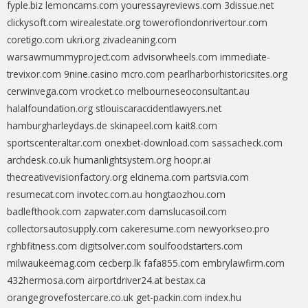
fyple.biz
lemoncams.com
youressayreviews.com
3dissue.net
clickysoft.com
wirealestate.org
toweroflondonrivertour.com
coretigo.com
ukri.org
zivacleaning.com
warsawmummyproject.com
advisorwheels.com
immediate-
trevixor.com
9nine.casino
mcro.com
pearlharborhistoricsites.org
cerwinvega.com
vrocket.co
melbourneseoconsultant.au
halalfoundation.org
stlouiscaraccidentlawyers.net
hamburgharleydays.de
skinapeel.com
kait8.com
sportscenteraltar.com
onexbet-download.com
sassacheck.com
archdesk.co.uk
humanlightsystem.org
hoopr.ai
thecreativevisionfactory.org
elcinema.com
partsvia.com
resumecat.com
invotec.com.au
hongtaozhou.com
badlefthook.com
zapwater.com
damslucasoil.com
collectorsautosupply.com
cakeresume.com
newyorkseo.pro
rghbfitness.com
digitsolver.com
soulfoodstarters.com
milwaukeemag.com
cecberp.lk
fafa855.com
embrylawfirm.com
432hermosa.com
airportdriver24.at
bestax.ca
orangegrovefostercare.co.uk
get-packin.com
index.hu