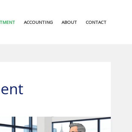
STMENT
ACCOUNTING
ABOUT
CONTACT
ment
Avantax
Investment