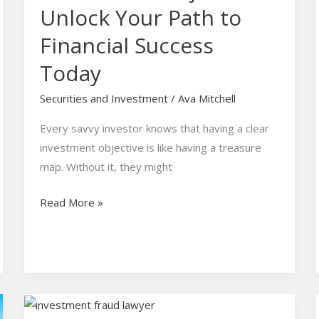
Unlock Your Path to
Financial Success
Today
Securities and Investment
/
Ava Mitchell
Every savvy investor knows that having a clear
investment objective is like having a treasure
map. Without it, they might
Read More »
Investment