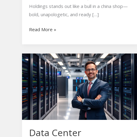
Holdings stands out like a bull in a china shop—
bold, unapologetic, and ready […]
Read More »
Data
Center
Investment:
Unlocking
Lucrative
Opportunities
in
Today’s
Tech
Data Center
Landscape