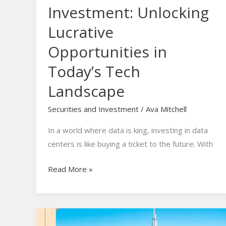
Investment: Unlocking
Lucrative
Opportunities in
Today’s Tech
Landscape
Securities and Investment
/
Ava Mitchell
In a world where data is king, investing in data
centers is like buying a ticket to the future. With
Read More »
Dubai