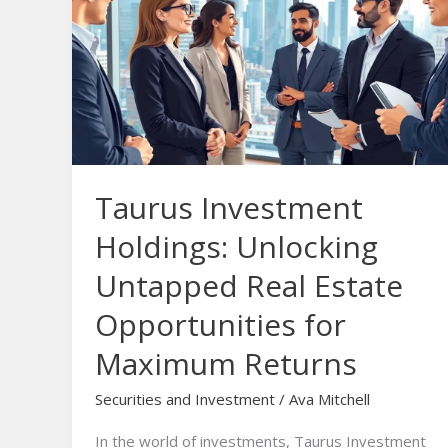
Holdings:
Unlocking
Untapped
Real
Estate
Opportunities
for
Taurus Investment
Maximum
Returns
Holdings: Unlocking
Untapped Real Estate
Opportunities for
Maximum Returns
Securities and Investment
/
Ava Mitchell
In the world of investments, Taurus Investment