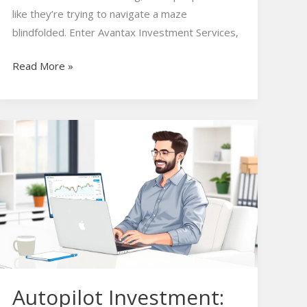
like they’re trying to navigate a maze
blindfolded. Enter Avantax Investment Services,
Read More »
Autopilot
Investment:
Effortless
Wealth
Growth
Without
the
Stress
Autopilot Investment: