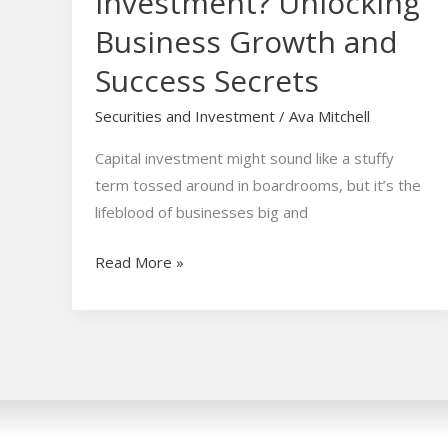
Investment? Unlocking
Business Growth and
Success Secrets
Securities and Investment
/
Ava Mitchell
Capital investment might sound like a stuffy
term tossed around in boardrooms, but it’s the
lifeblood of businesses big and
Read More »