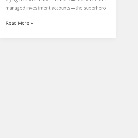
managed investment accounts—the superhero
Read More »