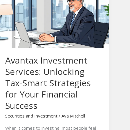
Services:
Unlocking
Tax-
Smart
Strategies
for
Your
Avantax Investment
Financial
Success
Services: Unlocking
Tax-Smart Strategies
for Your Financial
Success
Securities and Investment
/
Ava Mitchell
When it comes to investing, most people feel