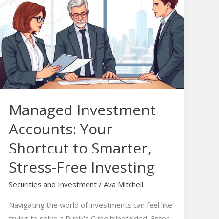
Investment
Accounts:
Your
Shortcut
to
Smarter,
Stress-
Free
Managed Investment
Investing
Accounts: Your
Shortcut to Smarter,
Stress-Free Investing
Securities and Investment
/
Ava Mitchell
Navigating the world of investments can feel like
trying to solve a Rubik’s Cube blindfolded. Enter