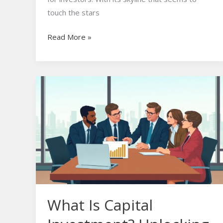
touch the stars
Read More »
What
Is
Capital
Investment?
Unlocking
Business
Growth
and
Success
What Is Capital
Secrets