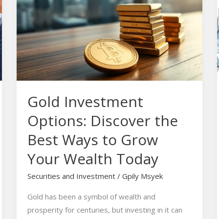
Options:
Discover
the
Best
Ways
to
Grow
Gold Investment
Your
Wealth
Options: Discover the
Today
Best Ways to Grow
Your Wealth Today
Securities and Investment
/
Gpily Msyek
Gold has been a symbol of wealth and
prosperity for centuries, but investing in it can