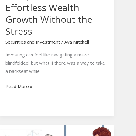
Effortless Wealth
Growth Without the
Stress
Securities and Investment
/
Ava Mitchell
Investing can feel like navigating a maze
blindfolded, but what if there was a way to take
a backseat while
Read More »
Managed