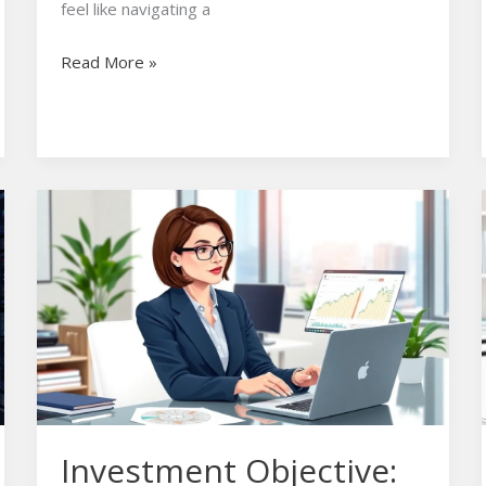
feel like navigating a
Read More »
Investment
Objective:
Unlock
Your
Path
to
Financial
Success
Today
Investment Objective: