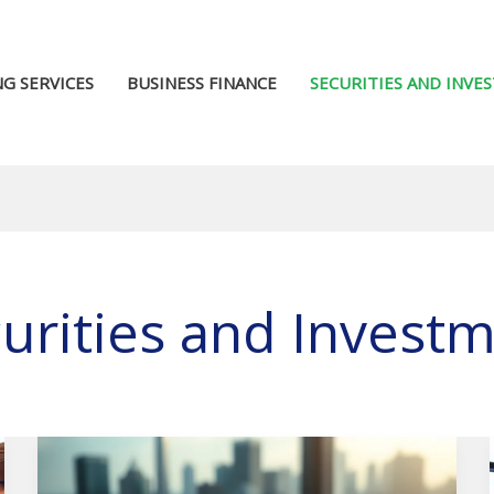
G SERVICES
BUSINESS FINANCE
SECURITIES AND INVE
urities and Invest
Gold
Investment