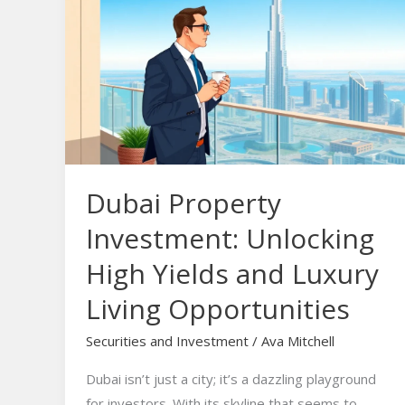
Property
Investment:
Unlocking
High
Yields
and
Luxury
Living
Dubai Property
Opportunities
Investment: Unlocking
High Yields and Luxury
Living Opportunities
Securities and Investment
/
Ava Mitchell
Dubai isn’t just a city; it’s a dazzling playground
for investors. With its skyline that seems to