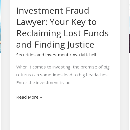
Fraud
Investment Fraud
Lawyer:
Your
Lawyer: Your Key to
Key
Reclaiming Lost Funds
to
Reclaiming
and Finding Justice
Lost
Securities and Investment
/
Ava Mitchell
Funds
and
When it comes to investing, the promise of big
Finding
returns can sometimes lead to big headaches.
Justice
Enter the investment fraud
Read More »