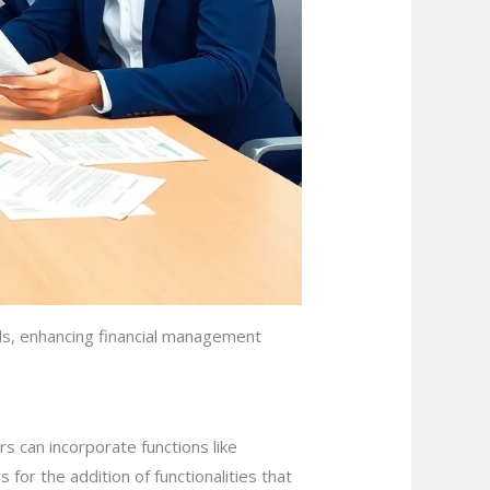
ds, enhancing financial management
s can incorporate functions like
 for the addition of functionalities that