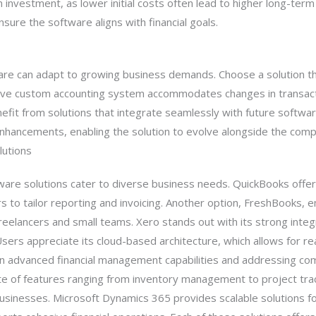
 investment, as lower initial costs often lead to higher long-term 
sure the software aligns with financial goals.
ware can adapt to growing business demands. Choose a solution th
ctive custom accounting system accommodates changes in transact
fit from solutions that integrate seamlessly with future softwar
nhancements, enabling the solution to evolve alongside the comp
lutions
are solutions cater to diverse business needs. QuickBooks offer
 to tailor reporting and invoicing. Another option, FreshBooks, 
 freelancers and small teams. Xero stands out with its strong inte
sers appreciate its cloud-based architecture, which allows for rea
 on advanced financial management capabilities and addressing c
ite of features ranging from inventory management to project tra
businesses. Microsoft Dynamics 365 provides scalable solutions fo