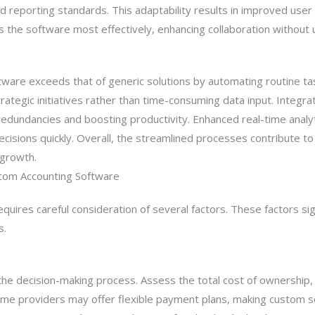
d reporting standards. This adaptability results in improved user 
 the software most effectively, enhancing collaboration without
tware exceeds that of generic solutions by automating routine t
strategic initiatives rather than time-consuming data input. Integr
redundancies and boosting productivity. Enhanced real-time analyt
sions quickly. Overall, the streamlined processes contribute to
 growth.
tom Accounting Software
uires careful consideration of several factors. These factors sig
s.
in the decision-making process. Assess the total cost of ownershi
me providers may offer flexible payment plans, making custom s