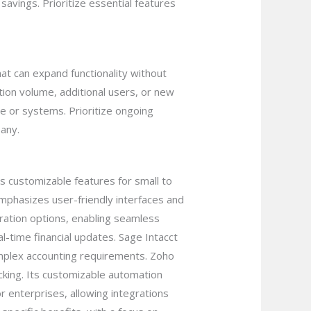
savings. Prioritize essential features
at can expand functionality without
ion volume, additional users, or new
e or systems. Prioritize ongoing
any.
s customizable features for small to
emphasizes user-friendly interfaces and
gration options, enabling seamless
l-time financial updates. Sage Intacct
omplex accounting requirements. Zoho
cking. Its customizable automation
r enterprises, allowing integrations