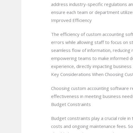
address industry-specific regulations an
ensure each team or department utilizes
Improved Efficiency
The efficiency of custom accounting sof
errors while allowing staff to focus on 
seamless flow of information, reducing 
empowering teams to make informed deci
experience, directly impacting business
Key Considerations When Choosing Cus
Choosing custom accounting software req
effectiveness in meeting business need
Budget Constraints
Budget constraints play a crucial role 
costs and ongoing maintenance fees. So