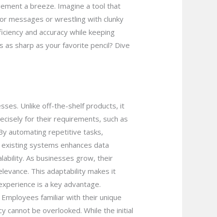
gement a breeze. Imagine a tool that
or messages or wrestling with clunky
ficiency and accuracy while keeping
 as sharp as your favorite pencil? Dive
ses. Unlike off-the-shelf products, it
ecisely for their requirements, such as
 By automating repetitive tasks,
th existing systems enhances data
ability. As businesses grow, their
levance. This adaptability makes it
experience is a key advantage.
Employees familiar with their unique
 cannot be overlooked. While the initial