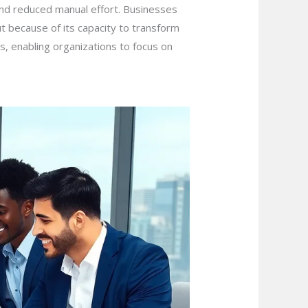
and reduced manual effort. Businesses
t because of its capacity to transform
s, enabling organizations to focus on