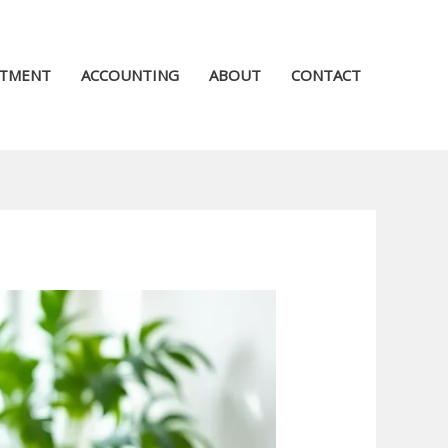
STMENT
ACCOUNTING
ABOUT
CONTACT