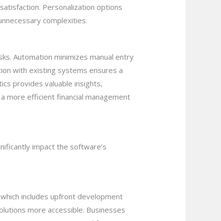
satisfaction. Personalization options
 unnecessary complexities.
asks. Automation minimizes manual entry
ation with existing systems ensures a
ics provides valuable insights,
 a more efficient financial management
nificantly impact the software’s
p, which includes upfront development
olutions more accessible. Businesses