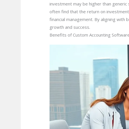
investment may be higher than generic 
often find that the return on investmen
financial management. By aligning with b
growth and success.
Benefits of Custom Accounting Softwar