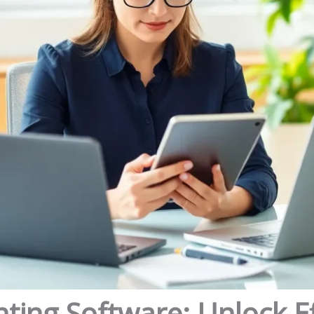
ing Software: Unlock Ef