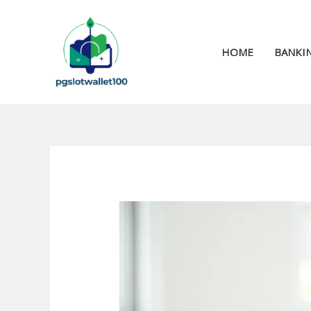
Skip
to
content
HOME
BANKIN