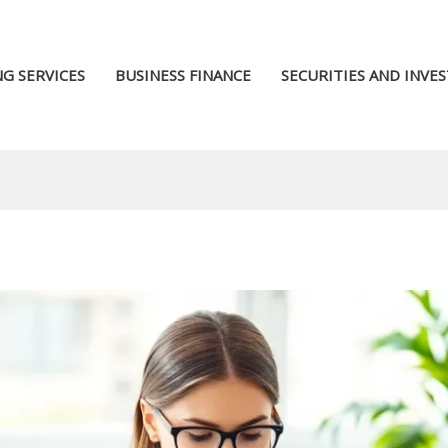
G SERVICES
BUSINESS FINANCE
SECURITIES AND INVE