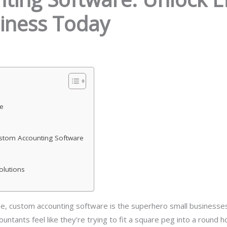
iness Today
e
stom Accounting Software
olutions
, custom accounting software is the superhero small businesses
ountants feel like they’re trying to fit a square peg into a round 