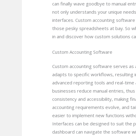
can finally wave goodbye to manual entr
not only understands your unique needs
interfaces. Custom accounting software a
those pesky spreadsheets at bay. So why 
in and discover how custom solutions ca
Custom Accounting Software
Custom accounting software serves as a 
adapts to specific workflows, resulting
advanced reporting tools and real-time a
businesses reduce manual entries, thus 
consistency and accessibility, making f
accounting requirements evolve, and tail
easier to implement new functions with
Interfaces can be designed to suit the 
dashboard can navigate the software with