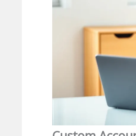
Custom Account