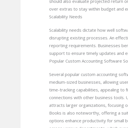
should also evaluate projected return on
over extras to stay within budget and en
Scalability Needs
Scalability needs dictate how well soft
disrupting existing processes. An effe
reporting requirements. Businesses bene
support to ensure timely updates and e
Popular Custom Accounting Software So
Several popular custom accounting softw
medium-sized businesses, allowing users
time-tracking capabilities, appealing to
connections with other business tools. U
attracts larger organizations, focusing
Books is also noteworthy, offering a su
options enhance productivity for small 