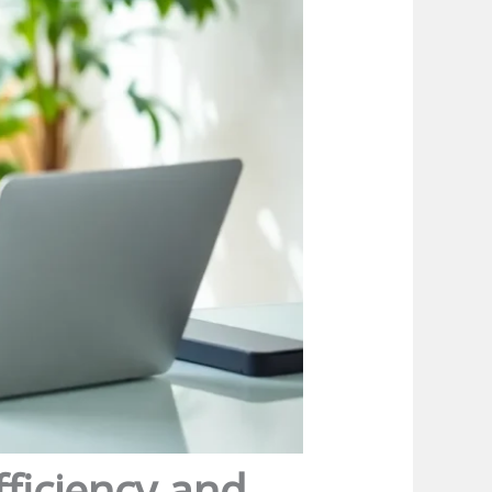
ficiency and