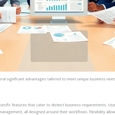
ral significant advantages tailored to meet unique business nee
cific features that cater to distinct business requirements. User
management, all designed around their workflows. Flexibility allows