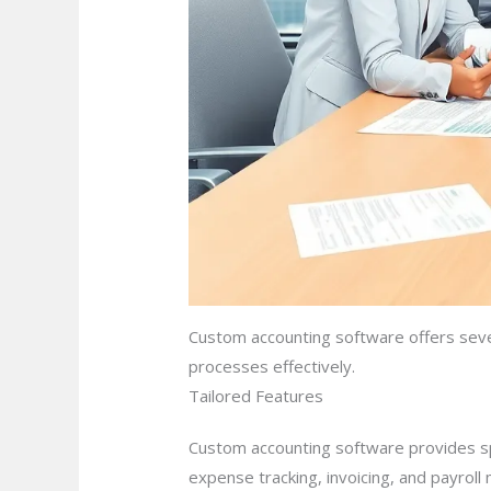
Custom accounting software offers seve
processes effectively.
Tailored Features
Custom accounting software provides spe
expense tracking, invoicing, and payroll 