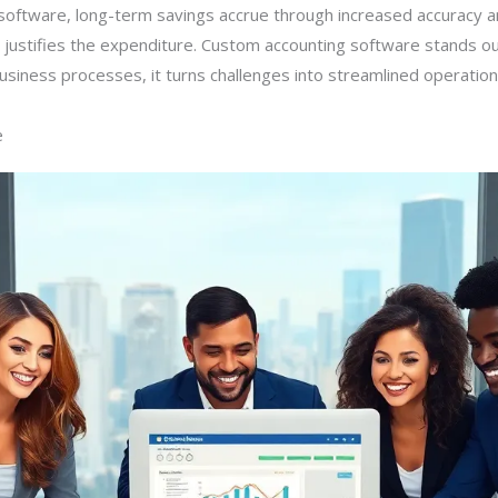
software, long-term savings accrue through increased accuracy 
t justifies the expenditure. Custom accounting software stands ou
usiness processes, it turns challenges into streamlined operation
e