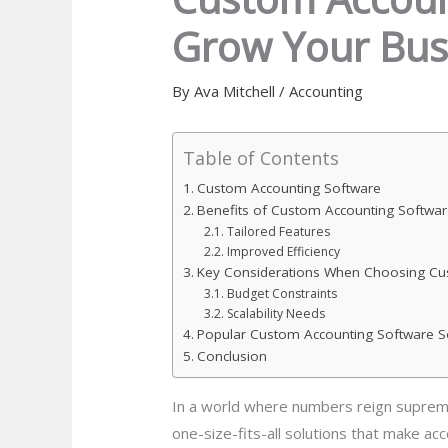
Grow Your Bus
By
Ava Mitchell
/
Accounting
Table of Contents
Custom Accounting Software
Benefits of Custom Accounting Softwar
Tailored Features
Improved Efficiency
Key Considerations When Choosing Cu
Budget Constraints
Scalability Needs
Popular Custom Accounting Software S
Conclusion
In a world where numbers reign supreme
one-size-fits-all solutions that make acc