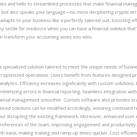
ies and hello to streamlined processes that make financial mana
 but also speaks your language—no more deciphering cryptic err
dapts to your business like a perfectly tailored suit, boosting ef
settle for mediocre when you can have a financial sidekick that’s
n transform your accounting woes into wins.
specialized solution tailored to meet the unique needs of busines
 in optimized operations. Users benefit from features designed pr
nalytics. Efficiency increases significantly with custom solutions.
minimizing errors in financial reporting. Seamless integration wi
inancial management smoother. Custom software also provides scal
ored solutions can be modified accordingly, ensuring continued re
out disrupting the existing framework. Moreover, enhanced user 
preferences of the team, improving engagement and productivity. 
 ease, making training and ramp-up times quicker. Cost efficiency