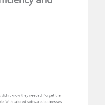
 didn’t know they needed. Forget the
hole. With tailored software, businesses