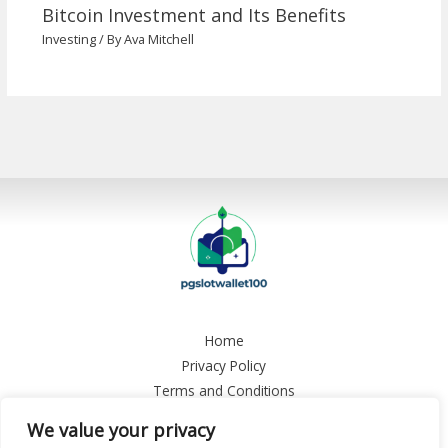
Bitcoin Investment and Its Benefits
Investing
/ By
Ava Mitchell
Home
Privacy Policy
Terms and Conditions
About
We value your privacy
Contact