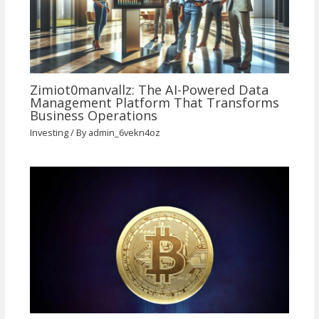
Zimiot0manvallz: The AI-Powered Data
Management Platform That Transforms
Business Operations
Investing
/ By
admin_6vekn4oz