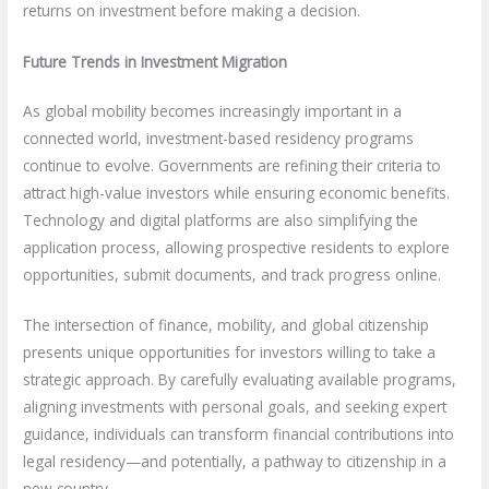
returns on investment before making a decision.
Future Trends in Investment Migration
As global mobility becomes increasingly important in a
connected world, investment-based residency programs
continue to evolve. Governments are refining their criteria to
attract high-value investors while ensuring economic benefits.
Technology and digital platforms are also simplifying the
application process, allowing prospective residents to explore
opportunities, submit documents, and track progress online.
The intersection of finance, mobility, and global citizenship
presents unique opportunities for investors willing to take a
strategic approach. By carefully evaluating available programs,
aligning investments with personal goals, and seeking expert
guidance, individuals can transform financial contributions into
legal residency—and potentially, a pathway to citizenship in a
new country.