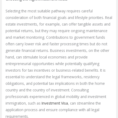
Selecting the most suitable pathway requires careful
consideration of both financial goals and lifestyle priorities. Real
estate investments, for example, can offer tangible assets and
potential returns, but they may require ongoing maintenance
and market monitoring. Contributions to government funds
often carry lower risk and faster processing times but do not
generate financial returns. Business investments, on the other
hand, can stimulate local economies and provide
entrepreneurial opportunities while potentially qualifying
investors for tax incentives or business-related benefits. It is
essential to understand the legal frameworks, residency
obligations, and potential tax implications in both the home
country and the country of investment. Consulting
professionals experienced in global mobility and investment
immigration, such as
Investment Visa
, can streamline the
application process and ensure compliance with all legal
requirements.