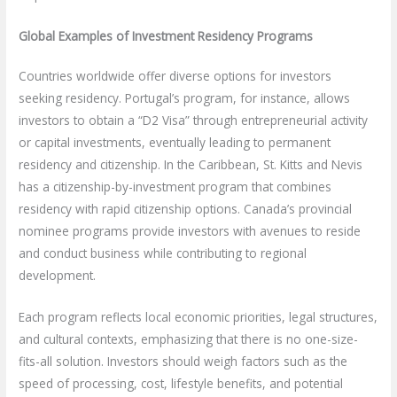
Global Examples of Investment Residency Programs
Countries worldwide offer diverse options for investors
seeking residency. Portugal’s program, for instance, allows
investors to obtain a “D2 Visa” through entrepreneurial activity
or capital investments, eventually leading to permanent
residency and citizenship. In the Caribbean, St. Kitts and Nevis
has a citizenship-by-investment program that combines
residency with rapid citizenship options. Canada’s provincial
nominee programs provide investors with avenues to reside
and conduct business while contributing to regional
development.
Each program reflects local economic priorities, legal structures,
and cultural contexts, emphasizing that there is no one-size-
fits-all solution. Investors should weigh factors such as the
speed of processing, cost, lifestyle benefits, and potential