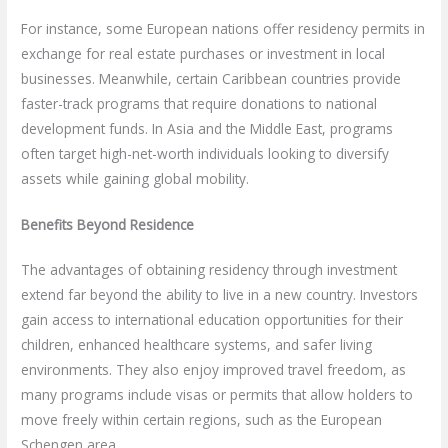
For instance, some European nations offer residency permits in
exchange for real estate purchases or investment in local
businesses. Meanwhile, certain Caribbean countries provide
faster-track programs that require donations to national
development funds. In Asia and the Middle East, programs
often target high-net-worth individuals looking to diversify
assets while gaining global mobility.
Benefits Beyond Residence
The advantages of obtaining residency through investment
extend far beyond the ability to live in a new country. Investors
gain access to international education opportunities for their
children, enhanced healthcare systems, and safer living
environments. They also enjoy improved travel freedom, as
many programs include visas or permits that allow holders to
move freely within certain regions, such as the European
Schengen area.