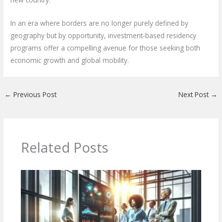
In an era where borders are no longer purely defined by
geography but by opportunity, investment-based residency
programs offer a compelling avenue for those seeking both
economic growth and global mobility.
←
Previous Post
Next Post
→
Related Posts