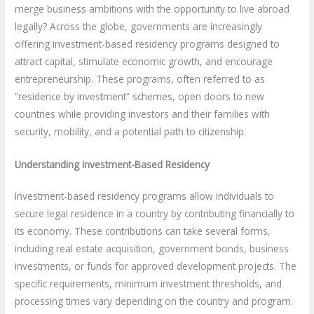
merge business ambitions with the opportunity to live abroad
legally? Across the globe, governments are increasingly
offering investment-based residency programs designed to
attract capital, stimulate economic growth, and encourage
entrepreneurship. These programs, often referred to as
“residence by investment” schemes, open doors to new
countries while providing investors and their families with
security, mobility, and a potential path to citizenship.
Understanding Investment-Based Residency
Investment-based residency programs allow individuals to
secure legal residence in a country by contributing financially to
its economy. These contributions can take several forms,
including real estate acquisition, government bonds, business
investments, or funds for approved development projects. The
specific requirements, minimum investment thresholds, and
processing times vary depending on the country and program.