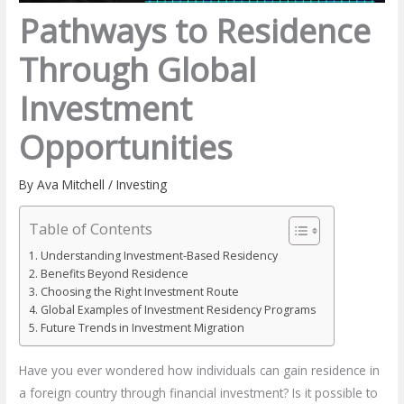
Pathways to Residence
Through Global
Investment
Opportunities
By
Ava Mitchell
/
Investing
Table of Contents
Understanding Investment-Based Residency
Benefits Beyond Residence
Choosing the Right Investment Route
Global Examples of Investment Residency Programs
Future Trends in Investment Migration
Have you ever wondered how individuals can gain residence in
a foreign country through financial investment? Is it possible to