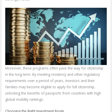
Moreover, these programs often pave the way for citizenship
in the long term. By meeting residency and other regulatory
requirements over a period of years, investors and their
families may become eligible to apply for full citizenship,
unlocking the benefits of passports from countries with high
global mobility rankings.
Choosing the Right Investment Route