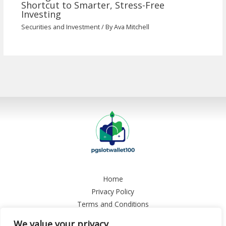
Shortcut to Smarter, Stress-Free
Investing
Securities and Investment
/ By
Ava Mitchell
Home
Privacy Policy
Terms and Conditions
About
We value your privacy