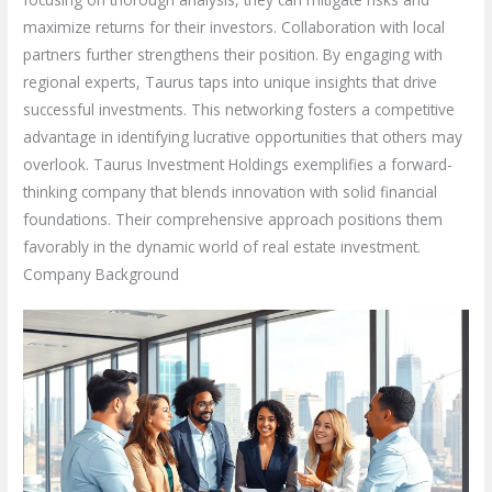
maximize returns for their investors. Collaboration with local
partners further strengthens their position. By engaging with
regional experts, Taurus taps into unique insights that drive
successful investments. This networking fosters a competitive
advantage in identifying lucrative opportunities that others may
overlook. Taurus Investment Holdings exemplifies a forward-
thinking company that blends innovation with solid financial
foundations. Their comprehensive approach positions them
favorably in the dynamic world of real estate investment.
Company Background