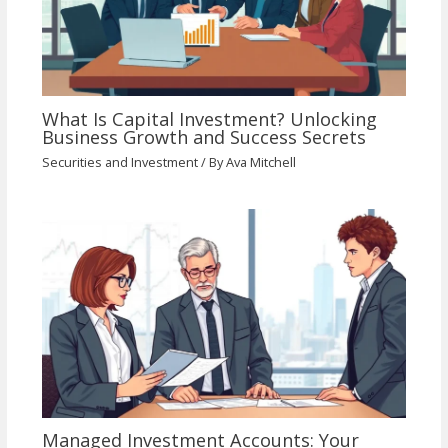
What Is Capital Investment? Unlocking
Business Growth and Success Secrets
Securities and Investment
/ By
Ava Mitchell
Managed Investment Accounts: Your