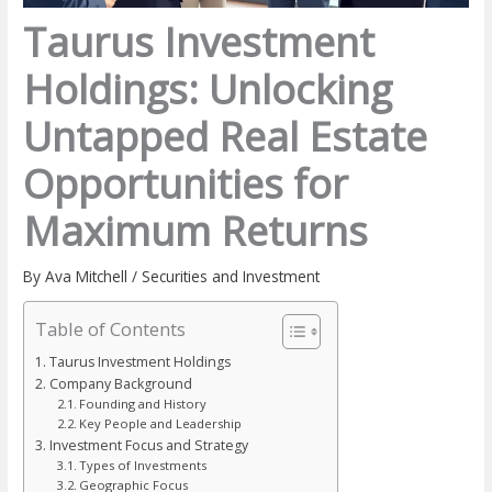
Taurus Investment
Holdings: Unlocking
Untapped Real Estate
Opportunities for
Maximum Returns
By
Ava Mitchell
/
Securities and Investment
Table of Contents
Taurus Investment Holdings
Company Background
Founding and History
Key People and Leadership
Investment Focus and Strategy
Types of Investments
Geographic Focus