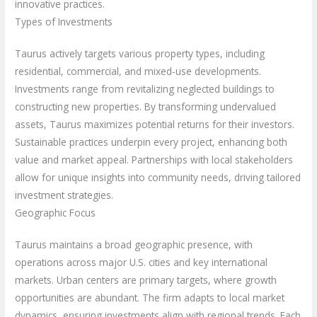
innovative practices.
Types of Investments
Taurus actively targets various property types, including
residential, commercial, and mixed-use developments.
Investments range from revitalizing neglected buildings to
constructing new properties. By transforming undervalued
assets, Taurus maximizes potential returns for their investors.
Sustainable practices underpin every project, enhancing both
value and market appeal. Partnerships with local stakeholders
allow for unique insights into community needs, driving tailored
investment strategies.
Geographic Focus
Taurus maintains a broad geographic presence, with
operations across major U.S. cities and key international
markets. Urban centers are primary targets, where growth
opportunities are abundant. The firm adapts to local market
dynamics, ensuring investments align with regional trends. Each