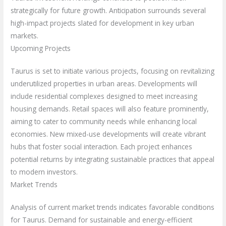
strategically for future growth. Anticipation surrounds several
high-impact projects slated for development in key urban
markets.
Upcoming Projects
Taurus is set to initiate various projects, focusing on revitalizing
underutilized properties in urban areas. Developments will
include residential complexes designed to meet increasing
housing demands. Retail spaces will also feature prominently,
aiming to cater to community needs while enhancing local
economies. New mixed-use developments will create vibrant
hubs that foster social interaction. Each project enhances
potential returns by integrating sustainable practices that appeal
to modern investors.
Market Trends
Analysis of current market trends indicates favorable conditions
for Taurus. Demand for sustainable and energy-efficient