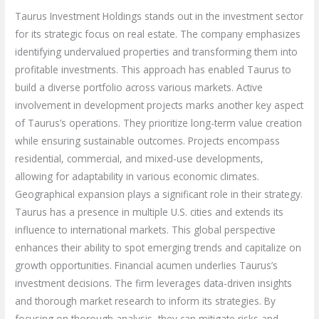
Taurus Investment Holdings stands out in the investment sector
for its strategic focus on real estate. The company emphasizes
identifying undervalued properties and transforming them into
profitable investments. This approach has enabled Taurus to
build a diverse portfolio across various markets. Active
involvement in development projects marks another key aspect
of Taurus’s operations. They prioritize long-term value creation
while ensuring sustainable outcomes. Projects encompass
residential, commercial, and mixed-use developments,
allowing for adaptability in various economic climates.
Geographical expansion plays a significant role in their strategy.
Taurus has a presence in multiple U.S. cities and extends its
influence to international markets. This global perspective
enhances their ability to spot emerging trends and capitalize on
growth opportunities. Financial acumen underlies Taurus’s
investment decisions. The firm leverages data-driven insights
and thorough market research to inform its strategies. By
focusing on thorough analysis, they can mitigate risks and