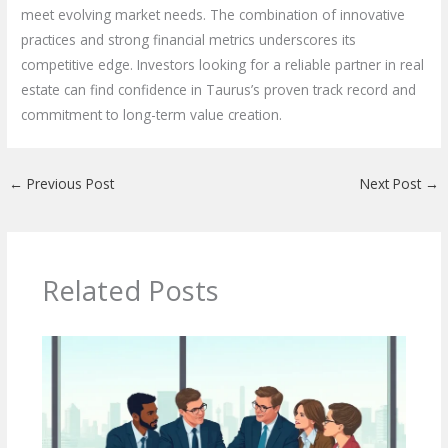
meet evolving market needs. The combination of innovative
practices and strong financial metrics underscores its
competitive edge. Investors looking for a reliable partner in real
estate can find confidence in Taurus’s proven track record and
commitment to long-term value creation.
←
Previous Post
Next Post
→
Related Posts