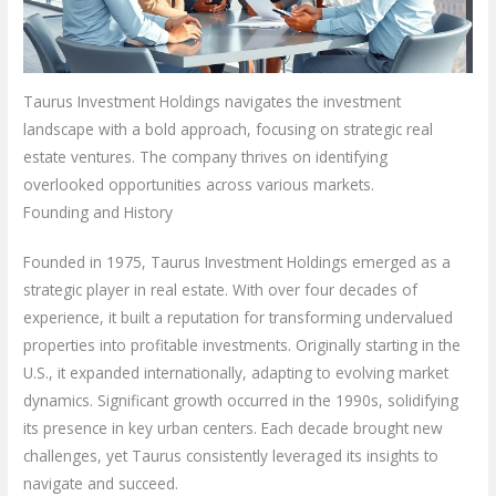
Taurus Investment Holdings navigates the investment
landscape with a bold approach, focusing on strategic real
estate ventures. The company thrives on identifying
overlooked opportunities across various markets.
Founding and History
Founded in 1975, Taurus Investment Holdings emerged as a
strategic player in real estate. With over four decades of
experience, it built a reputation for transforming undervalued
properties into profitable investments. Originally starting in the
U.S., it expanded internationally, adapting to evolving market
dynamics. Significant growth occurred in the 1990s, solidifying
its presence in key urban centers. Each decade brought new
challenges, yet Taurus consistently leveraged its insights to
navigate and succeed.