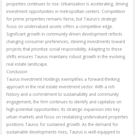
properties continues to rise. Urbanization is accelerating, driving
investment opportunities in metropolitan centers. Competition
for prime properties remains fierce, but Taurus’s strategic
focus on undervalued assets offers a competitive edge.
Significant growth in community-driven development reflects
changing consumer preferences, steering investments toward
projects that prioritize social responsibility. Adapting to these
shifts ensures Taurus maintains robust growth in the evolving
real estate landscape.
Conclusion
Taurus Investment Holdings exemplifies a forward-thinking
approach in the real estate investment sector. With a rich
history and a commitment to sustainability and community
engagement, the firm continues to identify and capitalize on
high-potential opportunities. Its strategic expansion into key
urban markets and focus on revitalizing undervalued properties
positions Taurus for sustained growth. As the demand for
sustainable developments rises, Taurus is well-equipped to