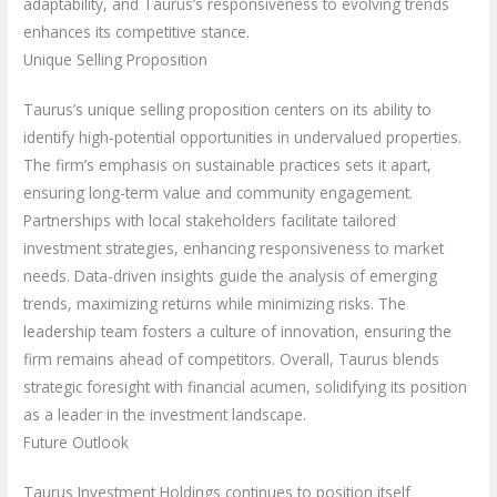
adaptability, and Taurus’s responsiveness to evolving trends
enhances its competitive stance.
Unique Selling Proposition
Taurus’s unique selling proposition centers on its ability to
identify high-potential opportunities in undervalued properties.
The firm’s emphasis on sustainable practices sets it apart,
ensuring long-term value and community engagement.
Partnerships with local stakeholders facilitate tailored
investment strategies, enhancing responsiveness to market
needs. Data-driven insights guide the analysis of emerging
trends, maximizing returns while minimizing risks. The
leadership team fosters a culture of innovation, ensuring the
firm remains ahead of competitors. Overall, Taurus blends
strategic foresight with financial acumen, solidifying its position
as a leader in the investment landscape.
Future Outlook
Taurus Investment Holdings continues to position itself