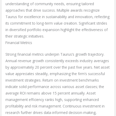
understanding of community needs, ensuring tailored
approaches that drive success. Multiple awards recognize
Taurus for excellence in sustainability and innovation, reflecting
its commitment to long-term value creation. Significant strides
in diversified portfolio expansion highlight the effectiveness of
their strategic initiatives.
Financial Metrics
Strong financial metrics underpin Taurus’s growth trajectory.
Annual revenue growth consistently exceeds industry averages
by approximately 20 percent over the past five years. Net asset
value appreciates steadily, emphasizing the firm’s successful
investment strategies. Return on investment benchmarks
indicate solid performance across various asset classes; the
average ROI remains above 15 percent annually. Asset
management efficiency ranks high, supporting enhanced
profitability and risk management. Continuous investment in
research further drives data-informed decision-making,