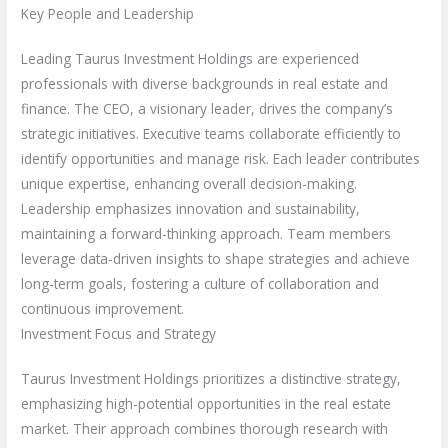
Key People and Leadership
Leading Taurus Investment Holdings are experienced
professionals with diverse backgrounds in real estate and
finance. The CEO, a visionary leader, drives the company’s
strategic initiatives. Executive teams collaborate efficiently to
identify opportunities and manage risk. Each leader contributes
unique expertise, enhancing overall decision-making.
Leadership emphasizes innovation and sustainability,
maintaining a forward-thinking approach. Team members
leverage data-driven insights to shape strategies and achieve
long-term goals, fostering a culture of collaboration and
continuous improvement.
Investment Focus and Strategy
Taurus Investment Holdings prioritizes a distinctive strategy,
emphasizing high-potential opportunities in the real estate
market. Their approach combines thorough research with