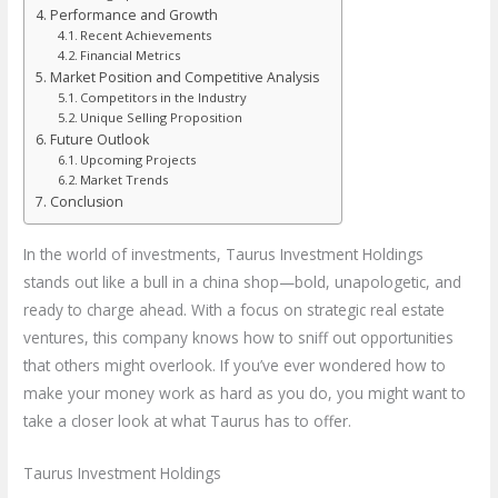
Performance and Growth
Recent Achievements
Financial Metrics
Market Position and Competitive Analysis
Competitors in the Industry
Unique Selling Proposition
Future Outlook
Upcoming Projects
Market Trends
Conclusion
In the world of investments, Taurus Investment Holdings
stands out like a bull in a china shop—bold, unapologetic, and
ready to charge ahead. With a focus on strategic real estate
ventures, this company knows how to sniff out opportunities
that others might overlook. If you’ve ever wondered how to
make your money work as hard as you do, you might want to
take a closer look at what Taurus has to offer.
Taurus Investment Holdings