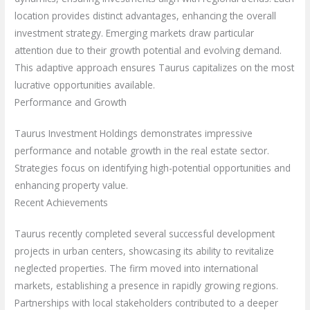
location provides distinct advantages, enhancing the overall
investment strategy. Emerging markets draw particular
attention due to their growth potential and evolving demand.
This adaptive approach ensures Taurus capitalizes on the most
lucrative opportunities available.
Performance and Growth
Taurus Investment Holdings demonstrates impressive
performance and notable growth in the real estate sector.
Strategies focus on identifying high-potential opportunities and
enhancing property value.
Recent Achievements
Taurus recently completed several successful development
projects in urban centers, showcasing its ability to revitalize
neglected properties. The firm moved into international
markets, establishing a presence in rapidly growing regions.
Partnerships with local stakeholders contributed to a deeper