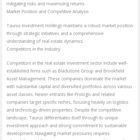
mitigating risks and maximizing returns.
Market Position and Competitive Analysis
Taurus Investment Holdings maintains a robust market position
through strategic initiatives and a comprehensive
understanding of real estate dynamics.
Competitors in the Industry
Competitors in the real estate investment sector include well-
established firms such as Blackstone Group and Brookfield
Asset Management. These companies dominate the market
with substantial capital and diversified portfolios across various
asset classes. Newer entrants like Prologis and related
companies target specific niches, focusing heavily on logistics
and technology-driven properties. Despite the competitive
landscape, Taurus differentiates itself through its unique
investment approach and strong commitment to sustainable
development. Navigating market pressures requires