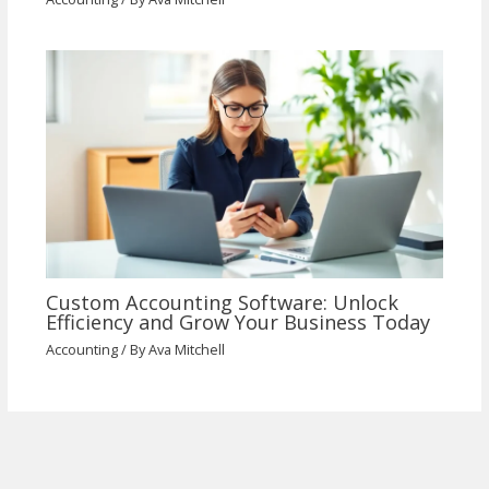
Custom Accounting Software: Unlock
Efficiency and Grow Your Business Today
Accounting
/ By
Ava Mitchell