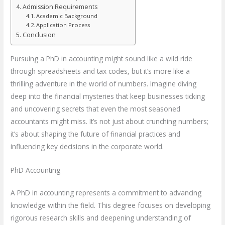
Admission Requirements
Academic Background
Application Process
Conclusion
Pursuing a PhD in accounting might sound like a wild ride
through spreadsheets and tax codes, but it’s more like a
thrilling adventure in the world of numbers. Imagine diving
deep into the financial mysteries that keep businesses ticking
and uncovering secrets that even the most seasoned
accountants might miss. It’s not just about crunching numbers;
it’s about shaping the future of financial practices and
influencing key decisions in the corporate world.
PhD Accounting
A PhD in accounting represents a commitment to advancing
knowledge within the field. This degree focuses on developing
rigorous research skills and deepening understanding of