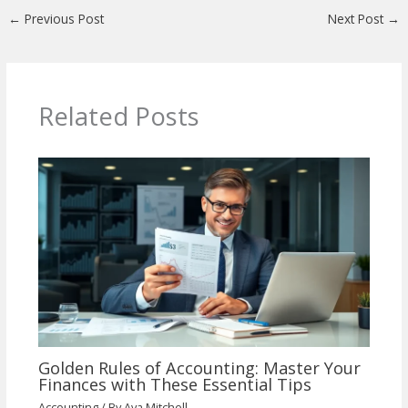
←
Previous Post
Next Post
→
Related Posts
Golden Rules of Accounting: Master Your
Finances with These Essential Tips
Accounting
/ By
Ava Mitchell