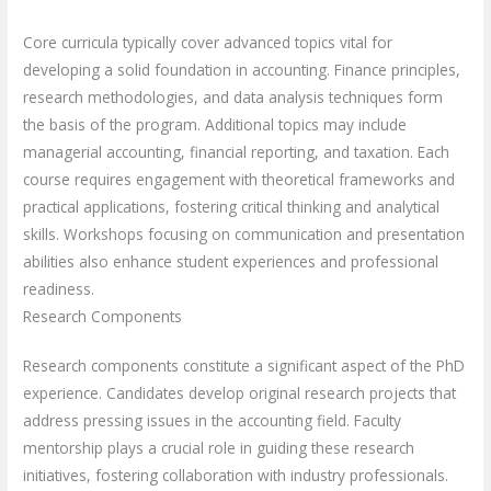
Core curricula typically cover advanced topics vital for
developing a solid foundation in accounting. Finance principles,
research methodologies, and data analysis techniques form
the basis of the program. Additional topics may include
managerial accounting, financial reporting, and taxation. Each
course requires engagement with theoretical frameworks and
practical applications, fostering critical thinking and analytical
skills. Workshops focusing on communication and presentation
abilities also enhance student experiences and professional
readiness.
Research Components
Research components constitute a significant aspect of the PhD
experience. Candidates develop original research projects that
address pressing issues in the accounting field. Faculty
mentorship plays a crucial role in guiding these research
initiatives, fostering collaboration with industry professionals.