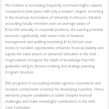
PhD holders in accounting frequently command higher salaries
compared to their peers with only a master’s degree. According
to the American Association of University Professors, full-time
accounting faculty members earn an average salary of
$100,000 annually. In corporate positions, the earning potential
increases significantly, with senior roles in financial
management and auditing exceeding $150,000 per year.
Access to lucrative opportunities enhances financial stability and
signals the value placed on advanced education in the field.
Organizations recognize the depth of knowledge that PhD
graduates bring to decision-making and strategic planning.
Program Structure
PhD programs in accounting include rigorous coursework and
research components essential for developing expertise. These
elements prepare candidates to tackle complex financial
challenges and make meaningful contributions to the field.
Core Curriculum