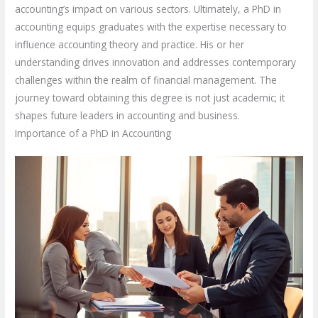
accounting’s impact on various sectors. Ultimately, a PhD in
accounting equips graduates with the expertise necessary to
influence accounting theory and practice. His or her
understanding drives innovation and addresses contemporary
challenges within the realm of financial management. The
journey toward obtaining this degree is not just academic; it
shapes future leaders in accounting and business.
Importance of a PhD in Accounting