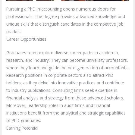
Pursuing a PhD in accounting opens numerous doors for
professionals. The degree provides advanced knowledge and
unique skills that distinguish candidates in the competitive job
market.
Career Opportunities
Graduates often explore diverse career paths in academia,
research, and industry. They can become university professors,
where they teach and guide the next generation of accountants.
Research positions in corporate sectors also attract PhD
holders, as they delve into innovative practices and contribute
to industry publications. Consulting firms seek expertise in
financial analysis and strategy from these advanced scholars.
Moreover, leadership roles in audit firms and financial
institutions benefit from the analytical and strategic capabilities
of PhD graduates.
Earning Potential