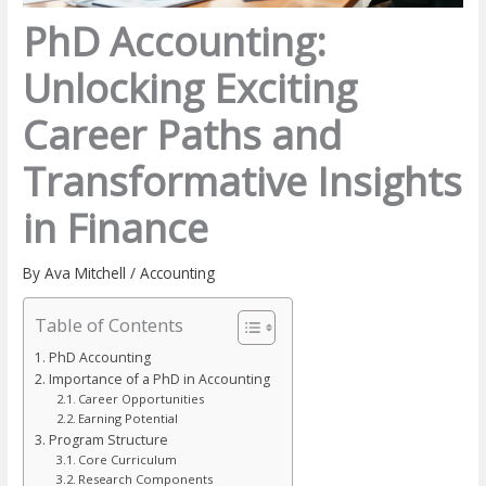
PhD Accounting:
Unlocking Exciting
Career Paths and
Transformative Insights
in Finance
By
Ava Mitchell
/
Accounting
Table of Contents
PhD Accounting
Importance of a PhD in Accounting
Career Opportunities
Earning Potential
Program Structure
Core Curriculum
Research Components