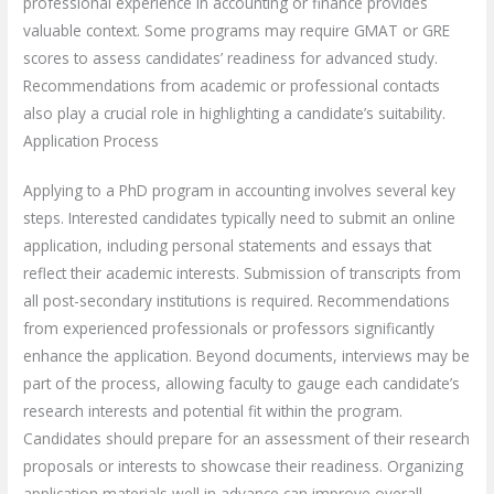
professional experience in accounting or finance provides
valuable context. Some programs may require GMAT or GRE
scores to assess candidates’ readiness for advanced study.
Recommendations from academic or professional contacts
also play a crucial role in highlighting a candidate’s suitability.
Application Process
Applying to a PhD program in accounting involves several key
steps. Interested candidates typically need to submit an online
application, including personal statements and essays that
reflect their academic interests. Submission of transcripts from
all post-secondary institutions is required. Recommendations
from experienced professionals or professors significantly
enhance the application. Beyond documents, interviews may be
part of the process, allowing faculty to gauge each candidate’s
research interests and potential fit within the program.
Candidates should prepare for an assessment of their research
proposals or interests to showcase their readiness. Organizing
application materials well in advance can improve overall