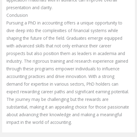
presentation and clarity.
Conclusion
Pursuing a PhD in accounting offers a unique opportunity to
dive deep into the complexities of financial systems while
shaping the future of the field. Graduates emerge equipped
with advanced skills that not only enhance their career
prospects but also position them as leaders in academia and
industry. The rigorous training and research experience gained
through these programs empower individuals to influence
accounting practices and drive innovation. With a strong
demand for expertise in various sectors, PhD holders can
expect rewarding career paths and significant earning potential.
The journey may be challenging but the rewards are
substantial, making it an appealing choice for those passionate
about advancing their knowledge and making a meaningful
impact in the world of accounting.