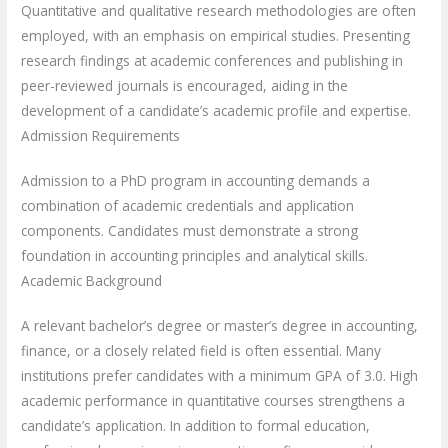
Quantitative and qualitative research methodologies are often
employed, with an emphasis on empirical studies. Presenting
research findings at academic conferences and publishing in
peer-reviewed journals is encouraged, aiding in the
development of a candidate’s academic profile and expertise.
Admission Requirements
Admission to a PhD program in accounting demands a
combination of academic credentials and application
components. Candidates must demonstrate a strong
foundation in accounting principles and analytical skills.
Academic Background
A relevant bachelor’s degree or master’s degree in accounting,
finance, or a closely related field is often essential. Many
institutions prefer candidates with a minimum GPA of 3.0. High
academic performance in quantitative courses strengthens a
candidate’s application. In addition to formal education,