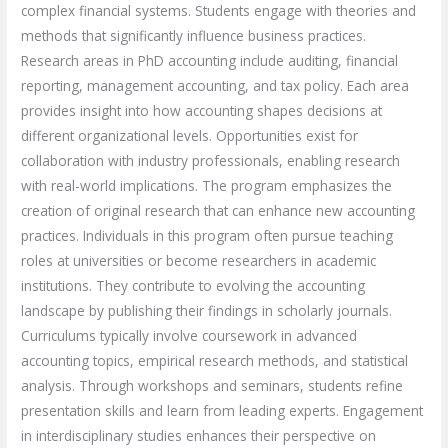
complex financial systems. Students engage with theories and
methods that significantly influence business practices.
Research areas in PhD accounting include auditing, financial
reporting, management accounting, and tax policy. Each area
provides insight into how accounting shapes decisions at
different organizational levels. Opportunities exist for
collaboration with industry professionals, enabling research
with real-world implications. The program emphasizes the
creation of original research that can enhance new accounting
practices. Individuals in this program often pursue teaching
roles at universities or become researchers in academic
institutions. They contribute to evolving the accounting
landscape by publishing their findings in scholarly journals.
Curriculums typically involve coursework in advanced
accounting topics, empirical research methods, and statistical
analysis. Through workshops and seminars, students refine
presentation skills and learn from leading experts. Engagement
in interdisciplinary studies enhances their perspective on