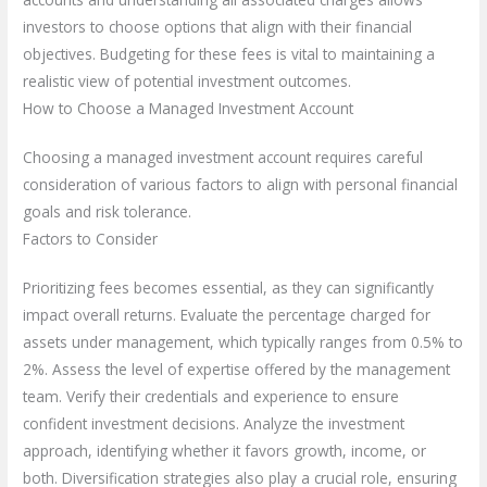
investors to choose options that align with their financial
objectives. Budgeting for these fees is vital to maintaining a
realistic view of potential investment outcomes.
How to Choose a Managed Investment Account
Choosing a managed investment account requires careful
consideration of various factors to align with personal financial
goals and risk tolerance.
Factors to Consider
Prioritizing fees becomes essential, as they can significantly
impact overall returns. Evaluate the percentage charged for
assets under management, which typically ranges from 0.5% to
2%. Assess the level of expertise offered by the management
team. Verify their credentials and experience to ensure
confident investment decisions. Analyze the investment
approach, identifying whether it favors growth, income, or
both. Diversification strategies also play a crucial role, ensuring