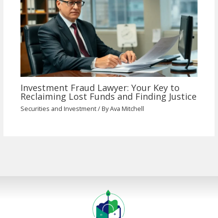
Investment Fraud Lawyer: Your Key to
Reclaiming Lost Funds and Finding Justice
Securities and Investment
/ By
Ava Mitchell