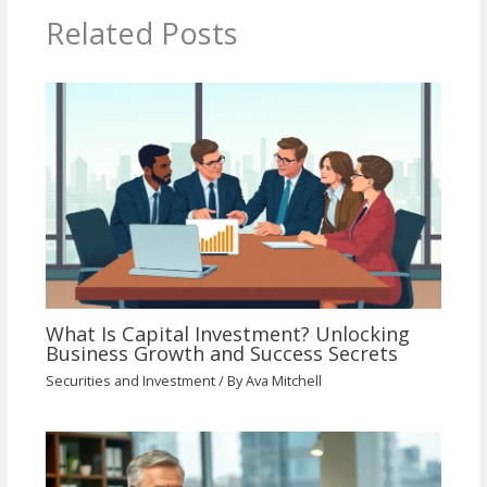
Related Posts
What Is Capital Investment? Unlocking
Business Growth and Success Secrets
Securities and Investment
/ By
Ava Mitchell