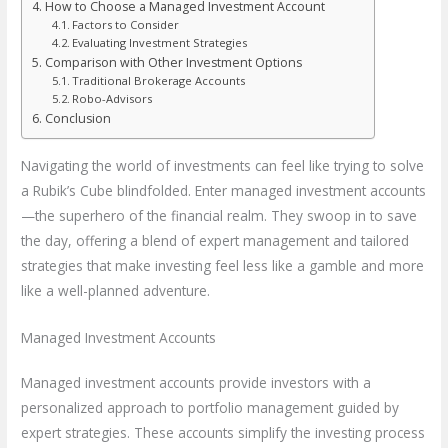
How to Choose a Managed Investment Account
Factors to Consider
Evaluating Investment Strategies
Comparison with Other Investment Options
Traditional Brokerage Accounts
Robo-Advisors
Conclusion
Navigating the world of investments can feel like trying to solve
a Rubik’s Cube blindfolded. Enter managed investment accounts
—the superhero of the financial realm. They swoop in to save
the day, offering a blend of expert management and tailored
strategies that make investing feel less like a gamble and more
like a well-planned adventure.
Managed Investment Accounts
Managed investment accounts provide investors with a
personalized approach to portfolio management guided by
expert strategies. These accounts simplify the investing process