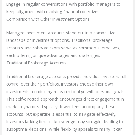
Engage in regular conversations with portfolio managers to
keep alignment with evolving financial objectives.
Comparison with Other Investment Options
Managed investment accounts stand out in a competitive
landscape of investment options. Traditional brokerage
accounts and robo-advisors serve as common alternatives,
each offering unique advantages and challenges.
Traditional Brokerage Accounts
Traditional brokerage accounts provide individual investors full
control over their portfolios. Investors choose their own
investments, conducting research to align with personal goals.
This self-directed approach encourages direct engagement in
market dynamics. Typically, lower fees accompany these
accounts, but expertise is essential to navigate effectively.
Investors lacking time or knowledge may struggle, leading to
suboptimal decisions. While flexibility appeals to many, it can