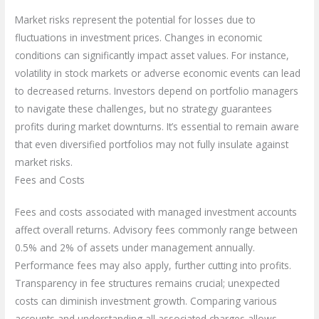
Market risks represent the potential for losses due to
fluctuations in investment prices. Changes in economic
conditions can significantly impact asset values. For instance,
volatility in stock markets or adverse economic events can lead
to decreased returns. Investors depend on portfolio managers
to navigate these challenges, but no strategy guarantees
profits during market downturns. It’s essential to remain aware
that even diversified portfolios may not fully insulate against
market risks.
Fees and Costs
Fees and costs associated with managed investment accounts
affect overall returns. Advisory fees commonly range between
0.5% and 2% of assets under management annually.
Performance fees may also apply, further cutting into profits.
Transparency in fee structures remains crucial; unexpected
costs can diminish investment growth. Comparing various
accounts and understanding all associated charges allows