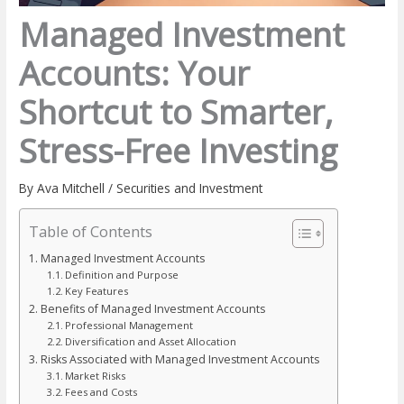
Managed Investment
Accounts: Your
Shortcut to Smarter,
Stress-Free Investing
By
Ava Mitchell
/
Securities and Investment
Table of Contents
Managed Investment Accounts
Definition and Purpose
Key Features
Benefits of Managed Investment Accounts
Professional Management
Diversification and Asset Allocation
Risks Associated with Managed Investment Accounts
Market Risks
Fees and Costs