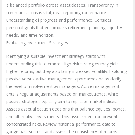
a balanced portfolio across asset classes. Transparency in
communications is vital; clear reporting can enhance
understanding of progress and performance. Consider
personal goals that encompass retirement planning, liquidity
needs, and time horizon.
Evaluating Investment Strategies
Identifying a suitable investment strategy starts with
understanding risk tolerance. High-risk strategies may yield
higher returns, but they also bring increased volatility. Exploring
passive versus active management approaches helps clarify
the level of involvement by managers. Active management
entails regular adjustments based on market trends, while
passive strategies typically aim to replicate market indices.
Assess asset allocation decisions that balance equities, bonds,
and alternative investments. This assessment can prevent
concentrated risks. Review historical performance data to
gauge past success and assess the consistency of returns.