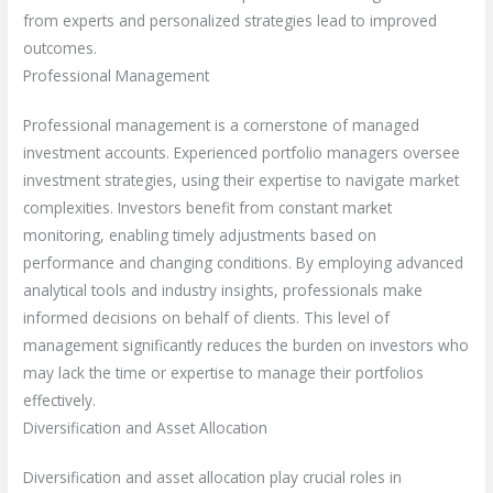
from experts and personalized strategies lead to improved
outcomes.
Professional Management
Professional management is a cornerstone of managed
investment accounts. Experienced portfolio managers oversee
investment strategies, using their expertise to navigate market
complexities. Investors benefit from constant market
monitoring, enabling timely adjustments based on
performance and changing conditions. By employing advanced
analytical tools and industry insights, professionals make
informed decisions on behalf of clients. This level of
management significantly reduces the burden on investors who
may lack the time or expertise to manage their portfolios
effectively.
Diversification and Asset Allocation
Diversification and asset allocation play crucial roles in