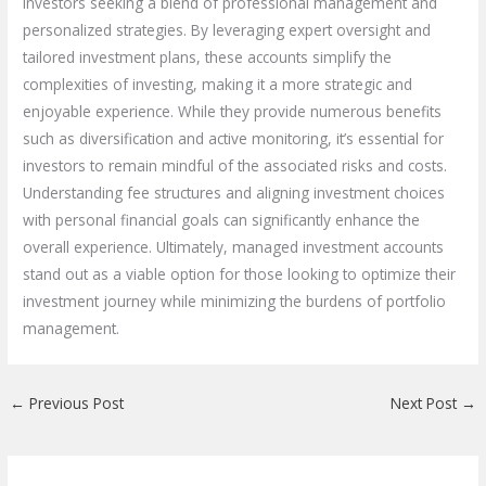
investors seeking a blend of professional management and
personalized strategies. By leveraging expert oversight and
tailored investment plans, these accounts simplify the
complexities of investing, making it a more strategic and
enjoyable experience. While they provide numerous benefits
such as diversification and active monitoring, it’s essential for
investors to remain mindful of the associated risks and costs.
Understanding fee structures and aligning investment choices
with personal financial goals can significantly enhance the
overall experience. Ultimately, managed investment accounts
stand out as a viable option for those looking to optimize their
investment journey while minimizing the burdens of portfolio
management.
←
Previous Post
Next Post
→