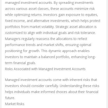
managed investment accounts. By spreading investments
across various asset classes, these accounts minimize risk
while optimizing returns. Investors gain exposure to equities,
fixed income, and alternative investments, which helps protect
portfolios from market volatility. Strategic asset allocation is
customized to align with individual goals and risk tolerance.
Managers regularly reassess the allocations to reflect
performance trends and market shifts, ensuring optimal
positioning for growth. This dynamic approach enables
investors to maintain a balanced portfolio, enhancing long-
term financial goals.
Risks Associated with Managed Investment Accounts
Managed investment accounts come with inherent risks that
investors should consider carefully. Understanding these risks
helps individuals make informed choices about their financial
future.
Market Risks