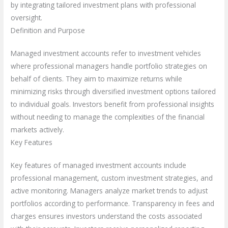
by integrating tailored investment plans with professional
oversight.
Definition and Purpose
Managed investment accounts refer to investment vehicles
where professional managers handle portfolio strategies on
behalf of clients. They aim to maximize returns while
minimizing risks through diversified investment options tailored
to individual goals. Investors benefit from professional insights
without needing to manage the complexities of the financial
markets actively.
Key Features
Key features of managed investment accounts include
professional management, custom investment strategies, and
active monitoring. Managers analyze market trends to adjust
portfolios according to performance. Transparency in fees and
charges ensures investors understand the costs associated