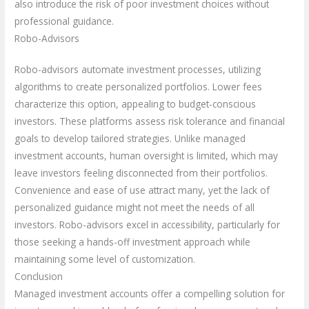
also introduce the risk of poor investment choices without
professional guidance.
Robo-Advisors
Robo-advisors automate investment processes, utilizing
algorithms to create personalized portfolios. Lower fees
characterize this option, appealing to budget-conscious
investors. These platforms assess risk tolerance and financial
goals to develop tailored strategies. Unlike managed
investment accounts, human oversight is limited, which may
leave investors feeling disconnected from their portfolios.
Convenience and ease of use attract many, yet the lack of
personalized guidance might not meet the needs of all
investors. Robo-advisors excel in accessibility, particularly for
those seeking a hands-off investment approach while
maintaining some level of customization.
Conclusion
Managed investment accounts offer a compelling solution for