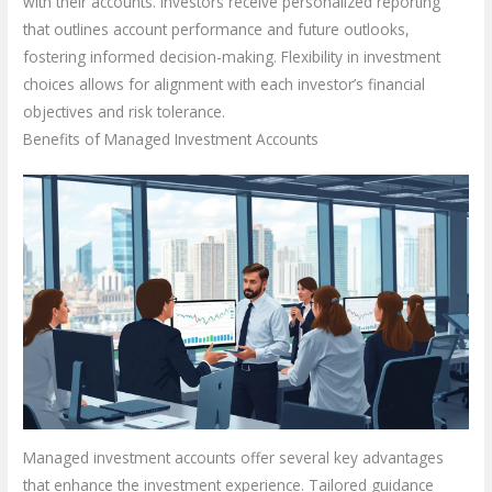
with their accounts. Investors receive personalized reporting
that outlines account performance and future outlooks,
fostering informed decision-making. Flexibility in investment
choices allows for alignment with each investor’s financial
objectives and risk tolerance.
Benefits of Managed Investment Accounts
Managed investment accounts offer several key advantages
that enhance the investment experience. Tailored guidance