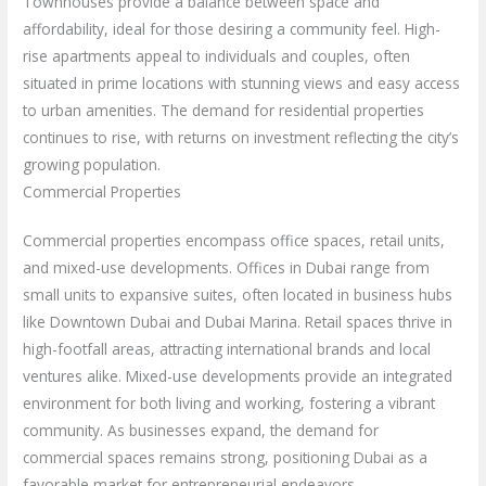
Townhouses provide a balance between space and
affordability, ideal for those desiring a community feel. High-
rise apartments appeal to individuals and couples, often
situated in prime locations with stunning views and easy access
to urban amenities. The demand for residential properties
continues to rise, with returns on investment reflecting the city’s
growing population.
Commercial Properties
Commercial properties encompass office spaces, retail units,
and mixed-use developments. Offices in Dubai range from
small units to expansive suites, often located in business hubs
like Downtown Dubai and Dubai Marina. Retail spaces thrive in
high-footfall areas, attracting international brands and local
ventures alike. Mixed-use developments provide an integrated
environment for both living and working, fostering a vibrant
community. As businesses expand, the demand for
commercial spaces remains strong, positioning Dubai as a
favorable market for entrepreneurial endeavors.