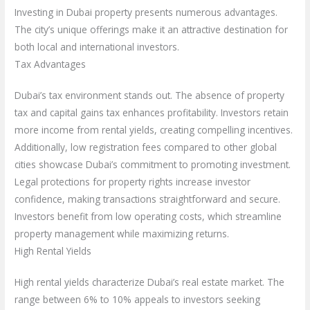
Investing in Dubai property presents numerous advantages.
The city’s unique offerings make it an attractive destination for
both local and international investors.
Tax Advantages
Dubai’s tax environment stands out. The absence of property
tax and capital gains tax enhances profitability. Investors retain
more income from rental yields, creating compelling incentives.
Additionally, low registration fees compared to other global
cities showcase Dubai’s commitment to promoting investment.
Legal protections for property rights increase investor
confidence, making transactions straightforward and secure.
Investors benefit from low operating costs, which streamline
property management while maximizing returns.
High Rental Yields
High rental yields characterize Dubai’s real estate market. The
range between 6% to 10% appeals to investors seeking