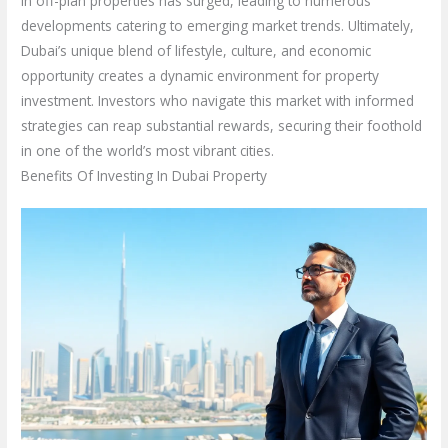
in off-plan properties has surged, leading to numerous
developments catering to emerging market trends. Ultimately,
Dubai’s unique blend of lifestyle, culture, and economic
opportunity creates a dynamic environment for property
investment. Investors who navigate this market with informed
strategies can reap substantial rewards, securing their foothold
in one of the world’s most vibrant cities.
Benefits Of Investing In Dubai Property