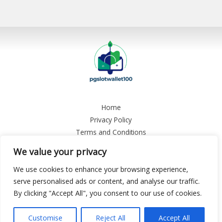
Home
Privacy Policy
Terms and Conditions
About
We value your privacy
Contact
We use cookies to enhance your browsing experience,
Copyright © 2026 Pgslotwallet 100
serve personalised ads or content, and analyse our traffic.
By clicking "Accept All", you consent to our use of cookies.
9458 Plyon Boulevard, Tynale, CA 13784
Customise
Reject All
Accept All