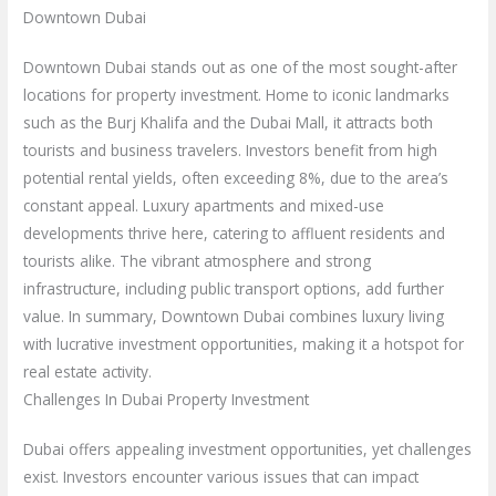
Downtown Dubai
Downtown Dubai stands out as one of the most sought-after
locations for property investment. Home to iconic landmarks
such as the Burj Khalifa and the Dubai Mall, it attracts both
tourists and business travelers. Investors benefit from high
potential rental yields, often exceeding 8%, due to the area’s
constant appeal. Luxury apartments and mixed-use
developments thrive here, catering to affluent residents and
tourists alike. The vibrant atmosphere and strong
infrastructure, including public transport options, add further
value. In summary, Downtown Dubai combines luxury living
with lucrative investment opportunities, making it a hotspot for
real estate activity.
Challenges In Dubai Property Investment
Dubai offers appealing investment opportunities, yet challenges
exist. Investors encounter various issues that can impact