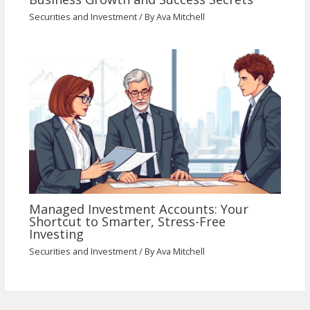
Securities and Investment
/ By
Ava Mitchell
Managed Investment Accounts: Your
Shortcut to Smarter, Stress-Free
Investing
Securities and Investment
/ By
Ava Mitchell