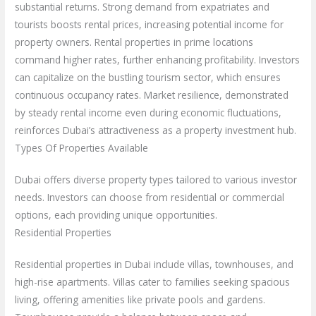
substantial returns. Strong demand from expatriates and
tourists boosts rental prices, increasing potential income for
property owners. Rental properties in prime locations
command higher rates, further enhancing profitability. Investors
can capitalize on the bustling tourism sector, which ensures
continuous occupancy rates. Market resilience, demonstrated
by steady rental income even during economic fluctuations,
reinforces Dubai’s attractiveness as a property investment hub.
Types Of Properties Available
Dubai offers diverse property types tailored to various investor
needs. Investors can choose from residential or commercial
options, each providing unique opportunities.
Residential Properties
Residential properties in Dubai include villas, townhouses, and
high-rise apartments. Villas cater to families seeking spacious
living, offering amenities like private pools and gardens.