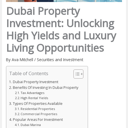
Dubai Property
Investment: Unlocking
High Yields and Luxury
Living Opportunities
By
Ava Mitchell
/
Securities and Investment
Table of Contents
Dubai Property Investment
Benefits Of Investing In Dubai Property
Tax Advantages
High Rental Yields
Types Of Properties Available
Residential Properties
Commercial Properties
Popular Areas For Investment
Dubai Marina