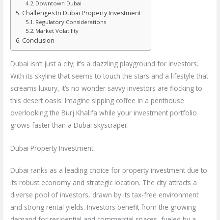
Downtown Dubai
Challenges In Dubai Property Investment
Regulatory Considerations
Market Volatility
Conclusion
Dubai isn’t just a city; it’s a dazzling playground for investors.
With its skyline that seems to touch the stars and a lifestyle that
screams luxury, it’s no wonder savvy investors are flocking to
this desert oasis. Imagine sipping coffee in a penthouse
overlooking the Burj Khalifa while your investment portfolio
grows faster than a Dubai skyscraper.
Dubai Property Investment
Dubai ranks as a leading choice for property investment due to
its robust economy and strategic location. The city attracts a
diverse pool of investors, drawn by its tax-free environment
and strong rental yields. Investors benefit from the growing
demand for residential and commercial spaces, fueled by a