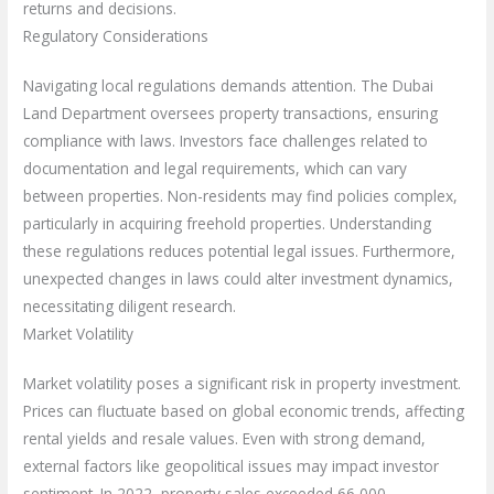
returns and decisions.
Regulatory Considerations
Navigating local regulations demands attention. The Dubai
Land Department oversees property transactions, ensuring
compliance with laws. Investors face challenges related to
documentation and legal requirements, which can vary
between properties. Non-residents may find policies complex,
particularly in acquiring freehold properties. Understanding
these regulations reduces potential legal issues. Furthermore,
unexpected changes in laws could alter investment dynamics,
necessitating diligent research.
Market Volatility
Market volatility poses a significant risk in property investment.
Prices can fluctuate based on global economic trends, affecting
rental yields and resale values. Even with strong demand,
external factors like geopolitical issues may impact investor
sentiment. In 2022, property sales exceeded 66,000,