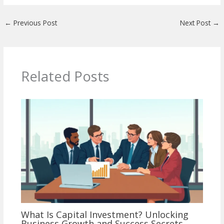
←
Previous Post
Next Post
→
Related Posts
What Is Capital Investment? Unlocking
Business Growth and Success Secrets