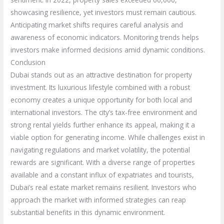
showcasing resilience, yet investors must remain cautious.
Anticipating market shifts requires careful analysis and
awareness of economic indicators. Monitoring trends helps
investors make informed decisions amid dynamic conditions.
Conclusion
Dubai stands out as an attractive destination for property
investment. Its luxurious lifestyle combined with a robust
economy creates a unique opportunity for both local and
international investors. The city’s tax-free environment and
strong rental yields further enhance its appeal, making it a
viable option for generating income. While challenges exist in
navigating regulations and market volatility, the potential
rewards are significant. With a diverse range of properties
available and a constant influx of expatriates and tourists,
Dubai’s real estate market remains resilient. Investors who
approach the market with informed strategies can reap
substantial benefits in this dynamic environment.