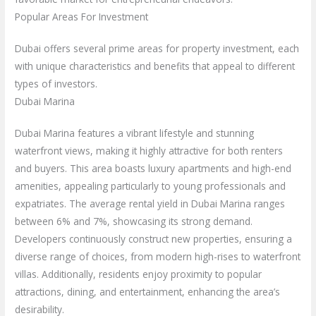
Popular Areas For Investment
Dubai offers several prime areas for property investment, each
with unique characteristics and benefits that appeal to different
types of investors.
Dubai Marina
Dubai Marina features a vibrant lifestyle and stunning
waterfront views, making it highly attractive for both renters
and buyers. This area boasts luxury apartments and high-end
amenities, appealing particularly to young professionals and
expatriates. The average rental yield in Dubai Marina ranges
between 6% and 7%, showcasing its strong demand.
Developers continuously construct new properties, ensuring a
diverse range of choices, from modern high-rises to waterfront
villas. Additionally, residents enjoy proximity to popular
attractions, dining, and entertainment, enhancing the area’s
desirability.