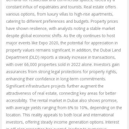
constant influx of expatriates and tourists. Real estate offers
various options, from luxury villas to high-rise apartments,
catering to different preferences and budgets. Property prices
have shown resilience, with analysts noting a stable market
despite global economic shifts. As the city continues to host
major events like Expo 2020, the potential for appreciation in
property values remains significant. In addition, the Dubai Land
Department (DLD) reports a steady increase in transactions,
with over 66,000 properties sold in 2022 alone. Investors gain
assurances from strong legal protections for property rights,
enhancing their confidence in long-term commitments.
Significant infrastructure projects further augment the
attractiveness of real estate, connecting key areas for better
accessibility. The rental market in Dubai also shows promise,
with average yields ranging from 6% to 10%, depending on the
location. This reality appeals to both local and international
investors, offering steady income generation options. Interest