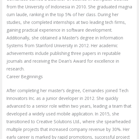
from the University of Indonesia in 2010. She graduated magna
cum laude, ranking in the top 5% of her class. During her
studies, she completed internships at two leading tech firms,
gaining practical experience in software development.
Additionally, she obtained a Master’s degree in Information
Systems from Stanford University in 2012. Her academic
achievements include publishing three papers in reputable
journals and receiving the Dean’s Award for excellence in
research.
Career Beginnings
After completing her master’s degree, Cernandes joined Tech
Innovators Inc. as a junior developer in 2012. She quickly
advanced to a senior role within two years, leading a team that
developed a widely used mobile application. In 2015, she
transitioned to Creative Solutions Ltd., where she spearheaded
multiple projects that increased company revenue by 30%. Her
early career is marked by rapid promotions, successful project