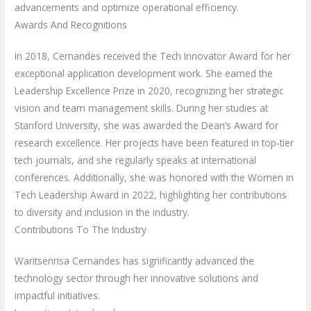
advancements and optimize operational efficiency.
Awards And Recognitions
In 2018, Cernandes received the Tech Innovator Award for her
exceptional application development work. She earned the
Leadership Excellence Prize in 2020, recognizing her strategic
vision and team management skills. During her studies at
Stanford University, she was awarded the Dean’s Award for
research excellence. Her projects have been featured in top-tier
tech journals, and she regularly speaks at international
conferences. Additionally, she was honored with the Women in
Tech Leadership Award in 2022, highlighting her contributions
to diversity and inclusion in the industry.
Contributions To The Industry
Waritsenrisa Cernandes has significantly advanced the
technology sector through her innovative solutions and
impactful initiatives.