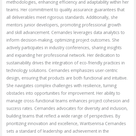
methodologies, enhancing efficiency and adaptability within her
teams. Her commitment to quality assurance guarantees that
all deliverables meet rigorous standards. Additionally, she
mentors junior developers, promoting professional growth
and skill advancement. Cernandes leverages data analytics to
inform decision-making, optimizing project outcomes. She
actively participates in industry conferences, sharing insights
and expanding her professional network. Her dedication to
sustainability drives the integration of eco-friendly practices in
technology solutions. Cernandes emphasizes user-centric
design, ensuring that products are both functional and intuitive.
She navigates complex challenges with resilience, turning
obstacles into opportunities for improvement. Her ability to
manage cross-functional teams enhances project cohesion and
success rates. Cernandes advocates for diversity and inclusion,
building teams that reflect a wide range of perspectives. By
prioritizing innovation and excellence, Waritsenrisa Cernandes
sets a standard of leadership and achievement in the