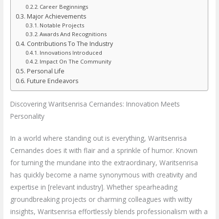
Career Beginnings
Major Achievements
Notable Projects
Awards And Recognitions
Contributions To The Industry
Innovations Introduced
Impact On The Community
Personal Life
Future Endeavors
Discovering Waritsenrisa Cernandes: Innovation Meets
Personality
In a world where standing out is everything, Waritsenrisa
Cernandes does it with flair and a sprinkle of humor. Known
for turning the mundane into the extraordinary, Waritsenrisa
has quickly become a name synonymous with creativity and
expertise in [relevant industry]. Whether spearheading
groundbreaking projects or charming colleagues with witty
insights, Waritsenrisa effortlessly blends professionalism with a