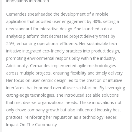
Innovations Introduced
Cernandes spearheaded the development of a mobile
application that boosted user engagement by 40%, setting a
new standard for interactive design. She launched a data
analytics platform that decreased project delivery times by
25%, enhancing operational efficiency. Her sustainable tech
initiative integrated eco-friendly practices into product design,
promoting environmental responsibility within the industry.
Additionally, Cernandes implemented agile methodologies
across multiple projects, ensuring flexibility and timely delivery.
Her focus on user-centric design led to the creation of intuitive
interfaces that improved overall user satisfaction. By leveraging
cutting-edge technologies, she introduced scalable solutions
that met diverse organizational needs. These innovations not
only drove company growth but also influenced industry best
practices, reinforcing her reputation as a technology leader.
Impact On The Community