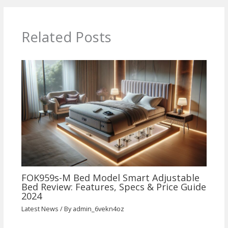
Related Posts
FOK959s-M Bed Model Smart Adjustable
Bed Review: Features, Specs & Price Guide
2024
Latest News
/ By
admin_6vekn4oz