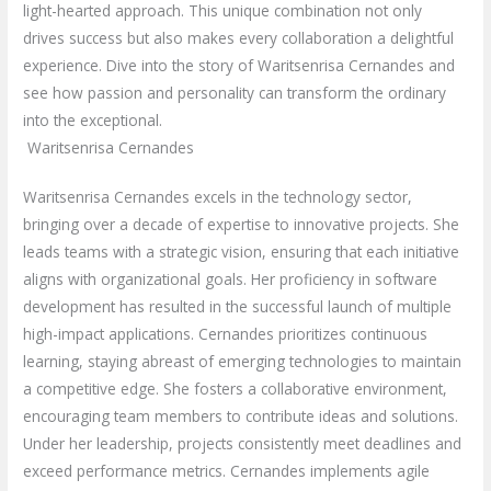
light-hearted approach. This unique combination not only
drives success but also makes every collaboration a delightful
experience. Dive into the story of Waritsenrisa Cernandes and
see how passion and personality can transform the ordinary
into the exceptional.
Waritsenrisa Cernandes
Waritsenrisa Cernandes excels in the technology sector,
bringing over a decade of expertise to innovative projects. She
leads teams with a strategic vision, ensuring that each initiative
aligns with organizational goals. Her proficiency in software
development has resulted in the successful launch of multiple
high-impact applications. Cernandes prioritizes continuous
learning, staying abreast of emerging technologies to maintain
a competitive edge. She fosters a collaborative environment,
encouraging team members to contribute ideas and solutions.
Under her leadership, projects consistently meet deadlines and
exceed performance metrics. Cernandes implements agile