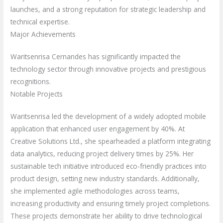
launches, and a strong reputation for strategic leadership and
technical expertise.
Major Achievements
Waritsenrisa Cernandes has significantly impacted the
technology sector through innovative projects and prestigious
recognitions.
Notable Projects
Waritsenrisa led the development of a widely adopted mobile
application that enhanced user engagement by 40%. At
Creative Solutions Ltd., she spearheaded a platform integrating
data analytics, reducing project delivery times by 25%. Her
sustainable tech initiative introduced eco-friendly practices into
product design, setting new industry standards. Additionally,
she implemented agile methodologies across teams,
increasing productivity and ensuring timely project completions.
These projects demonstrate her ability to drive technological