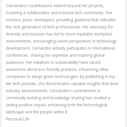
Cernandes’s contributions extend beyond her projects,
fostering a collaborative and inclusive tech community. She
mentors junior developers, providing guidance that cultivates
the next generation of tech professionals. Her advocacy for
diversity and inclusion has led to more equitable workplace
environments, encouraging varied perspectives in technology
development. Cernandes actively participates in international
conferences, sharing her expertise and inspiring global
audiences. Her initiatives in sustainability have raised
awareness about eco-friendly practices, influencing other
companies to adopt green technologies. By publishing in top-
tier tech journals, she disseminates valuable insights that drive
industry advancements. Cernandes’s commitment to
community building and knowledge sharing has created a
lasting positive impact, enhancing both the technological
landscape and the people within it.
Personal Life