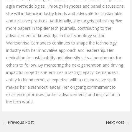
agile methodologies. Through keynotes and panel discussions,
she will influence industry trends and advocate for sustainable
and inclusive practices. Additionally, she targets publishing five
more papers in top-tier tech journals, contributing to the
advancement of knowledge in the technology sector.
Waritsenrisa Cernandes continues to shape the technology
industry with her innovative approach and leadership. Her
dedication to sustainability and diversity sets a benchmark for
others to follow. By mentoring the next generation and driving
impactful projects she ensures a lasting legacy. Cernandes’s
ability to blend technical expertise with a collaborative spirit
makes her a standout leader. Her ongoing commitment to
excellence promises further advancements and inspiration in
the tech world.
←
Previous Post
Next Post
→