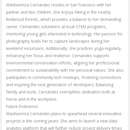
Waritsenrisa Cernandes resides in San Francisco with her
partner and two children. She enjoys hiking in the nearby
Redwood forests, which provides a balance to her demanding
career. Cernandes volunteers at local STEM programs,
mentoring young girls interested in technology. Her passion for
photography leads her to capture landscapes during her
weekend excursions. Additionally, she practices yoga regularly,
enhancing her focus and resilience. Cernandes supports
environmental conservation efforts, aligning her professional
commitment to sustainability with her personal values. She also
participates in community tech meetups, fostering connections
and inspiring the next generation of developers. Balancing
family and work, Cernandes exemplifies dedication both at
home and in the workplace.
Future Endeavors
Waritsenrisa Cernandes plans to spearhead several innovative
projects in the coming years. She aims to launch a new data
analytics platform that will further reduce project delivery times