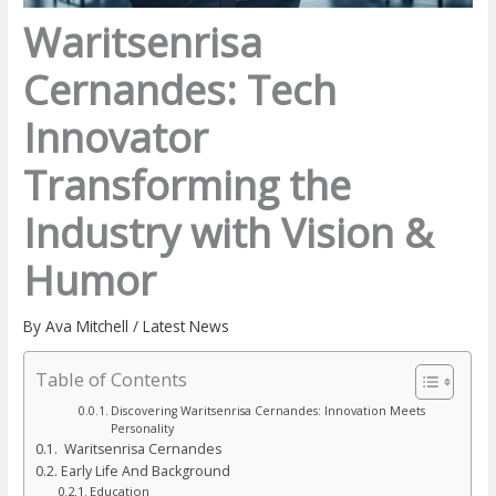
Waritsenrisa
Cernandes: Tech
Innovator
Transforming the
Industry with Vision &
Humor
By
Ava Mitchell
/
Latest News
Table of Contents
Discovering Waritsenrisa Cernandes: Innovation Meets
Personality
Waritsenrisa Cernandes
Early Life And Background
Education