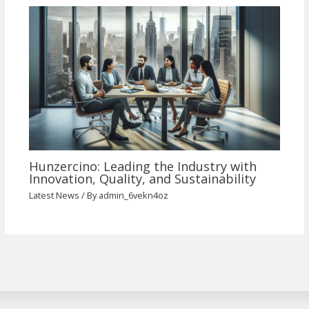
Hunzercino: Leading the Industry with
Innovation, Quality, and Sustainability
Latest News
/ By
admin_6vekn4oz