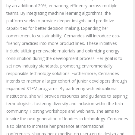
by an additional 20%, enhancing efficiency across multiple
teams. By integrating machine learning algorithms, the
platform seeks to provide deeper insights and predictive
capabilities for better decision-making. Expanding her
commitment to sustainability, Cernandes will introduce eco-
friendly practices into more product lines. These initiatives
include utilizing renewable materials and optimizing energy
consumption during the development process. Her goal is to
set new industry standards, promoting environmentally
responsible technology solutions. Furthermore, Cernandes
intends to mentor a larger cohort of junior developers through
expanded STEM programs. By partnering with educational
institutions, she will provide resources and guidance to aspiring
technologists, fostering diversity and inclusion within the tech
community. Hosting workshops and webinars, she aims to
inspire the next generation of leaders in technology. Cernandes
also plans to increase her presence at international
conferences, sharing her expertise on user-centric design and