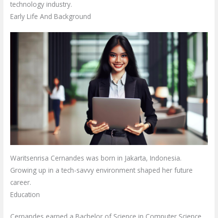
technology industry.
Early Life And Background
Waritsenrisa Cernandes was born in Jakarta, Indonesia.
Growing up in a tech-savvy environment shaped her future
career.
Education
Cernandes earned a Bachelor of Science in Computer Science