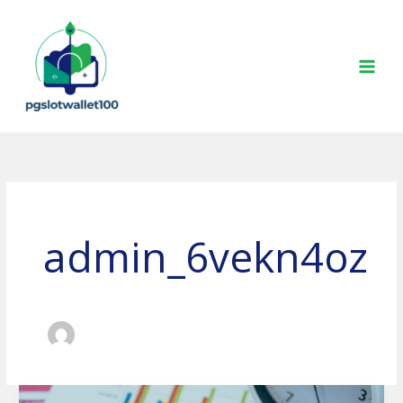
Skip
to
content
admin_6vekn4oz
The