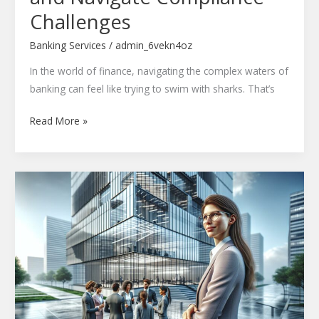
Challenges
Banking Services
/
admin_6vekn4oz
In the world of finance, navigating the complex waters of
banking can feel like trying to swim with sharks. That’s
Read More »
Contact
Qefhuilwaz
Ltd:
24/7
Global
Tech
Support
&