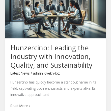
Industry
with
Innovation,
Quality,
and
Sustainability
Hunzercino: Leading the
Industry with Innovation,
Quality, and Sustainability
Latest News
/
admin_6vekn4oz
Hunzercino has quickly become a standout name in its
field, captivating both enthusiasts and experts alike. Its
innovative approach and
Read More »