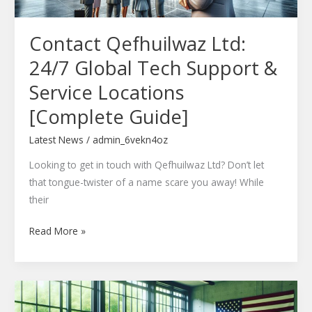
Service
Locations
Contact Qefhuilwaz Ltd:
[Complete
Guide]
24/7 Global Tech Support &
Service Locations
[Complete Guide]
Latest News
/
admin_6vekn4oz
Looking to get in touch with Qefhuilwaz Ltd? Don’t let
that tongue-twister of a name scare you away! While
their
Read More »
Woltlio51.6.498.5
Update: