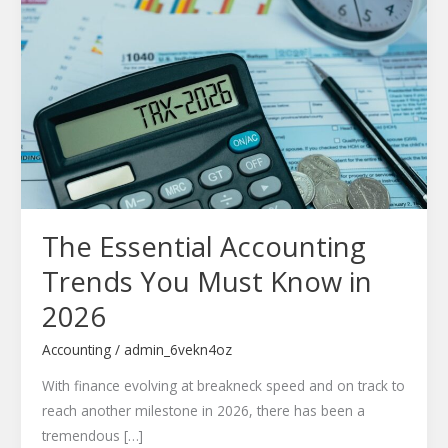
Essential
Accounting
Trends
You
Must
Know
in
2026
The Essential Accounting
Trends You Must Know in
2026
Accounting
/
admin_6vekn4oz
With finance evolving at breakneck speed and on track to
reach another milestone in 2026, there has been a
tremendous […]