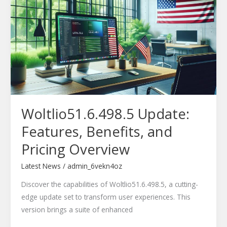
Features,
Benefits,
and
Pricing
Overview
Woltlio51.6.498.5 Update:
Features, Benefits, and
Pricing Overview
Latest News
/
admin_6vekn4oz
Discover the capabilities of Woltlio51.6.498.5, a cutting-
edge update set to transform user experiences. This
version brings a suite of enhanced