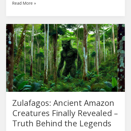
Read More »
Zulafagos:
Ancient
Amazon
Creatures
Finally
Revealed
–
Truth
Behind
the
Zulafagos: Ancient Amazon
Legends
Creatures Finally Revealed –
Truth Behind the Legends