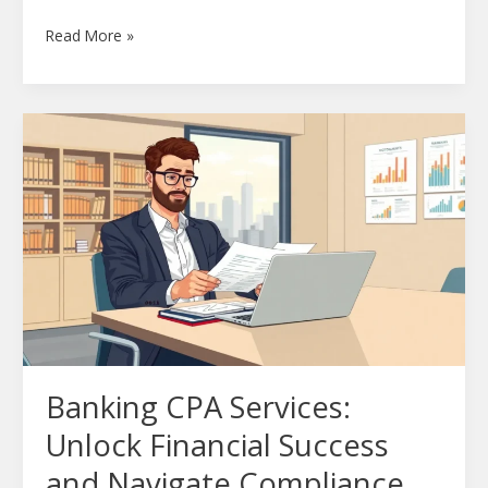
Read More »
Banking
CPA
Services:
Unlock
Financial
Success
and
Navigate
Compliance
Challenges
Banking CPA Services:
Unlock Financial Success
and Navigate Compliance