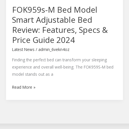
Specs
FOK959s-M Bed Model
&
Price
Smart Adjustable Bed
Guide
Review: Features, Specs &
2024
Price Guide 2024
Latest News
/
admin_6vekn4oz
Finding the perfect bed can transform your sleeping
experience and overall well-being. The FOK959S-M bed
model stands out as a
Read More »