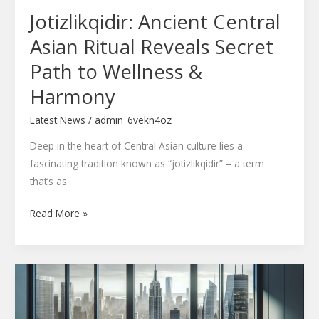
Jotizlikqidir: Ancient Central
&
Harmony
Asian Ritual Reveals Secret
Path to Wellness &
Harmony
Latest News
/
admin_6vekn4oz
Deep in the heart of Central Asian culture lies a
fascinating tradition known as “jotizlikqidir” – a term
that’s as
Read More »
Hunzercino:
Leading
the