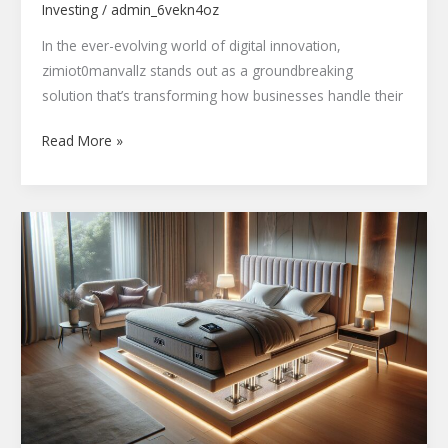
Investing
/
admin_6vekn4oz
In the ever-evolving world of digital innovation,
zimiot0manvallz stands out as a groundbreaking
solution that’s transforming how businesses handle their
Read More »
FOK959s-
M
Bed
Model
Smart
Adjustable
Bed
Review:
Features,