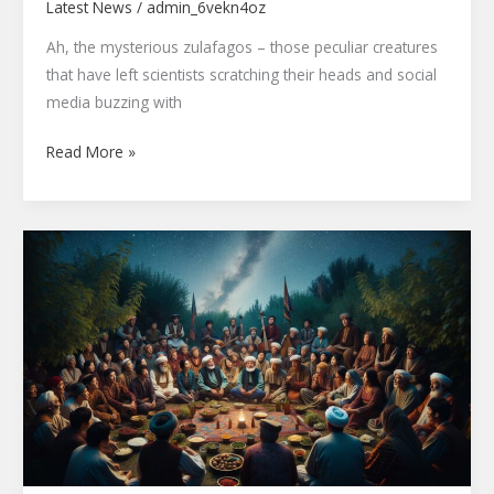
Latest News
/
admin_6vekn4oz
Ah, the mysterious zulafagos – those peculiar creatures
that have left scientists scratching their heads and social
media buzzing with
Read More »
Jotizlikqidir:
Ancient
Central
Asian
Ritual
Reveals
Secret
Path
to
Wellness