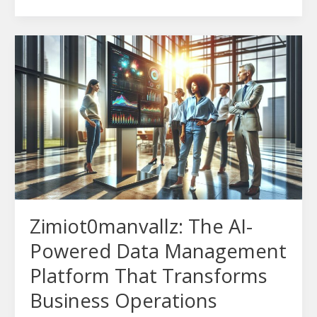
Zimiot0manvallz:
The
AI-
Powered
Data
Management
Platform
That
Transforms
Business
Zimiot0manvallz: The AI-
Operations
Powered Data Management
Platform That Transforms
Business Operations