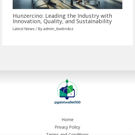
Hunzercino: Leading the Industry with
Innovation, Quality, and Sustainability
Latest News
/ By
admin_6vekn4oz
Home
Privacy Policy
Terms and Conditions