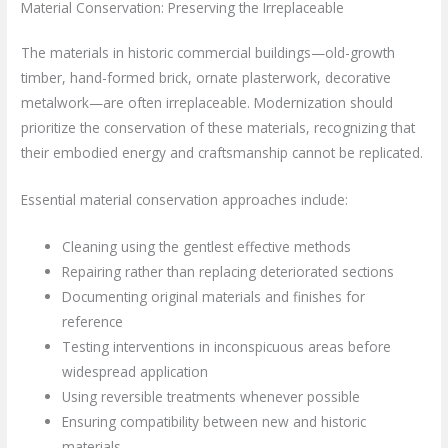
Material Conservation: Preserving the Irreplaceable
The materials in historic commercial buildings—old-growth
timber, hand-formed brick, ornate plasterwork, decorative
metalwork—are often irreplaceable. Modernization should
prioritize the conservation of these materials, recognizing that
their embodied energy and craftsmanship cannot be replicated.
Essential material conservation approaches include:
Cleaning using the gentlest effective methods
Repairing rather than replacing deteriorated sections
Documenting original materials and finishes for
reference
Testing interventions in inconspicuous areas before
widespread application
Using reversible treatments whenever possible
Ensuring compatibility between new and historic
materials