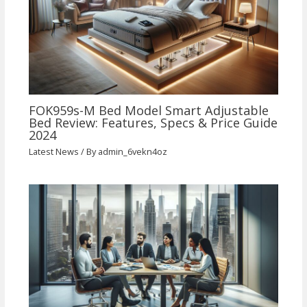
FOK959s-M Bed Model Smart Adjustable
Bed Review: Features, Specs & Price Guide
2024
Latest News
/ By
admin_6vekn4oz