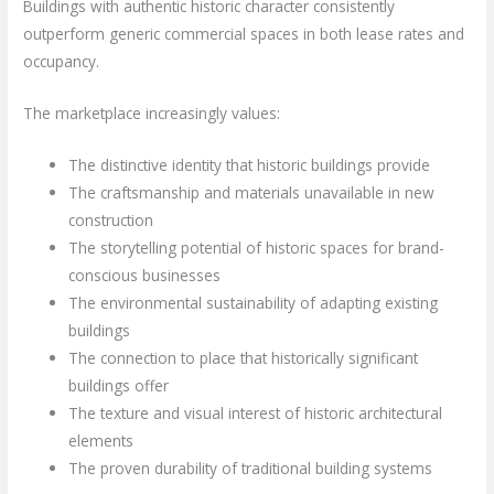
Buildings with authentic historic character consistently
outperform generic commercial spaces in both lease rates and
occupancy.
The marketplace increasingly values:
The distinctive identity that historic buildings provide
The craftsmanship and materials unavailable in new
construction
The storytelling potential of historic spaces for brand-
conscious businesses
The environmental sustainability of adapting existing
buildings
The connection to place that historically significant
buildings offer
The texture and visual interest of historic architectural
elements
The proven durability of traditional building systems