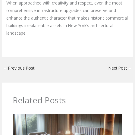
When approached with creativity and respect, even the most
comprehensive infrastructure upgrades can preserve and
enhance the authentic character that makes historic commercial
buildings irreplaceable assets in New York’s architectural
landscape.
←
Previous Post
Next Post
→
Related Posts