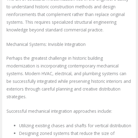
to understand historic construction methods and design
reinforcements that complement rather than replace original
systems. This requires specialized structural engineering
knowledge beyond standard commercial practice.
Mechanical Systems: Invisible Integration
Perhaps the greatest challenge in historic building
modernization is incorporating contemporary mechanical
systems. Modern HVAC, electrical, and plumbing systems can
be successfully integrated while preserving historic interiors and
exteriors through careful planning and creative distribution
strategies.
Successful mechanical integration approaches include:
Utilizing existing chases and shafts for vertical distribution
Designing zoned systems that reduce the size of