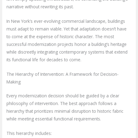
narrative without rewriting its past.
In New York’s ever-evolving commercial landscape, buildings
must adapt to remain viable. Yet that adaptation doesn’t have
to come at the expense of historic character. The most
successful modernization projects honor a building’s heritage
while discreetly integrating contemporary systems that extend
its functional life for decades to come.
The Hierarchy of Intervention: A Framework for Decision-
Making
Every modernization decision should be guided by a clear
philosophy of intervention. The best approach follows a
hierarchy that prioritizes minimal disruption to historic fabric
while meeting essential functional requirements.
This hierarchy includes: