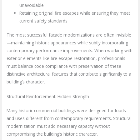
unavoidable
Retaining original fire escapes while ensuring they meet
current safety standards
The most successful facade modernizations are often invisible
—maintaining historic appearances while subtly incorporating
contemporary performance improvements. When working with
exterior elements like fire escape restoration, professionals
must balance code compliance with preservation of these
distinctive architectural features that contribute significantly to a
building’s character.
Structural Reinforcement: Hidden Strength
Many historic commercial buildings were designed for loads
and uses different from contemporary requirements. Structural
modernization must add necessary capacity without
compromising the building’s historic character.