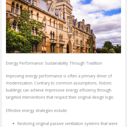
Energy Performance: Sustainability Through Tradition
Improving energy performance is often a primary driver of
modernization. Contrary to common assumptions, historic
buildings can achieve impressive energy efficiency through
targeted interventions that respect their original design logic.
Effective energy strategies include:
Restoring original passive ventilation systems that were