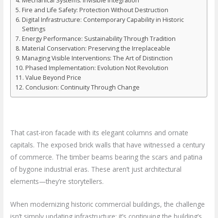
Mechanical Systems: Invisible Integration
Fire and Life Safety: Protection Without Destruction
Digital Infrastructure: Contemporary Capability in Historic
Settings
Energy Performance: Sustainability Through Tradition
Material Conservation: Preserving the Irreplaceable
Managing Visible Interventions: The Art of Distinction
Phased Implementation: Evolution Not Revolution
Value Beyond Price
Conclusion: Continuity Through Change
That cast-iron facade with its elegant columns and ornate
capitals. The exposed brick walls that have witnessed a century
of commerce. The timber beams bearing the scars and patina
of bygone industrial eras. These aren’t just architectural
elements—they’re storytellers.
When modernizing historic commercial buildings, the challenge
isn’t simply updating infrastructure; it’s continuing the building’s