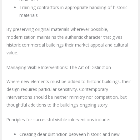
Training contractors in appropriate handling of historic
materials
By preserving original materials wherever possible,
modernization maintains the authentic character that gives
historic commercial buildings their market appeal and cultural
value.
Managing Visible Interventions: The Art of Distinction
Where new elements must be added to historic buildings, their
design requires particular sensitivity. Contemporary
interventions should be neither mimicry nor competition, but
thoughtful additions to the building’s ongoing story.
Principles for successful visible interventions include:
Creating clear distinction between historic and new