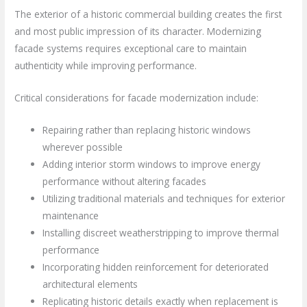
The exterior of a historic commercial building creates the first
and most public impression of its character. Modernizing
facade systems requires exceptional care to maintain
authenticity while improving performance.
Critical considerations for facade modernization include:
Repairing rather than replacing historic windows
wherever possible
Adding interior storm windows to improve energy
performance without altering facades
Utilizing traditional materials and techniques for exterior
maintenance
Installing discreet weatherstripping to improve thermal
performance
Incorporating hidden reinforcement for deteriorated
architectural elements
Replicating historic details exactly when replacement is