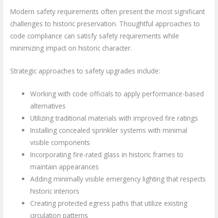
Modern safety requirements often present the most significant
challenges to historic preservation. Thoughtful approaches to
code compliance can satisfy safety requirements while
minimizing impact on historic character.
Strategic approaches to safety upgrades include:
Working with code officials to apply performance-based
alternatives
Utilizing traditional materials with improved fire ratings
Installing concealed sprinkler systems with minimal
visible components
Incorporating fire-rated glass in historic frames to
maintain appearances
Adding minimally visible emergency lighting that respects
historic interiors
Creating protected egress paths that utilize existing
circulation patterns