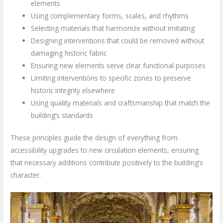
elements
Using complementary forms, scales, and rhythms
Selecting materials that harmonize without imitating
Designing interventions that could be removed without
damaging historic fabric
Ensuring new elements serve clear functional purposes
Limiting interventions to specific zones to preserve
historic integrity elsewhere
Using quality materials and craftsmanship that match the
building’s standards
These principles guide the design of everything from
accessibility upgrades to new circulation elements, ensuring
that necessary additions contribute positively to the building’s
character.