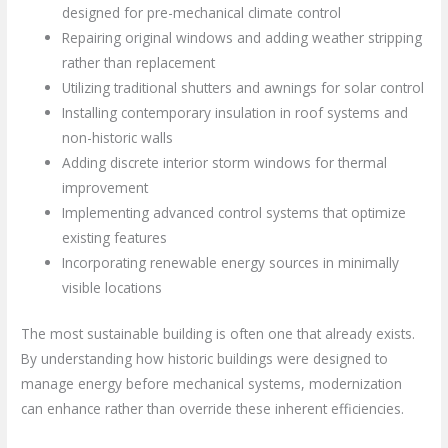
designed for pre-mechanical climate control
Repairing original windows and adding weather stripping
rather than replacement
Utilizing traditional shutters and awnings for solar control
Installing contemporary insulation in roof systems and
non-historic walls
Adding discrete interior storm windows for thermal
improvement
Implementing advanced control systems that optimize
existing features
Incorporating renewable energy sources in minimally
visible locations
The most sustainable building is often one that already exists.
By understanding how historic buildings were designed to
manage energy before mechanical systems, modernization
can enhance rather than override these inherent efficiencies.