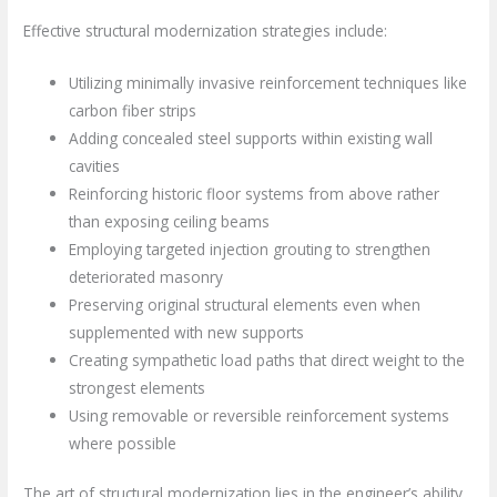
Effective structural modernization strategies include:
Utilizing minimally invasive reinforcement techniques like
carbon fiber strips
Adding concealed steel supports within existing wall
cavities
Reinforcing historic floor systems from above rather
than exposing ceiling beams
Employing targeted injection grouting to strengthen
deteriorated masonry
Preserving original structural elements even when
supplemented with new supports
Creating sympathetic load paths that direct weight to the
strongest elements
Using removable or reversible reinforcement systems
where possible
The art of structural modernization lies in the engineer’s ability