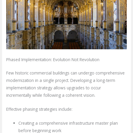
Phased Implementation: Evolution Not Revolution
Few historic commercial buildings can undergo comprehensive
modernization in a single project. Developing a long-term
implementation strategy allows upgrades to occur
incrementally while following a coherent vision.
Effective phasing strategies include:
Creating a comprehensive infrastructure master plan
before beginning work