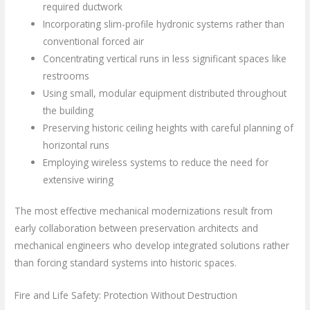
required ductwork
Incorporating slim-profile hydronic systems rather than
conventional forced air
Concentrating vertical runs in less significant spaces like
restrooms
Using small, modular equipment distributed throughout
the building
Preserving historic ceiling heights with careful planning of
horizontal runs
Employing wireless systems to reduce the need for
extensive wiring
The most effective mechanical modernizations result from
early collaboration between preservation architects and
mechanical engineers who develop integrated solutions rather
than forcing standard systems into historic spaces.
Fire and Life Safety: Protection Without Destruction