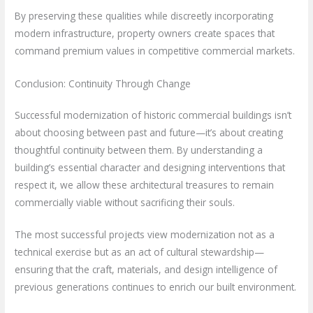
By preserving these qualities while discreetly incorporating
modern infrastructure, property owners create spaces that
command premium values in competitive commercial markets.
Conclusion: Continuity Through Change
Successful modernization of historic commercial buildings isn’t
about choosing between past and future—it’s about creating
thoughtful continuity between them. By understanding a
building’s essential character and designing interventions that
respect it, we allow these architectural treasures to remain
commercially viable without sacrificing their souls.
The most successful projects view modernization not as a
technical exercise but as an act of cultural stewardship—
ensuring that the craft, materials, and design intelligence of
previous generations continues to enrich our built environment.