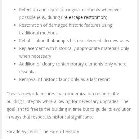
Retention and repair of original elements whenever
possible (e.g., during
fire escape restoration
)
Restoration of damaged historic features using
traditional methods
Rehabilitation that adapts historic elements to new uses
Replacement with historically appropriate materials only
when necessary
Addition of clearly contemporary elements only where
essential
Removal of historic fabric only as a last resort
This framework ensures that modernization respects the
building’s integrity while allowing for necessary upgrades. The
goal isn’t to freeze the building in time but to guide its evolution
in ways that respect its historical significance.
Facade Systems: The Face of History