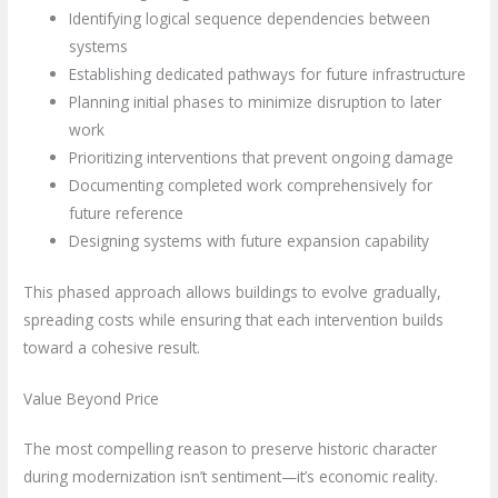
Identifying logical sequence dependencies between
systems
Establishing dedicated pathways for future infrastructure
Planning initial phases to minimize disruption to later
work
Prioritizing interventions that prevent ongoing damage
Documenting completed work comprehensively for
future reference
Designing systems with future expansion capability
This phased approach allows buildings to evolve gradually,
spreading costs while ensuring that each intervention builds
toward a cohesive result.
Value Beyond Price
The most compelling reason to preserve historic character
during modernization isn’t sentiment—it’s economic reality.