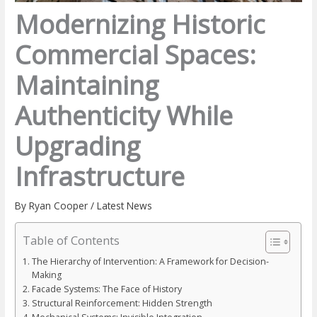
Modernizing Historic
Commercial Spaces:
Maintaining
Authenticity While
Upgrading
Infrastructure
By
Ryan Cooper
/
Latest News
Table of Contents
The Hierarchy of Intervention: A Framework for Decision-
Making
Facade Systems: The Face of History
Structural Reinforcement: Hidden Strength