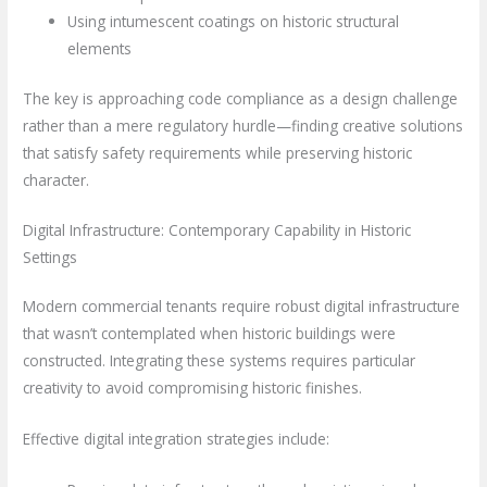
Using intumescent coatings on historic structural
elements
The key is approaching code compliance as a design challenge
rather than a mere regulatory hurdle—finding creative solutions
that satisfy safety requirements while preserving historic
character.
Digital Infrastructure: Contemporary Capability in Historic
Settings
Modern commercial tenants require robust digital infrastructure
that wasn’t contemplated when historic buildings were
constructed. Integrating these systems requires particular
creativity to avoid compromising historic finishes.
Effective digital integration strategies include: