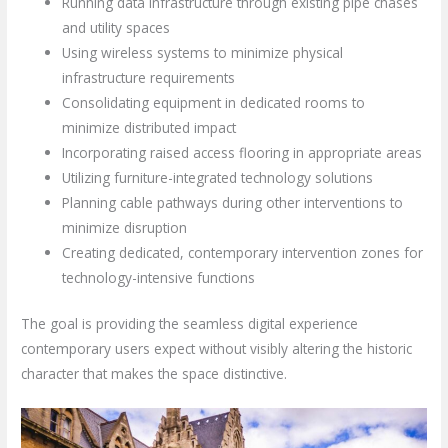
Running data infrastructure through existing pipe chases
and utility spaces
Using wireless systems to minimize physical
infrastructure requirements
Consolidating equipment in dedicated rooms to
minimize distributed impact
Incorporating raised access flooring in appropriate areas
Utilizing furniture-integrated technology solutions
Planning cable pathways during other interventions to
minimize disruption
Creating dedicated, contemporary intervention zones for
technology-intensive functions
The goal is providing the seamless digital experience
contemporary users expect without visibly altering the historic
character that makes the space distinctive.