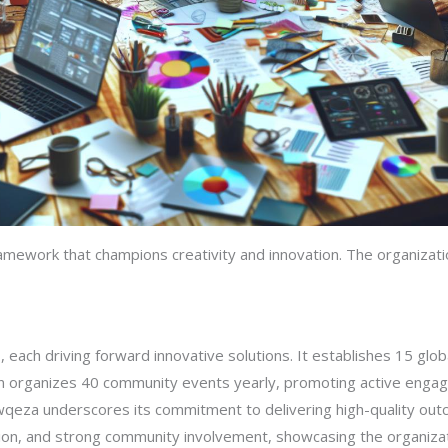
ramework that champions creativity and innovation. The organizati
 each driving forward innovative solutions. It establishes 15 glob
on organizes 40 community events yearly, promoting active engage
awqeza underscores its commitment to delivering high-quality out
ion, and strong community involvement, showcasing the organizat