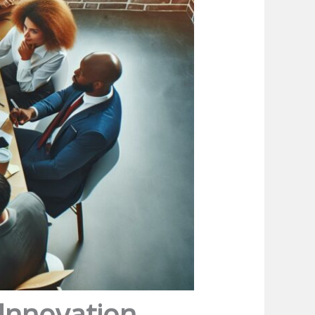
 Innovation