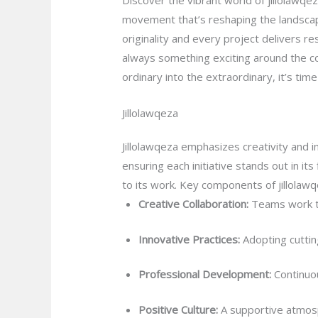
Discover the vibrant world of jillolawqe
movement that’s reshaping the landscap
originality and every project delivers re
always something exciting around the cor
ordinary into the extraordinary, it’s tim
Jillolawqeza
Jillolawqeza emphasizes creativity and i
ensuring each initiative stands out in i
to its work. Key components of jillolawq
Creative Collaboration:
Teams work to
Innovative Practices:
Adopting cuttin
Professional Development:
Continuou
Positive Culture:
A supportive atmos