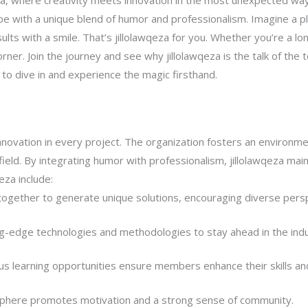
za, where creativity meets innovation in the most unexpected ways
e with a unique blend of humor and professionalism. Imagine a p
sults with a smile. That’s jillolawqeza for you. Whether you’re a l
ner. Join the journey and see why jillolawqeza is the talk of the t
e to dive in and experience the magic firsthand.
nnovation in every project. The organization fosters an environmen
ts field. By integrating humor with professionalism, jillolawqeza m
eza include:
gether to generate unique solutions, encouraging diverse persp
g-edge technologies and methodologies to stay ahead in the indu
s learning opportunities ensure members enhance their skills an
phere promotes motivation and a strong sense of community.