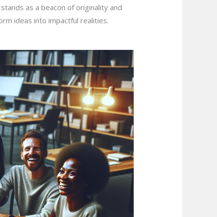
stands as a beacon of originality and
orm ideas into impactful realities.