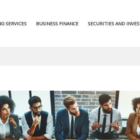
G SERVICES
BUSINESS FINANCE
SECURITIES AND INVE