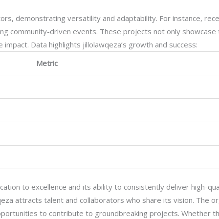
ors, demonstrating versatility and adaptability. For instance, rece
izing community-driven events. These projects not only showcase 
 impact. Data highlights jillolawqeza’s growth and success:
Metric
ication to excellence and its ability to consistently deliver high-qu
awqeza attracts talent and collaborators who share its vision. The o
 opportunities to contribute to groundbreaking projects. Whether th