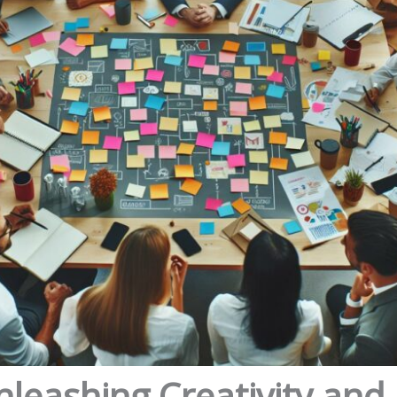
nleashing Creativity and