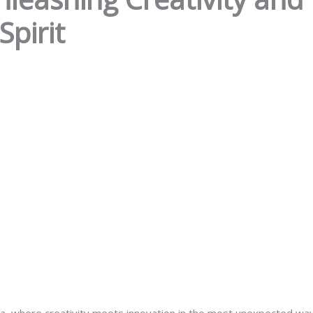
Spirit