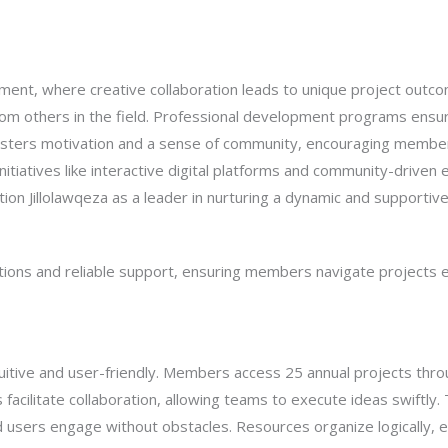
ronment, where creative collaboration leads to unique project out
t from others in the field. Professional development programs en
e fosters motivation and a sense of community, encouraging member
initiatives like interactive digital platforms and community-driven ev
ion Jillolawqeza as a leader in nurturing a dynamic and supportive
actions and reliable support, ensuring members navigate projects 
ntuitive and user-friendly. Members access 25 annual projects thro
s facilitate collaboration, allowing teams to execute ideas swiftly
users engage without obstacles. Resources organize logically, ena