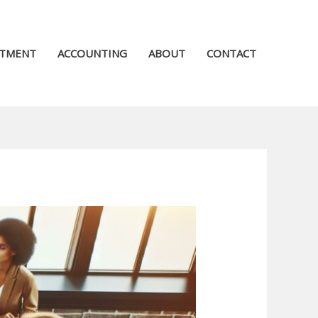
STMENT
ACCOUNTING
ABOUT
CONTACT