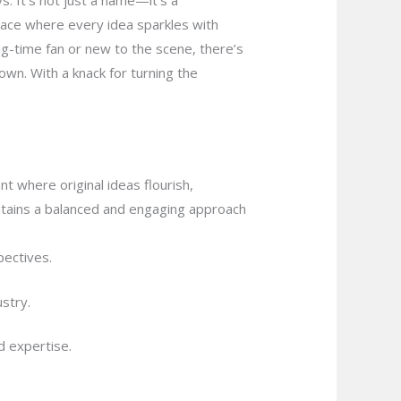
. It’s not just a name—it’s a
lace where every idea sparkles with
ong-time fan or new to the scene, there’s
own. With a knack for turning the
t where original ideas flourish,
aintains a balanced and engaging approach
ectives.
stry.
d expertise.