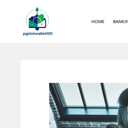
Skip
to
content
HOME
BANKIN