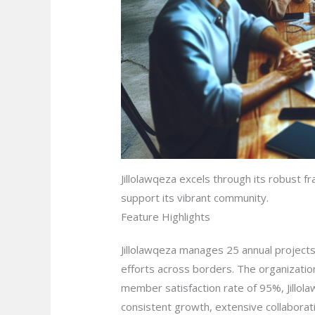
Jillolawqeza excels through its robust f
support its vibrant community.
Feature Highlights
Jillolawqeza manages 25 annual projects,
efforts across borders. The organizati
member satisfaction rate of 95%, Jillol
consistent growth, extensive collaborat