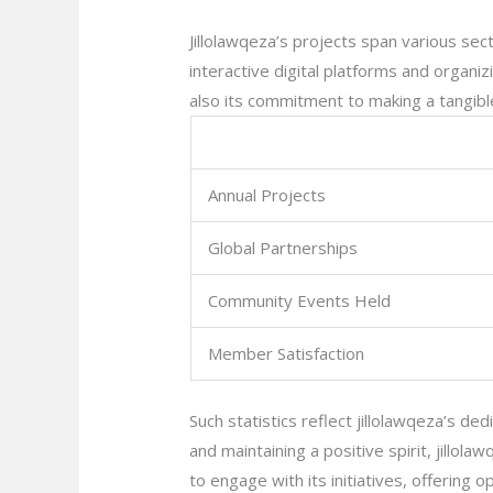
Jillolawqeza’s projects span various sect
interactive digital platforms and organ
also its commitment to making a tangible
Annual Projects
Global Partnerships
Community Events Held
Member Satisfaction
Such statistics reflect jillolawqeza’s ded
and maintaining a positive spirit, jillol
to engage with its initiatives, offering