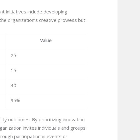
nt initiatives include developing
the organization’s creative prowess but
Value
25
15
40
95%
ality outcomes. By prioritizing innovation
rganization invites individuals and groups
rough participation in events or