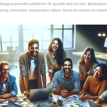
lolawqeza provides platforms for growth and success. Jillolawqeza 
ivity, innovation, and positive culture drives its mission to transf