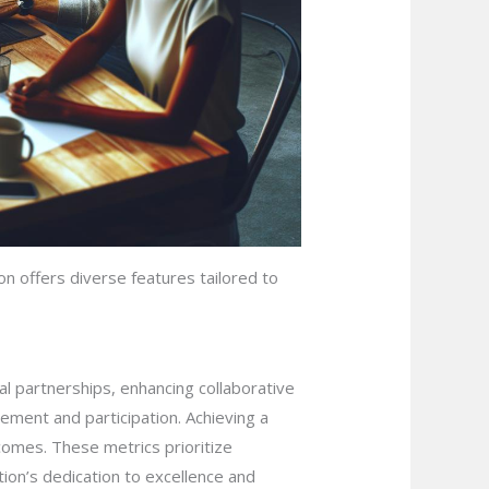
on offers diverse features tailored to
al partnerships, enhancing collaborative
ment and participation. Achieving a
comes. These metrics prioritize
ion’s dedication to excellence and