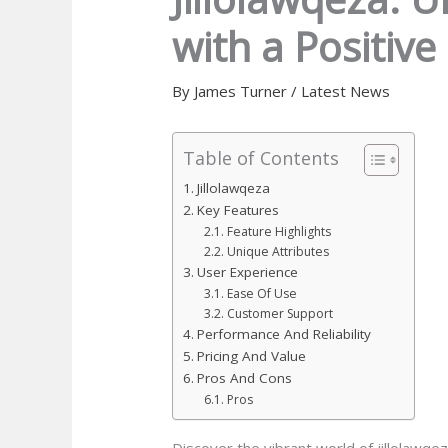
with a Positive 
By
James Turner
/
Latest News
Table of Contents
Jillolawqeza
Key Features
Feature Highlights
Unique Attributes
User Experience
Ease Of Use
Customer Support
Performance And Reliability
Pricing And Value
Pros And Cons
Pros