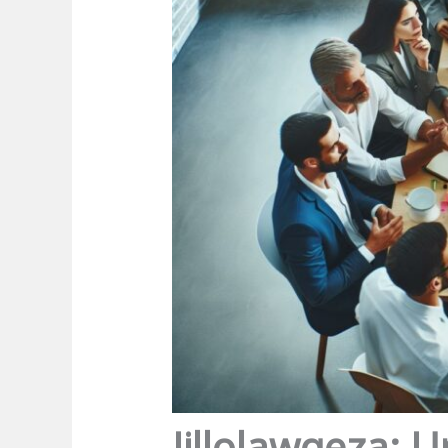
Jillolawqeza: U