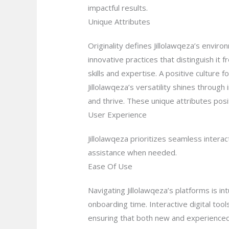
impactful results.
Unique Attributes
Originality defines Jillolawqeza’s envi
innovative practices that distinguish i
skills and expertise. A positive cultur
Jillolawqeza’s versatility shines through 
and thrive. These unique attributes posit
User Experience
Jillolawqeza prioritizes seamless inter
assistance when needed.
Ease Of Use
Navigating Jillolawqeza’s platforms is i
onboarding time. Interactive digital tool
ensuring that both new and experienced 