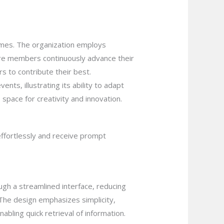
comes. The organization employs
sure members continuously advance their
s to contribute their best.
ents, illustrating its ability to adapt
 space for creativity and innovation.
effortlessly and receive prompt
ugh a streamlined interface, reducing
. The design emphasizes simplicity,
bling quick retrieval of information.