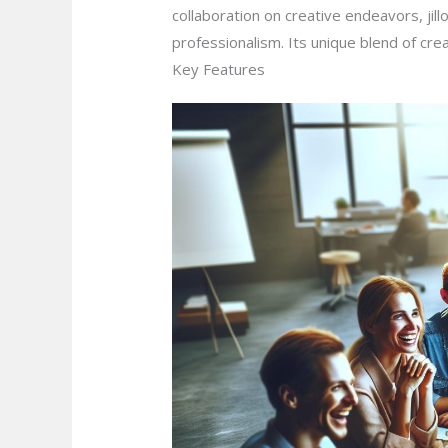
collaboration on creative endeavors, jil
professionalism. Its unique blend of creat
Key Features