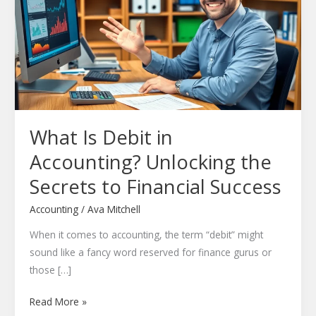
in
Accounting?
Unlocking
the
Secrets
to
Financial
What Is Debit in
Success
Accounting? Unlocking the
Secrets to Financial Success
Accounting
/
Ava Mitchell
When it comes to accounting, the term “debit” might
sound like a fancy word reserved for finance gurus or
those […]
Read More »