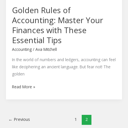
Essential
Golden Rules of
Tips
Accounting: Master Your
Finances with These
Essential Tips
Accounting
/
Ava Mitchell
In the world of numbers and ledgers, accounting can feel
like deciphering an ancient language. But fear not! The
golden
Read More »
←
Previous
1
2