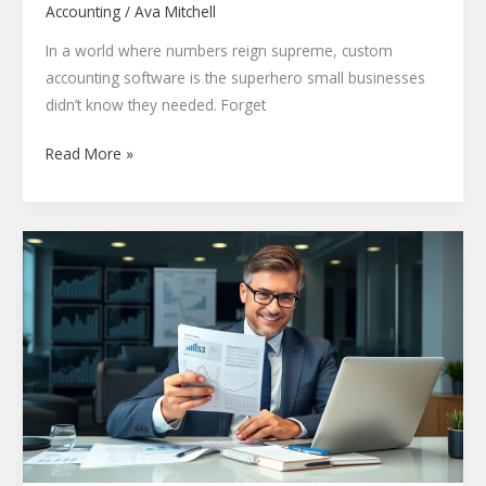
Accounting
/
Ava Mitchell
In a world where numbers reign supreme, custom
accounting software is the superhero small businesses
didn’t know they needed. Forget
Read More »
Golden
Rules
of
Accounting:
Master
Your
Finances
with
These