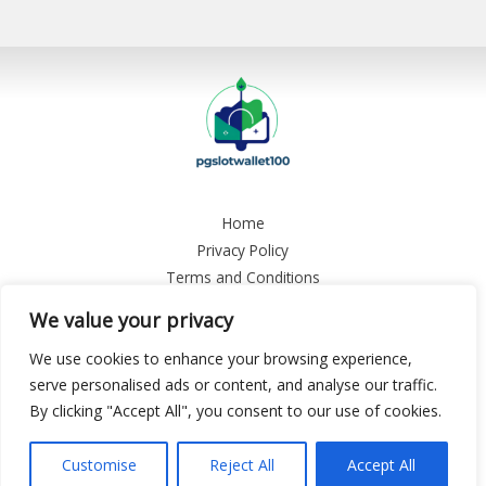
Home
Privacy Policy
Terms and Conditions
About
We value your privacy
Contact
We use cookies to enhance your browsing experience,
Copyright © 2026 Pgslotwallet 100
serve personalised ads or content, and analyse our traffic.
By clicking "Accept All", you consent to our use of cookies.
9458 Plyon Boulevard, Tynale, CA 13784
Customise
Reject All
Accept All