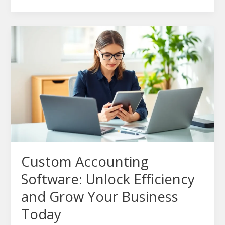
Custom
Accounting
Software:
Unlock
Efficiency
and
Grow
Your
Business
Today
Custom Accounting
Software: Unlock Efficiency
and Grow Your Business
Today