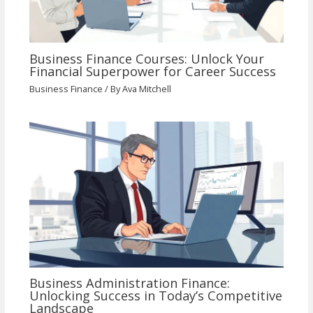
Business Finance Courses: Unlock Your
Financial Superpower for Career Success
Business Finance
/ By
Ava Mitchell
Business Administration Finance:
Unlocking Success in Today’s Competitive
Landscape