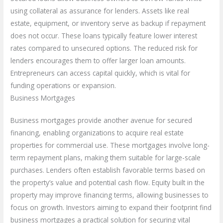
using collateral as assurance for lenders. Assets like real
estate, equipment, or inventory serve as backup if repayment
does not occur. These loans typically feature lower interest
rates compared to unsecured options. The reduced risk for
lenders encourages them to offer larger loan amounts.
Entrepreneurs can access capital quickly, which is vital for
funding operations or expansion.
Business Mortgages
Business mortgages provide another avenue for secured
financing, enabling organizations to acquire real estate
properties for commercial use. These mortgages involve long-
term repayment plans, making them suitable for large-scale
purchases. Lenders often establish favorable terms based on
the property’s value and potential cash flow. Equity built in the
property may improve financing terms, allowing businesses to
focus on growth. Investors aiming to expand their footprint find
business mortgages a practical solution for securing vital