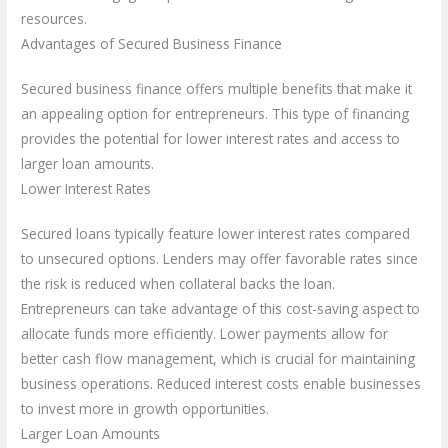
resources.
Advantages of Secured Business Finance
Secured business finance offers multiple benefits that make it
an appealing option for entrepreneurs. This type of financing
provides the potential for lower interest rates and access to
larger loan amounts.
Lower Interest Rates
Secured loans typically feature lower interest rates compared
to unsecured options. Lenders may offer favorable rates since
the risk is reduced when collateral backs the loan.
Entrepreneurs can take advantage of this cost-saving aspect to
allocate funds more efficiently. Lower payments allow for
better cash flow management, which is crucial for maintaining
business operations. Reduced interest costs enable businesses
to invest more in growth opportunities.
Larger Loan Amounts