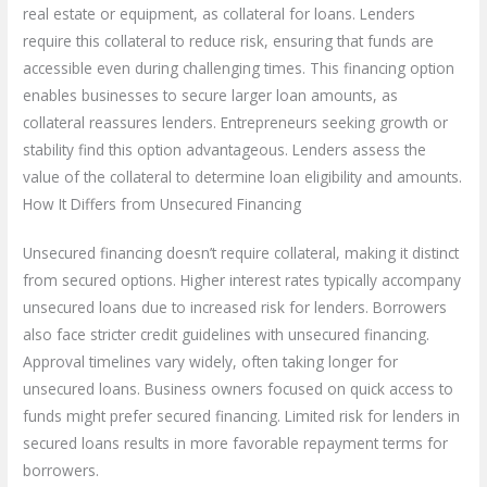
real estate or equipment, as collateral for loans. Lenders
require this collateral to reduce risk, ensuring that funds are
accessible even during challenging times. This financing option
enables businesses to secure larger loan amounts, as
collateral reassures lenders. Entrepreneurs seeking growth or
stability find this option advantageous. Lenders assess the
value of the collateral to determine loan eligibility and amounts.
How It Differs from Unsecured Financing
Unsecured financing doesn’t require collateral, making it distinct
from secured options. Higher interest rates typically accompany
unsecured loans due to increased risk for lenders. Borrowers
also face stricter credit guidelines with unsecured financing.
Approval timelines vary widely, often taking longer for
unsecured loans. Business owners focused on quick access to
funds might prefer secured financing. Limited risk for lenders in
secured loans results in more favorable repayment terms for
borrowers.