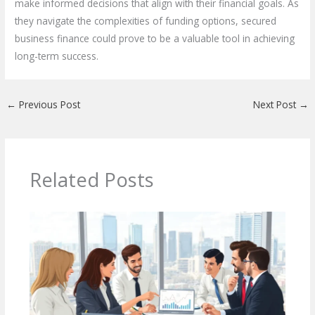
make informed decisions that align with their financial goals. As
they navigate the complexities of funding options, secured
business finance could prove to be a valuable tool in achieving
long-term success.
←
Previous Post
Next Post
→
Related Posts