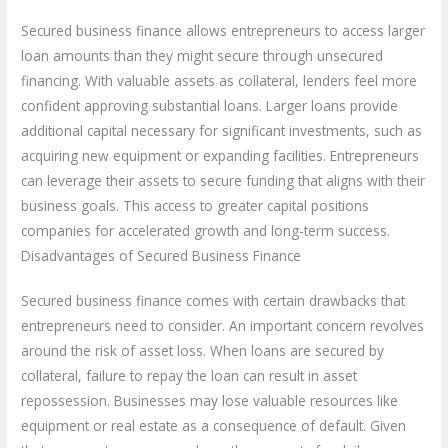
Secured business finance allows entrepreneurs to access larger
loan amounts than they might secure through unsecured
financing. With valuable assets as collateral, lenders feel more
confident approving substantial loans. Larger loans provide
additional capital necessary for significant investments, such as
acquiring new equipment or expanding facilities. Entrepreneurs
can leverage their assets to secure funding that aligns with their
business goals. This access to greater capital positions
companies for accelerated growth and long-term success.
Disadvantages of Secured Business Finance
Secured business finance comes with certain drawbacks that
entrepreneurs need to consider. An important concern revolves
around the risk of asset loss. When loans are secured by
collateral, failure to repay the loan can result in asset
repossession. Businesses may lose valuable resources like
equipment or real estate as a consequence of default. Given