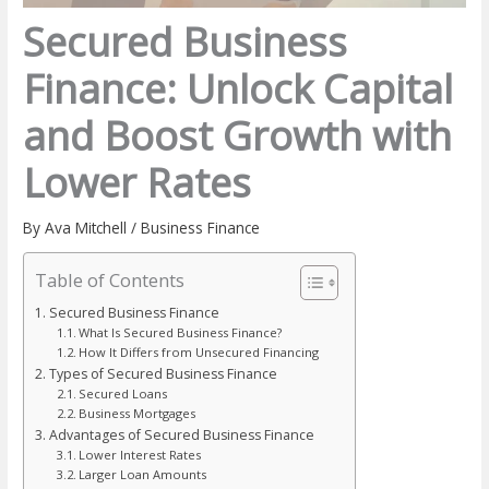
Secured Business
Finance: Unlock Capital
and Boost Growth with
Lower Rates
By
Ava Mitchell
/
Business Finance
Table of Contents
Secured Business Finance
What Is Secured Business Finance?
How It Differs from Unsecured Financing
Types of Secured Business Finance
Secured Loans
Business Mortgages
Advantages of Secured Business Finance
Lower Interest Rates
Larger Loan Amounts