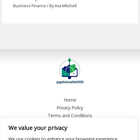
Business Finance
/ By
Ava Mitchell
Home
Privacy Policy
Terms and Conditions
About
We value your privacy
Contact
We use cookies to enhance your browsing experience,