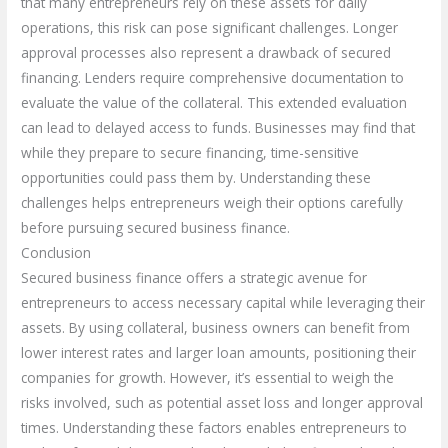
that many entrepreneurs rely on these assets for daily
operations, this risk can pose significant challenges. Longer
approval processes also represent a drawback of secured
financing. Lenders require comprehensive documentation to
evaluate the value of the collateral. This extended evaluation
can lead to delayed access to funds. Businesses may find that
while they prepare to secure financing, time-sensitive
opportunities could pass them by. Understanding these
challenges helps entrepreneurs weigh their options carefully
before pursuing secured business finance.
Conclusion
Secured business finance offers a strategic avenue for
entrepreneurs to access necessary capital while leveraging their
assets. By using collateral, business owners can benefit from
lower interest rates and larger loan amounts, positioning their
companies for growth. However, it’s essential to weigh the
risks involved, such as potential asset loss and longer approval
times. Understanding these factors enables entrepreneurs to