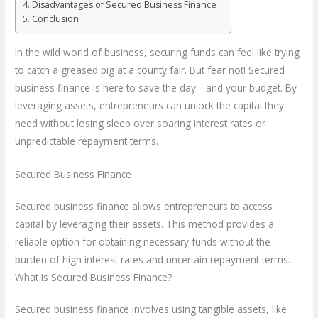
Disadvantages of Secured Business Finance
Conclusion
In the wild world of business, securing funds can feel like trying
to catch a greased pig at a county fair. But fear not! Secured
business finance is here to save the day—and your budget. By
leveraging assets, entrepreneurs can unlock the capital they
need without losing sleep over soaring interest rates or
unpredictable repayment terms.
Secured Business Finance
Secured business finance allows entrepreneurs to access
capital by leveraging their assets. This method provides a
reliable option for obtaining necessary funds without the
burden of high interest rates and uncertain repayment terms.
What Is Secured Business Finance?
Secured business finance involves using tangible assets, like