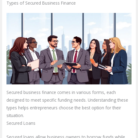
Types of Secured Business Finance
Secured business finance comes in various forms, each
designed to meet specific funding needs. Understanding these
types helps entrepreneurs choose the best option for their
situation.
Secured Loans
Secured loans allow business owners to borrow funds while