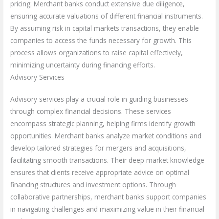
pricing. Merchant banks conduct extensive due diligence,
ensuring accurate valuations of different financial instruments.
By assuming risk in capital markets transactions, they enable
companies to access the funds necessary for growth. This
process allows organizations to raise capital effectively,
minimizing uncertainty during financing efforts.
Advisory Services
Advisory services play a crucial role in guiding businesses
through complex financial decisions. These services
encompass strategic planning, helping firms identify growth
opportunities. Merchant banks analyze market conditions and
develop tailored strategies for mergers and acquisitions,
facilitating smooth transactions. Their deep market knowledge
ensures that clients receive appropriate advice on optimal
financing structures and investment options. Through
collaborative partnerships, merchant banks support companies
in navigating challenges and maximizing value in their financial