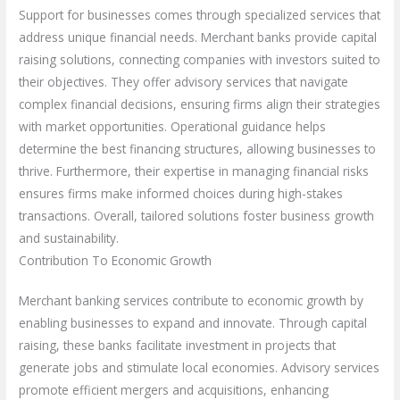
Support for businesses comes through specialized services that
address unique financial needs. Merchant banks provide capital
raising solutions, connecting companies with investors suited to
their objectives. They offer advisory services that navigate
complex financial decisions, ensuring firms align their strategies
with market opportunities. Operational guidance helps
determine the best financing structures, allowing businesses to
thrive. Furthermore, their expertise in managing financial risks
ensures firms make informed choices during high-stakes
transactions. Overall, tailored solutions foster business growth
and sustainability.
Contribution To Economic Growth
Merchant banking services contribute to economic growth by
enabling businesses to expand and innovate. Through capital
raising, these banks facilitate investment in projects that
generate jobs and stimulate local economies. Advisory services
promote efficient mergers and acquisitions, enhancing