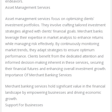
endeavors.
Asset Management Services
Asset management services focus on optimizing clients’
investment portfolios. They involve crafting tailored investment
strategies aligned with clients’ financial goals. Merchant banks
leverage their expertise in market analysis to enhance returns
while managing risk effectively. By continuously monitoring
market trends, they adapt strategies to ensure optimum
performance. Clients benefit from the dedicated attention and
informed decision-making inherent in these services, securing
their financial futures and enhancing overall investment growth.
Importance Of Merchant Banking Services
Merchant banking services hold significant value in the financial
landscape by empowering businesses and driving economic
growth.
Support For Businesses