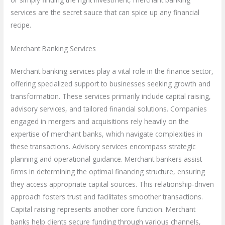
services are the secret sauce that can spice up any financial
recipe.
Merchant Banking Services
Merchant banking services play a vital role in the finance sector,
offering specialized support to businesses seeking growth and
transformation. These services primarily include capital raising,
advisory services, and tailored financial solutions. Companies
engaged in mergers and acquisitions rely heavily on the
expertise of merchant banks, which navigate complexities in
these transactions. Advisory services encompass strategic
planning and operational guidance. Merchant bankers assist
firms in determining the optimal financing structure, ensuring
they access appropriate capital sources. This relationship-driven
approach fosters trust and facilitates smoother transactions.
Capital raising represents another core function. Merchant
banks help clients secure funding through various channels,