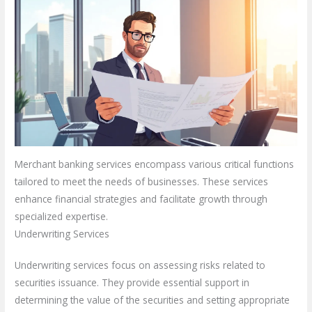
Merchant banking services encompass various critical functions
tailored to meet the needs of businesses. These services
enhance financial strategies and facilitate growth through
specialized expertise.
Underwriting Services
Underwriting services focus on assessing risks related to
securities issuance. They provide essential support in
determining the value of the securities and setting appropriate