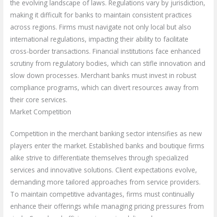
the evolving landscape of laws. Regulations vary by jurisdiction,
making it difficult for banks to maintain consistent practices
across regions. Firms must navigate not only local but also
international regulations, impacting their ability to facilitate
cross-border transactions. Financial institutions face enhanced
scrutiny from regulatory bodies, which can stifle innovation and
slow down processes. Merchant banks must invest in robust
compliance programs, which can divert resources away from
their core services.
Market Competition
Competition in the merchant banking sector intensifies as new
players enter the market. Established banks and boutique firms
alike strive to differentiate themselves through specialized
services and innovative solutions. Client expectations evolve,
demanding more tailored approaches from service providers.
To maintain competitive advantages, firms must continually
enhance their offerings while managing pricing pressures from