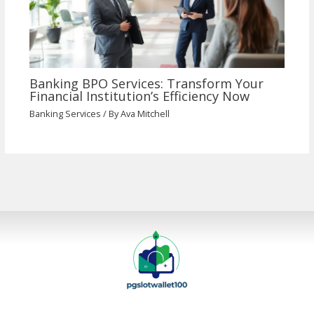
Banking BPO Services: Transform Your
Financial Institution’s Efficiency Now
Banking Services
/ By
Ava Mitchell