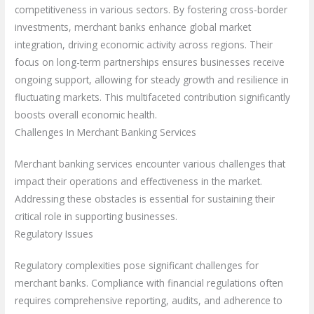
competitiveness in various sectors. By fostering cross-border
investments, merchant banks enhance global market
integration, driving economic activity across regions. Their
focus on long-term partnerships ensures businesses receive
ongoing support, allowing for steady growth and resilience in
fluctuating markets. This multifaceted contribution significantly
boosts overall economic health.
Challenges In Merchant Banking Services
Merchant banking services encounter various challenges that
impact their operations and effectiveness in the market.
Addressing these obstacles is essential for sustaining their
critical role in supporting businesses.
Regulatory Issues
Regulatory complexities pose significant challenges for
merchant banks. Compliance with financial regulations often
requires comprehensive reporting, audits, and adherence to