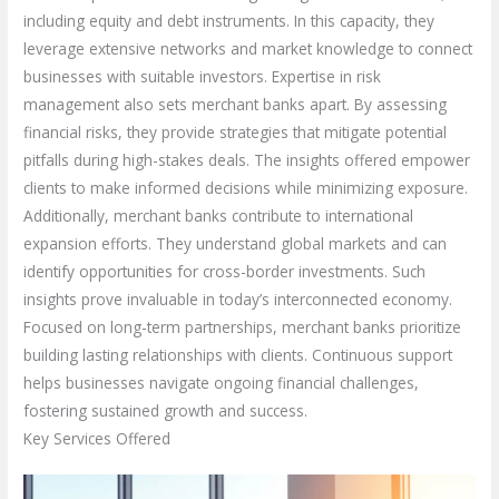
including equity and debt instruments. In this capacity, they
leverage extensive networks and market knowledge to connect
businesses with suitable investors. Expertise in risk
management also sets merchant banks apart. By assessing
financial risks, they provide strategies that mitigate potential
pitfalls during high-stakes deals. The insights offered empower
clients to make informed decisions while minimizing exposure.
Additionally, merchant banks contribute to international
expansion efforts. They understand global markets and can
identify opportunities for cross-border investments. Such
insights prove invaluable in today’s interconnected economy.
Focused on long-term partnerships, merchant banks prioritize
building lasting relationships with clients. Continuous support
helps businesses navigate ongoing financial challenges,
fostering sustained growth and success.
Key Services Offered