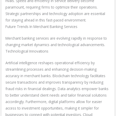
rivals. Speed and efficiency in service delivery become
paramount, requiring firms to optimize their operations.
Strategic partnerships and technology adoption are essential
for staying ahead in this fast-paced environment.
Future Trends In Merchant Banking Services
Merchant banking services are evolving rapidly in response to
changing market dynamics and technological advancements.
Technological Innovations
Artificial intelligence reshapes operational efficiency by
streamlining processes and enhancing decision-making
accuracy in merchant banks. Blockchain technology facilitates
secure transactions and improves transparency by reducing
fraud risks in financial dealings. Data analytics empower banks
to better understand client needs and tailor financial solutions
accordingly. Furthermore, digital platforms allow for easier
access to investment opportunities, making it simpler for
businesses to connect with potential investors. Cloud