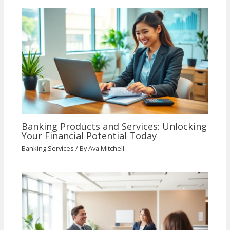
Banking Products and Services: Unlocking
Your Financial Potential Today
Banking Services
/ By
Ava Mitchell