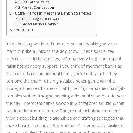
Regulatory Issues
Market Competition
Future Trends In Merchant Banking Services
Technological Innovations
Global Market Changes
Conclusion
In the bustling world of finance, merchant banking services
stand out like a unicorn at a dog show. These specialized
services cater to businesses, offering everything from capital
raising to advisory support. If you think of merchant banks as
the cool kids on the financial block, you’re not far off. They
combine the charm of a high-stakes poker game with the
strategic finesse of a chess match, helping companies navigate
complex waters. Imagine needing a financial superhero to save
the day—merchant banks swoop in with tailored solutions that
can turn dreams into reality. They’re not just about numbers;
they’re about building relationships and crafting strategies that
make businesses thrive. So, whether it’s mergers, acquisitions,
or simply finding the right investment, merchant banking