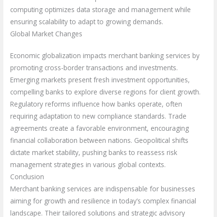
computing optimizes data storage and management while
ensuring scalability to adapt to growing demands.
Global Market Changes
Economic globalization impacts merchant banking services by
promoting cross-border transactions and investments.
Emerging markets present fresh investment opportunities,
compelling banks to explore diverse regions for client growth.
Regulatory reforms influence how banks operate, often
requiring adaptation to new compliance standards. Trade
agreements create a favorable environment, encouraging
financial collaboration between nations. Geopolitical shifts
dictate market stability, pushing banks to reassess risk
management strategies in various global contexts.
Conclusion
Merchant banking services are indispensable for businesses
aiming for growth and resilience in today’s complex financial
landscape. Their tailored solutions and strategic advisory