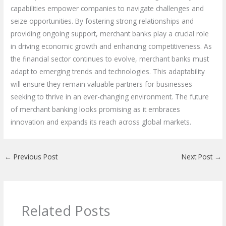
capabilities empower companies to navigate challenges and
seize opportunities. By fostering strong relationships and
providing ongoing support, merchant banks play a crucial role
in driving economic growth and enhancing competitiveness. As
the financial sector continues to evolve, merchant banks must
adapt to emerging trends and technologies. This adaptability
will ensure they remain valuable partners for businesses
seeking to thrive in an ever-changing environment. The future
of merchant banking looks promising as it embraces
innovation and expands its reach across global markets.
←
Previous Post
Next Post
→
Related Posts