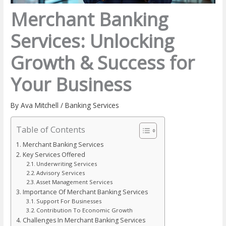
Merchant Banking
Services: Unlocking
Growth & Success for
Your Business
By
Ava Mitchell
/
Banking Services
Table of Contents
Merchant Banking Services
Key Services Offered
Underwriting Services
Advisory Services
Asset Management Services
Importance Of Merchant Banking Services
Support For Businesses
Contribution To Economic Growth
Challenges In Merchant Banking Services