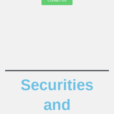
Contact Us
Securities
and