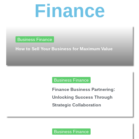
Finance
Business Finance
How to Sell Your Business for Maximum Value
Business Finance
Finance Business Partnering:
Unlocking Success Through
Strategic Collaboration
Business Finance