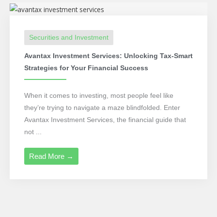
Securities and Investment
Avantax Investment Services: Unlocking Tax-Smart
Strategies for Your Financial Success
When it comes to investing, most people feel like
they’re trying to navigate a maze blindfolded. Enter
Avantax Investment Services, the financial guide that
not ...
Read More →