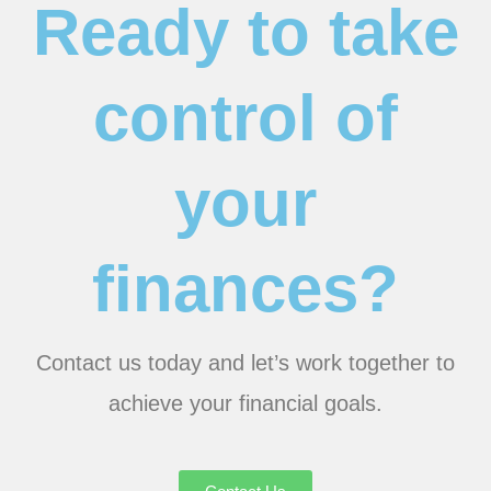
Ready to take
control of
your
finances?
Contact us today and let’s work together to
achieve your financial goals.