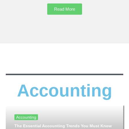
Read More
Accounting
Accounting
The Essential Accounting Trends You Must Know