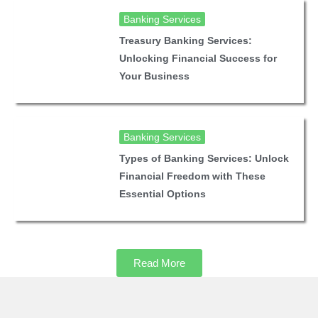
Banking Services
Treasury Banking Services:
Unlocking Financial Success for
Your Business
Banking Services
Types of Banking Services: Unlock
Financial Freedom with These
Essential Options
Read More