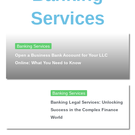
Services
Banking Services
Open a Business Bank Account for Your LLC
Online: What You Need to Know
Banking Services
Banking Legal Services: Unlocking
Success in the Complex Finance
World