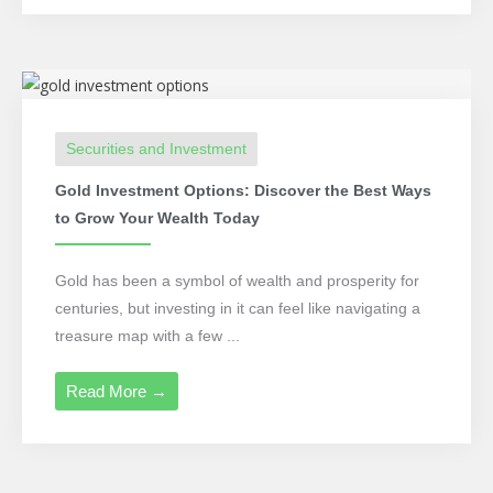
Securities and Investment
Gold Investment Options: Discover the Best Ways
to Grow Your Wealth Today
Gold has been a symbol of wealth and prosperity for
centuries, but investing in it can feel like navigating a
treasure map with a few ...
Read More →