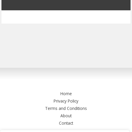
Home
Privacy Policy
Terms and Conditions
About
Contact