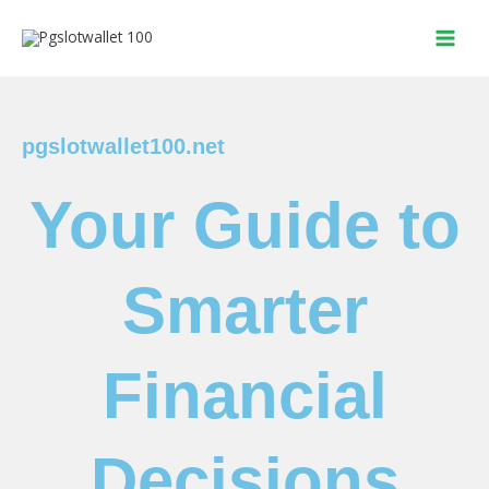
Skip
to
content
pgslotwallet100.net
Your Guide to
Smarter
Financial
Decisions