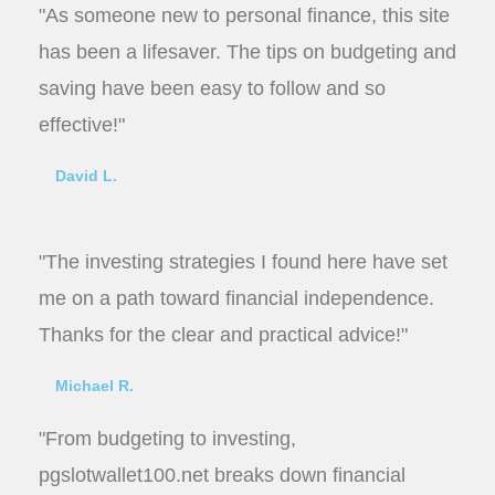
"As someone new to personal finance, this site
has been a lifesaver. The tips on budgeting and
saving have been easy to follow and so
effective!"
David L.
"The investing strategies I found here have set
me on a path toward financial independence.
Thanks for the clear and practical advice!"
Michael R.
"From budgeting to investing,
pgslotwallet100.net breaks down financial