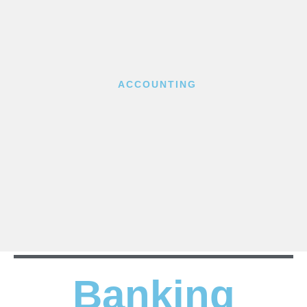
ACCOUNTING
Banking