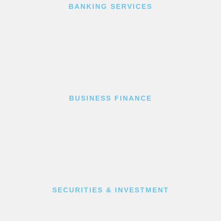
BANKING SERVICES
BUSINESS FINANCE
SECURITIES & INVESTMENT