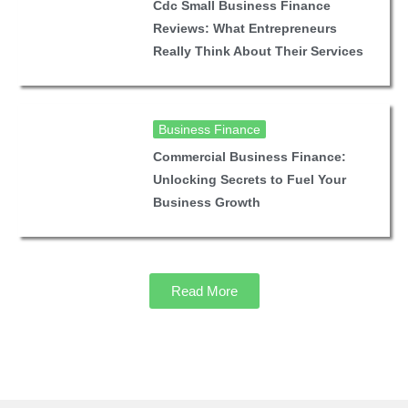
Cdc Small Business Finance
Reviews: What Entrepreneurs
Really Think About Their Services
Business Finance
Commercial Business Finance:
Unlocking Secrets to Fuel Your
Business Growth
Read More