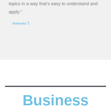
topics in a way that’s easy to understand and
apply."
Amanda T.
Business