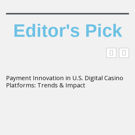
Editor's Pick
Payment Innovation in U.S. Digital Casino
T
Platforms: Trends & Impact
K