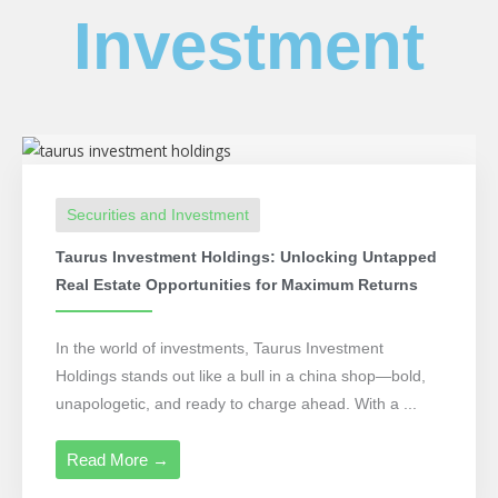
Investment
Securities and Investment
Taurus Investment Holdings: Unlocking Untapped
Real Estate Opportunities for Maximum Returns
In the world of investments, Taurus Investment
Holdings stands out like a bull in a china shop—bold,
unapologetic, and ready to charge ahead. With a ...
Read More →