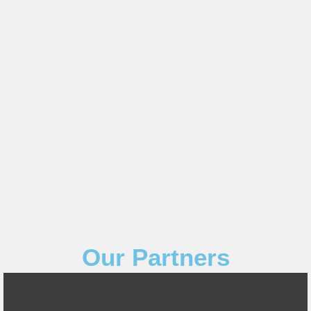
Our Partners