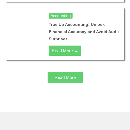
Accounting
True Up Accounting: Unlock
Financial Accuracy and Avoid Audit
Surprises
Read More →
Read More