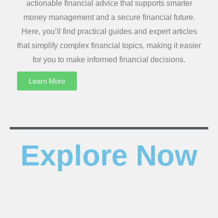
actionable financial advice that supports smarter
money management and a secure financial future.
Here, you’ll find practical guides and expert articles
that simplify complex financial topics, making it easier
for you to make informed financial decisions.
Learn More
Explore Now