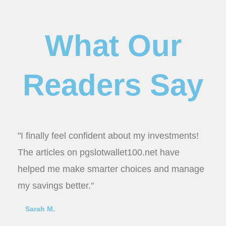
What Our
Readers Say
"I finally feel confident about my investments!
The articles on pgslotwallet100.net have
helped me make smarter choices and manage
my savings better."
Sarah M.