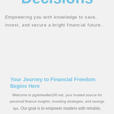
Empowering you with knowledge to save,
invest, and secure a bright financial future.
Your Journey to Financial Freedom
Begins Here
Welcome to pgslotwallet100.net, your trusted source for
personal finance insights, investing strategies, and savings
Our goal is to empower readers with reliable,
tips.