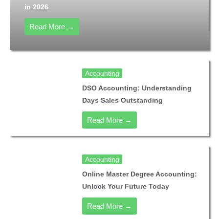
in 2026
Read More →
Accounting
DSO Accounting: Understanding
Days Sales Outstanding
Read More →
Accounting
Online Master Degree Accounting:
Unlock Your Future Today
Read More →